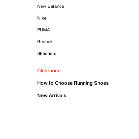
New Balance
Nike
PUMA
Reebok
Skechers
Clearance
How to Choose Running Shoes
New Arrivals