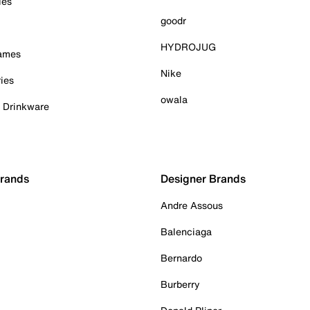
ies
goodr
HYDROJUG
Games
Nike
ies
owala
& Drinkware
Brands
Designer Brands
Andre Assous
Balenciaga
Bernardo
Burberry