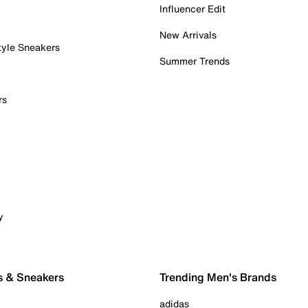
Influencer Edit
New Arrivals
tyle Sneakers
Summer Trends
rs
y
s & Sneakers
Trending Men's Brands
adidas