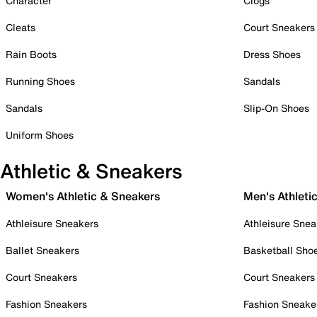
Character
Clogs
Cleats
Court Sneakers
Rain Boots
Dress Shoes
Running Shoes
Sandals
Sandals
Slip-On Shoes
Uniform Shoes
Athletic & Sneakers
Women's Athletic & Sneakers
Men's Athleti
Athleisure Sneakers
Athleisure Snea
Ballet Sneakers
Basketball Sho
Court Sneakers
Court Sneakers
Fashion Sneakers
Fashion Sneake