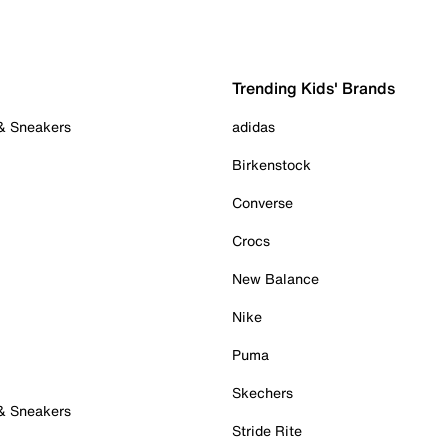
Trending Kids' Brands
 & Sneakers
adidas
Birkenstock
Converse
Crocs
New Balance
Nike
Puma
Skechers
 & Sneakers
Stride Rite