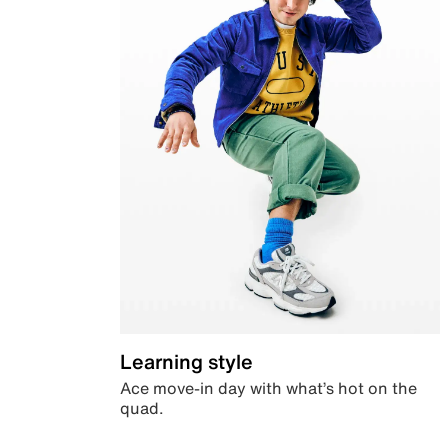
Learning style
Ace move-in day with what’s hot on the
quad.