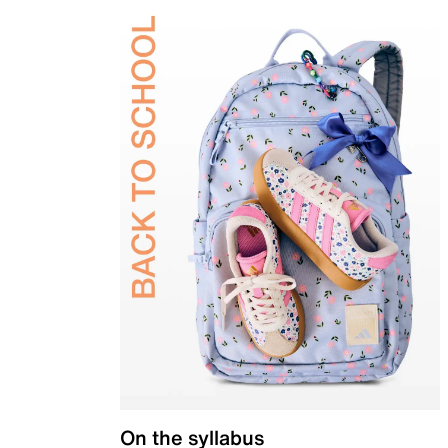
On the syllabus