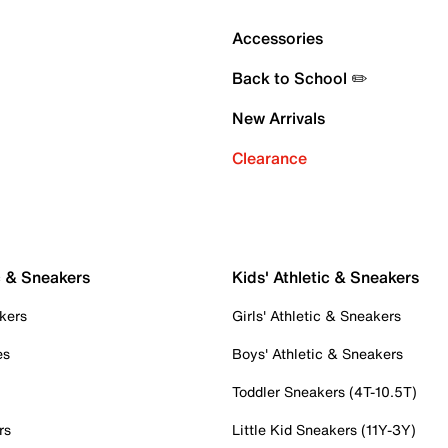
Accessories
Back to School ✏️
New Arrivals
Clearance
c & Sneakers
Kids' Athletic & Sneakers
kers
Girls' Athletic & Sneakers
es
Boys' Athletic & Sneakers
Toddler Sneakers (4T-10.5T)
rs
Little Kid Sneakers (11Y-3Y)