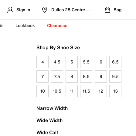
Sign In
Dulles 28 Centre - Refreshed Location
Bag
ds
Lookbook
Clearance
Shop By Shoe Size
4
4.5
5
5.5
6
6.5
7
7.5
8
8.5
9
9.5
10
10.5
11
11.5
12
13
Narrow Width
Wide Width
Wide Calf