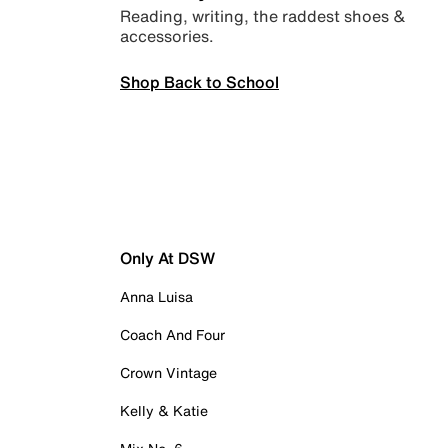
Reading, writing, the raddest shoes &
accessories.
Shop Back to School
Only At DSW
Anna Luisa
Coach And Four
Crown Vintage
Kelly & Katie