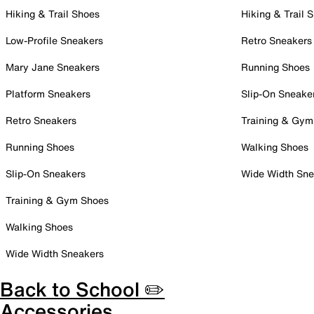
Hiking & Trail Shoes
Hiking & Trail 
Low-Profile Sneakers
Retro Sneakers
Mary Jane Sneakers
Running Shoes
Platform Sneakers
Slip-On Sneake
Retro Sneakers
Training & Gym
Running Shoes
Walking Shoes
Slip-On Sneakers
Wide Width Sne
Training & Gym Shoes
Walking Shoes
Wide Width Sneakers
Back to School ✏️
Accessories