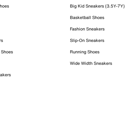
Shoes
Big Kid Sneakers (3.5Y-7Y)
Basketball Shoes
Fashion Sneakers
rs
Slip-On Sneakers
 Shoes
Running Shoes
Wide Width Sneakers
akers