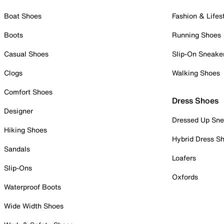
Boat Shoes
Fashion & Lifes
Boots
Running Shoes
Casual Shoes
Slip-On Sneake
Clogs
Walking Shoes
Comfort Shoes
Dress Shoes
Designer
Dressed Up Sne
Hiking Shoes
Hybrid Dress S
Sandals
Loafers
Slip-Ons
Oxfords
Waterproof Boots
Wide Width Shoes