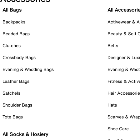
All Bags
All Accessori
Backpacks
Activewear & A
Beaded Bags
Beauty & Self 
Clutches
Belts
Crossbody Bags
Designer & Lux
Evening & Wedding Bags
Evening & Wed
Leather Bags
Fitness & Activ
Satchels
Hair Accessori
Shoulder Bags
Hats
Tote Bags
Scarves & Wra
Shoe Care
All Socks & Hosiery