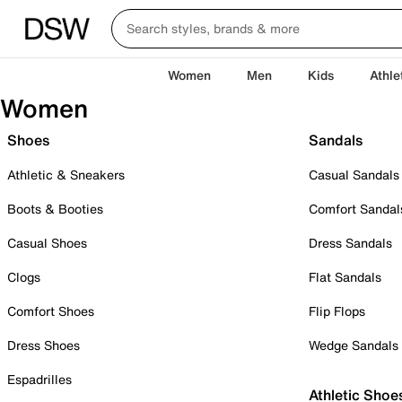
Women
Men
Kids
Athle
Women
Shoes
Sandals
Athletic & Sneakers
Casual Sandals
Boots & Booties
Comfort Sandal
Casual Shoes
Dress Sandals
Clogs
Flat Sandals
Comfort Shoes
Flip Flops
Dress Shoes
Wedge Sandals
Espadrilles
Athletic Shoe