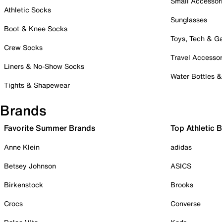
Small Accessor
Athletic Socks
Sunglasses
Boot & Knee Socks
Toys, Tech & 
Crew Socks
Travel Accessor
Liners & No-Show Socks
Water Bottles 
Tights & Shapewear
Brands
Favorite Summer Brands
Top Athletic 
Anne Klein
adidas
Betsey Johnson
ASICS
Birkenstock
Brooks
Crocs
Converse