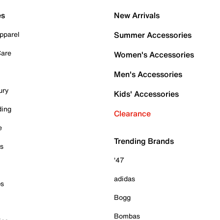
es
New Arrivals
pparel
Summer Accessories
Care
Women's Accessories
Men's Accessories
ury
Kids' Accessories
ding
Clearance
e
Trending Brands
es
'47
adidas
ps
Bogg
Bombas