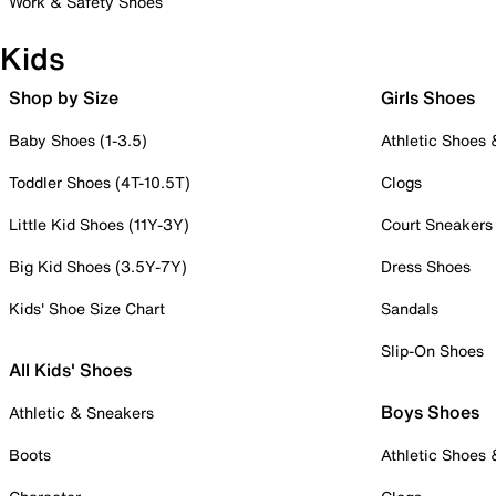
Work & Safety Shoes
Kids
Shop by Size
Girls Shoes
Baby Shoes (1-3.5)
Athletic Shoes
Toddler Shoes (4T-10.5T)
Clogs
Little Kid Shoes (11Y-3Y)
Court Sneakers
Big Kid Shoes (3.5Y-7Y)
Dress Shoes
Kids' Shoe Size Chart
Sandals
Slip-On Shoes
All Kids' Shoes
Boys Shoes
Athletic & Sneakers
Boots
Athletic Shoes