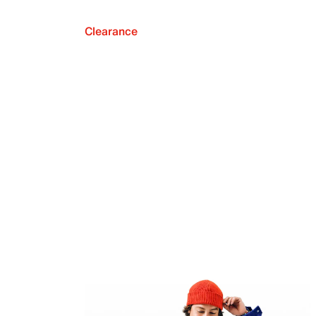
Clearance