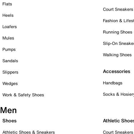
Flats
Court Sneakers
Heels
Fashion & Lifes
Loafers
Running Shoes
Mules
Slip-On Sneake
Pumps
Walking Shoes
Sandals
Accessories
Slippers
Handbags
Wedges
Socks & Hosier
Work & Safety Shoes
Men
Shoes
Athletic Shoe
Athletic Shoes & Sneakers
Court Sneakers