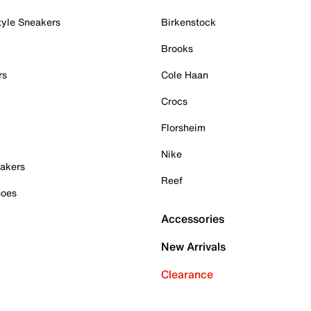
tyle Sneakers
Birkenstock
Brooks
rs
Cole Haan
Crocs
Florsheim
Nike
akers
Reef
hoes
Accessories
New Arrivals
Clearance