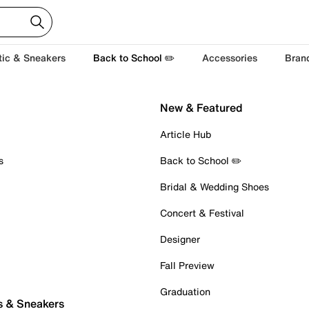
tic & Sneakers
Back to School ✏️
Accessories
Bran
New & Featured
Article Hub
s
Back to School ✏️
Bridal & Wedding Shoes
Concert & Festival
Designer
Fall Preview
Graduation
s & Sneakers