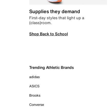
Supplies they demand
First-day styles that light up a
(class)room.
Shop Back to School
Trending Athletic Brands
adidas
ASICS
Brooks
Converse