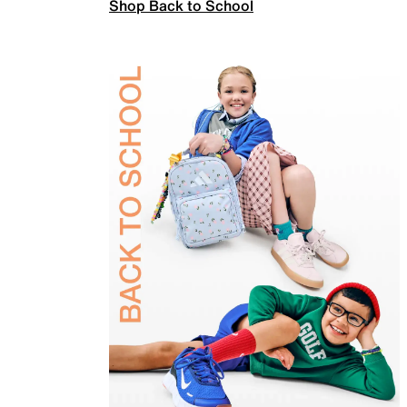
Shop Back to School