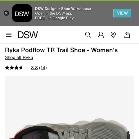
DSW Designer Shoe Warehouse
VIEW
Open in the DSW app
FREE - In Google Play
Ryka Podflow TR Trail Shoe - Women's
Shop all Ryka
3.8
(14)