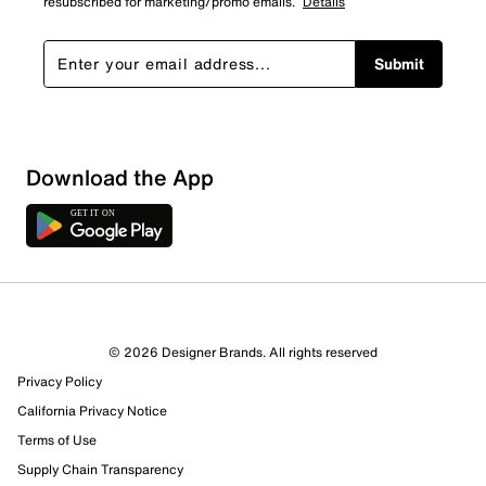
resubscribed for marketing/promo emails.
Details
Submit
Download the App
© 2026 Designer Brands. All rights reserved
Privacy Policy
14 Reviews
California Privacy Notice
6 out of 10 (60%) reviewers recommend this product
Review this Product
Terms of Use
Supply Chain Transparency