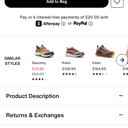
Add to Bag
Pay in 4 interest-free payments of $20.00 with
or
SIMILAR
Saucony
Keen
Keen
Ke
STYLES
$59.98
$139.99
$164.99
$1
$69.99
★★★★★
★★★★★
★★★★★
★★★★★
★
★
★★★★★
★★★★★
Product Description
Ryka Podflow TR Trail Shoe - Women's
Returns & Exchanges
The Podflow TR trail shoe by Ryka features a mesh
upper, lace-up closure, padded collar and tongue, and