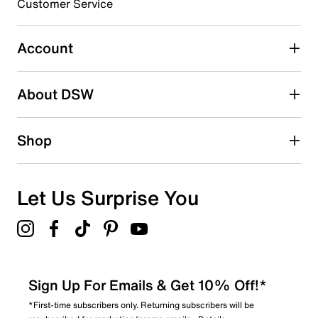
3 stars
stars
Customer Service
1
1 review with 3 stars.
Account
2 stars
stars
About DSW
3
3 reviews with 2 stars.
1 star
stars
Shop
1
1 review with 1 star.
Overall Rating
Let Us Surprise You
3.8
Sign Up For Emails & Get 10% Off!*
*First-time subscribers only. Returning subscribers will be