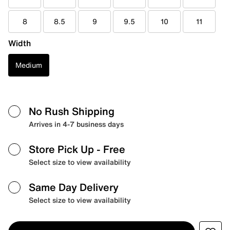
8
8.5
9
9.5
10
11
Width
Medium
No Rush Shipping
Arrives in 4-7 business days
Store Pick Up
- Free
Select size to view availability
Same Day Delivery
Select size to view availability