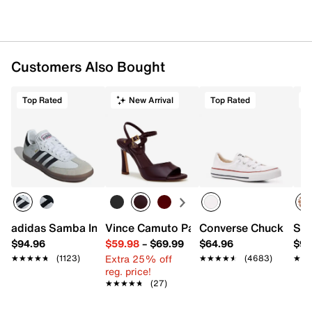
Customers Also Bought
Top Rated
New Arrival
Top Rated
T
adidas Samba Indoor Sneaker
Vince Camuto Pairia Sandal
Converse Chuck Taylo
Ste
$94.96
$59.98
–
$69.99
$64.96
$99
Extra 25% off
★★★★★
★★★★★
(1123)
★★★★★
★★★★★
(4683)
★★
★★
reg. price!
★★★★★
★★★★★
(27)