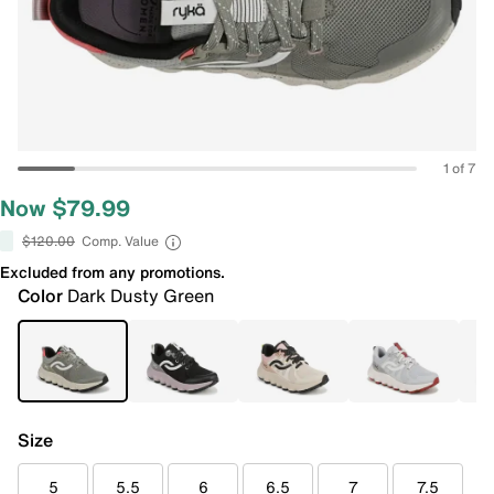
1 of 7
Now $79.99
$120.00
Comp. Value
Excluded from any promotions.
Color
Dark Dusty Green
Size
5
5.5
6
6.5
7
7.5