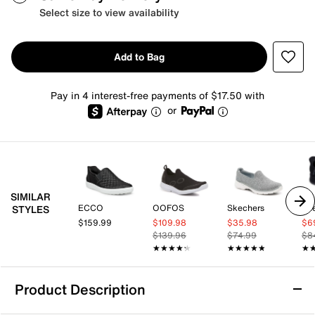
Select size to view availability
Add to Bag
Pay in 4 interest-free payments of $17.50 with
or
SIMILAR
ECCO
OOFOS
Skechers
Sk
STYLES
$159.99
$109.98
$35.98
$6
$139.96
$74.99
$8
★★★★★
★★★★★
★★★★★
★★★★★
★
★
Product Description