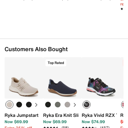
reg.
Slip-on
★★
★★
Round toe
Fabric lining
Anatomical Precise-Return footbed
RE-ZORB® LITE EVA midsole
Rubber sole
Imported
Customers Also Bought
Top Rated
C
Ryka Jumpstart Lace Sneaker - Women's
Ryka Era Knit Slip-On
Ryka Vivid RZX Train
Ree
Now $69.99
Now $69.99
Now $74.99
$59
Extra 25% off
Ext
★★★★★
★★★★★
(58)
★★★★★
★★★★★
(457)