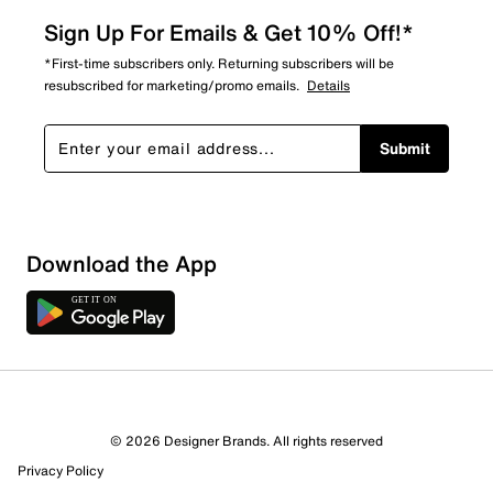
Sign Up For Emails & Get 10% Off!*
*First-time subscribers only. Returning subscribers will be
resubscribed for marketing/promo emails.
Details
Submit
Show More Filters
Download the App
Sort by
© 2026 Designer Brands. All rights reserved
Privacy Policy