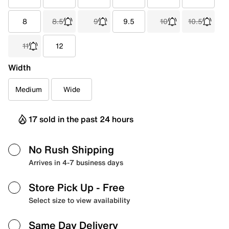
8
8.5
9
9.5
10
10.5
11
12
Width
Medium
Wide
17 sold in the past 24 hours
No Rush Shipping
Arrives in 4-7 business days
Store Pick Up
- Free
Select size to view availability
Same Day Delivery