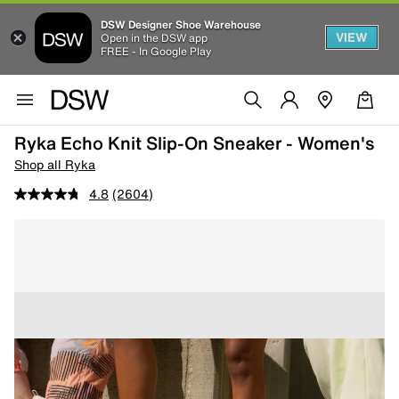
DSW Designer Shoe Warehouse
VIEW
Open in the DSW app
FREE - In Google Play
Ryka Echo Knit Slip-On Sneaker - Women's
Shop all Ryka
4.8
(2604)