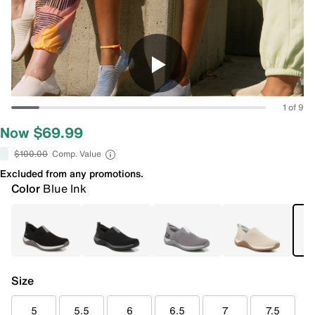
1 of 9
Now $69.99
$100.00
Comp. Value
Excluded from any promotions.
Color
Blue Ink
Size
5
5.5
6
6.5
7
7.5