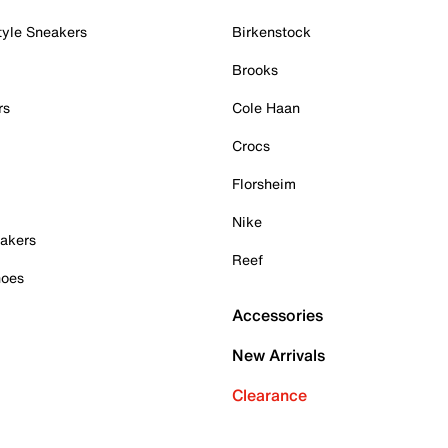
tyle Sneakers
Birkenstock
Brooks
rs
Cole Haan
Crocs
Florsheim
Nike
akers
Reef
hoes
Accessories
New Arrivals
Clearance