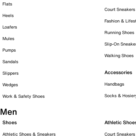
Flats
Court Sneakers
Heels
Fashion & Lifes
Loafers
Running Shoes
Mules
Slip-On Sneake
Pumps
Walking Shoes
Sandals
Accessories
Slippers
Handbags
Wedges
Socks & Hosier
Work & Safety Shoes
Men
Shoes
Athletic Shoe
Athletic Shoes & Sneakers
Court Sneakers