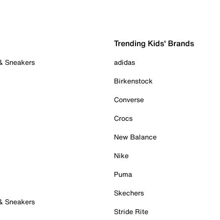
Trending Kids' Brands
 & Sneakers
adidas
Birkenstock
Converse
Crocs
New Balance
Nike
Puma
Skechers
 & Sneakers
Stride Rite