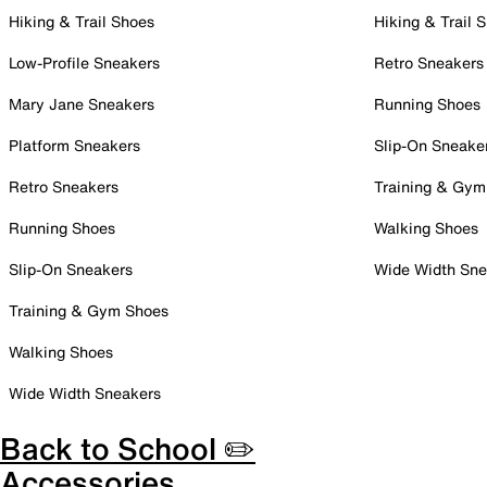
Hiking & Trail Shoes
Hiking & Trail 
Low-Profile Sneakers
Retro Sneakers
Mary Jane Sneakers
Running Shoes
Platform Sneakers
Slip-On Sneake
Retro Sneakers
Training & Gym
Running Shoes
Walking Shoes
Slip-On Sneakers
Wide Width Sne
Training & Gym Shoes
Walking Shoes
Wide Width Sneakers
Back to School ✏️
Accessories