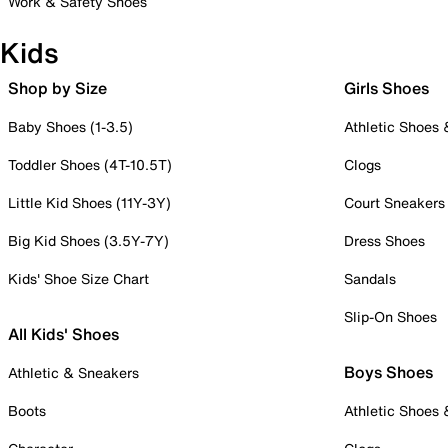
Work & Safety Shoes
Kids
Shop by Size
Girls Shoes
Baby Shoes (1-3.5)
Athletic Shoes
Toddler Shoes (4T-10.5T)
Clogs
Little Kid Shoes (11Y-3Y)
Court Sneakers
Big Kid Shoes (3.5Y-7Y)
Dress Shoes
Kids' Shoe Size Chart
Sandals
Slip-On Shoes
All Kids' Shoes
Boys Shoes
Athletic & Sneakers
Boots
Athletic Shoes