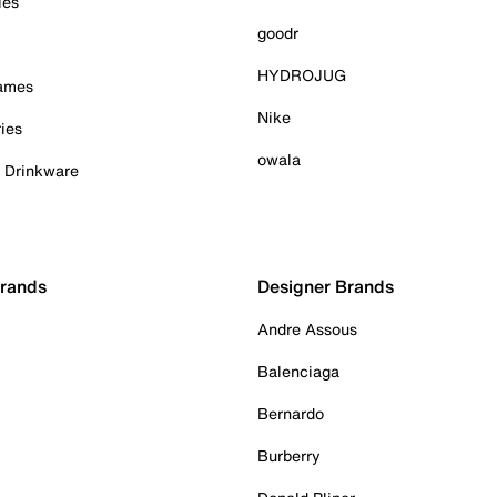
ies
goodr
HYDROJUG
Games
Nike
ies
owala
& Drinkware
Brands
Designer Brands
Andre Assous
Balenciaga
Bernardo
Burberry