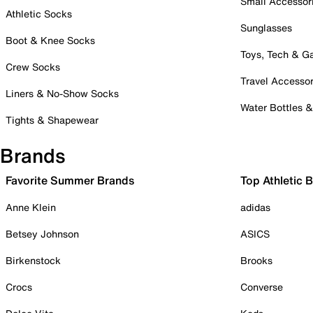
Small Accessor
Athletic Socks
Sunglasses
Boot & Knee Socks
Toys, Tech & 
Crew Socks
Travel Accessor
Liners & No-Show Socks
Water Bottles 
Tights & Shapewear
Brands
Favorite Summer Brands
Top Athletic 
Anne Klein
adidas
Betsey Johnson
ASICS
Birkenstock
Brooks
Crocs
Converse