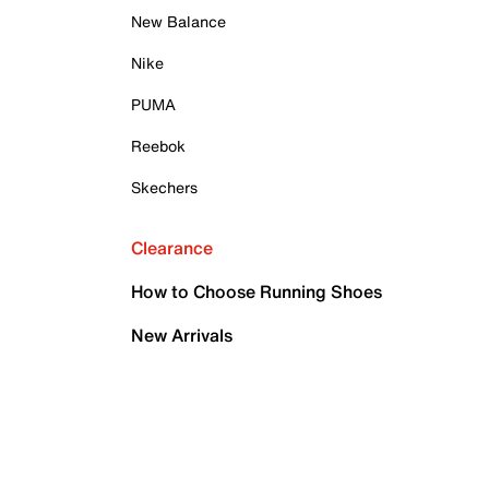
New Balance
Nike
PUMA
Reebok
Skechers
Clearance
How to Choose Running Shoes
New Arrivals