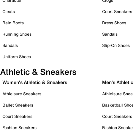
Character
Clogs
Cleats
Court Sneakers
Rain Boots
Dress Shoes
Running Shoes
Sandals
Sandals
Slip-On Shoes
Uniform Shoes
Athletic & Sneakers
Women's Athletic & Sneakers
Men's Athleti
Athleisure Sneakers
Athleisure Snea
Ballet Sneakers
Basketball Sho
Court Sneakers
Court Sneakers
Fashion Sneakers
Fashion Sneake