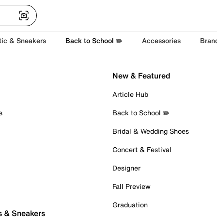
tic & Sneakers
Back to School ✏️
Accessories
Bran
New & Featured
Article Hub
s
Back to School ✏️
Bridal & Wedding Shoes
Concert & Festival
Designer
Fall Preview
Graduation
s & Sneakers