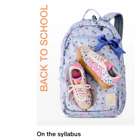
On the syllabus