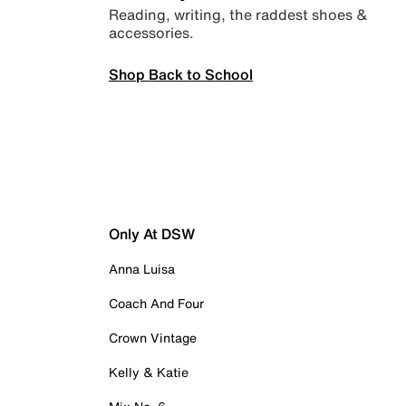
Reading, writing, the raddest shoes &
accessories.
Shop Back to School
Only At DSW
Anna Luisa
Coach And Four
Crown Vintage
Kelly & Katie