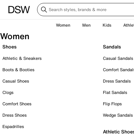
Women
Men
Kids
Athle
Women
Shoes
Sandals
Athletic & Sneakers
Casual Sandals
Boots & Booties
Comfort Sandal
Casual Shoes
Dress Sandals
Clogs
Flat Sandals
Comfort Shoes
Flip Flops
Dress Shoes
Wedge Sandals
Espadrilles
Athletic Shoe