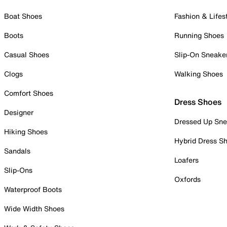
Boat Shoes
Fashion & Lifes
Boots
Running Shoes
Casual Shoes
Slip-On Sneake
Clogs
Walking Shoes
Comfort Shoes
Dress Shoes
Designer
Dressed Up Sne
Hiking Shoes
Hybrid Dress S
Sandals
Loafers
Slip-Ons
Oxfords
Waterproof Boots
Wide Width Shoes