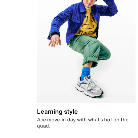
Learning style
Ace move-in day with what’s hot on the
quad.