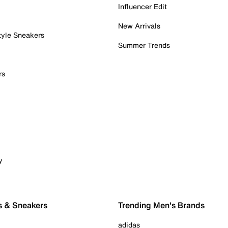
Influencer Edit
New Arrivals
tyle Sneakers
Summer Trends
rs
y
s & Sneakers
Trending Men's Brands
adidas