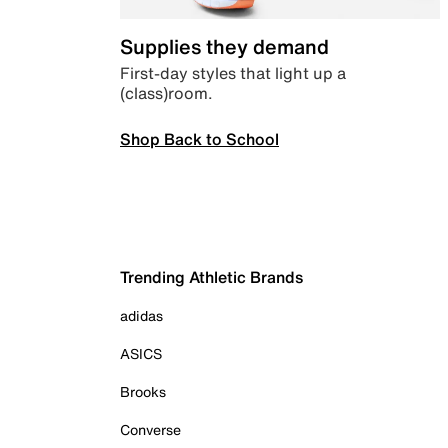
Supplies they demand
First-day styles that light up a
(class)room.
Shop Back to School
Trending Athletic Brands
adidas
ASICS
Brooks
Converse