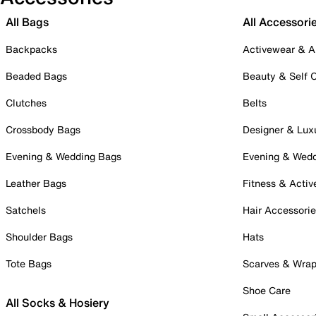
All Bags
All Accessori
Backpacks
Activewear & A
Beaded Bags
Beauty & Self 
Clutches
Belts
Crossbody Bags
Designer & Lux
Evening & Wedding Bags
Evening & Wed
Leather Bags
Fitness & Activ
Satchels
Hair Accessori
Shoulder Bags
Hats
Tote Bags
Scarves & Wra
Shoe Care
All Socks & Hosiery