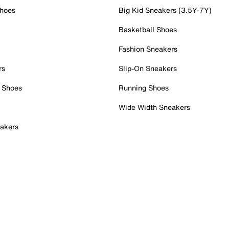
Shoes
Big Kid Sneakers (3.5Y-7Y)
Basketball Shoes
Fashion Sneakers
rs
Slip-On Sneakers
 Shoes
Running Shoes
Wide Width Sneakers
akers