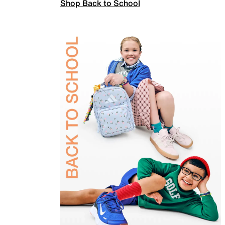
Shop Back to School