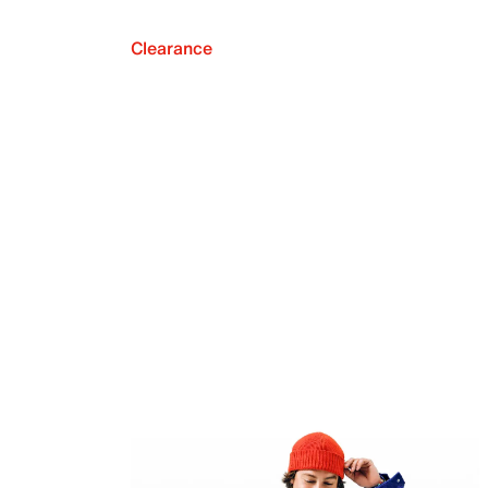
Clearance