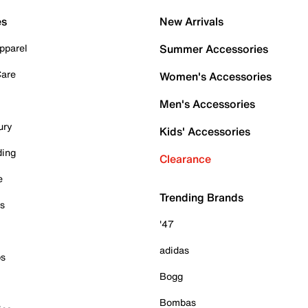
es
New Arrivals
pparel
Summer Accessories
Care
Women's Accessories
Men's Accessories
ury
Kids' Accessories
ding
Clearance
e
Trending Brands
es
'47
adidas
ps
Bogg
Bombas