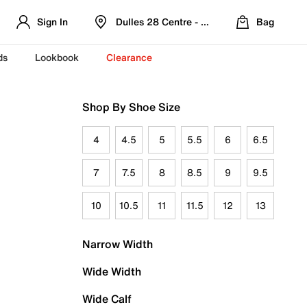
Sign In
Dulles 28 Centre - Refreshed Location
Bag
ds
Lookbook
Clearance
Shop By Shoe Size
4
4.5
5
5.5
6
6.5
7
7.5
8
8.5
9
9.5
10
10.5
11
11.5
12
13
Narrow Width
Wide Width
Wide Calf