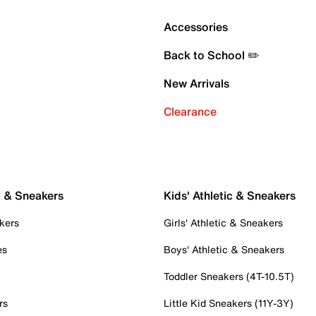
Accessories
Back to School ✏️
New Arrivals
Clearance
c & Sneakers
Kids' Athletic & Sneakers
kers
Girls' Athletic & Sneakers
es
Boys' Athletic & Sneakers
Toddler Sneakers (4T-10.5T)
rs
Little Kid Sneakers (11Y-3Y)