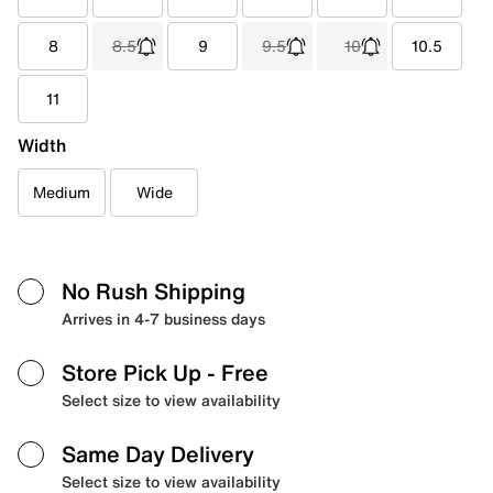
8
8.5
9
9.5
10
10.5
11
Width
Medium
Wide
No Rush Shipping
Arrives in 4-7 business days
Store Pick Up
- Free
Select size to view availability
Same Day Delivery
Select size to view availability