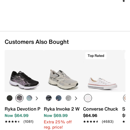
★★
★★
Customers Also Bought
Top Rated
T
Ryka Devotion Plus 3 Walking Shoe - Women's
Ryka Invoke 2 Walking Sneaker - Wome
Converse Chuck Taylo
Ste
Now $64.99
Now $69.99
$64.96
$99
Extra 25% off
★★★★★
★★★★★
(1081)
★★★★★
★★★★★
(4683)
★★
★★
reg. price!