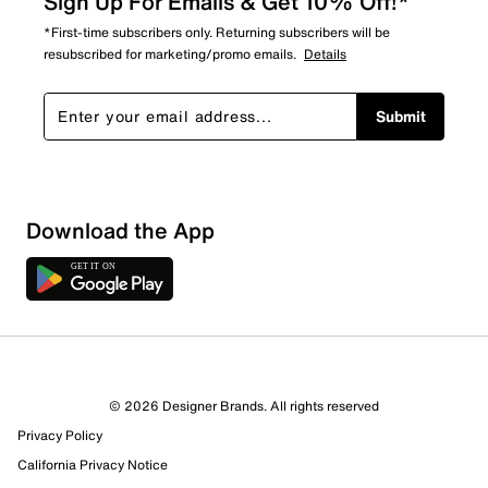
Sign Up For Emails & Get 10% Off!*
*First-time subscribers only. Returning subscribers will be
resubscribed for marketing/promo emails.
Details
Submit
Download the App
© 2026 Designer Brands. All rights reserved
Privacy Policy
California Privacy Notice