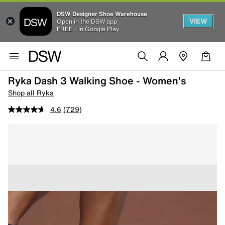
DSW Designer Shoe Warehouse
VIEW
Open in the DSW app
FREE - In Google Play
Ryka Dash 3 Walking Shoe - Women's
Shop all Ryka
4.6
(729)