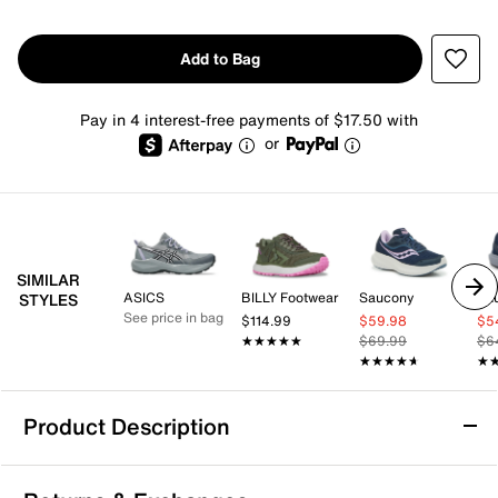
Add to Bag
Pay in 4 interest-free payments of $17.50 with
or
SIMILAR
ASICS
BILLY Footwear
Saucony
Sa
STYLES
See price in bag
$114.99
$59.98
$5
★★★★★
★★★★★
$69.99
$6
★★★★★
★★★★★
★
★
Product Description
Ryka Dash 3 Walking Shoe - Women's