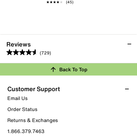
★★★★★
★★★★★
(45)
Reviews
(729)
4.6
out
Back To Top
of
Rating Snapshot
5
stars.
Select a row below to filter reviews.
Customer Support
729
5 stars
stars
Email Us
reviews
570
Order Status
570 reviews with 5 stars.
Returns & Exchanges
4 stars
stars
1.866.379.7463
89