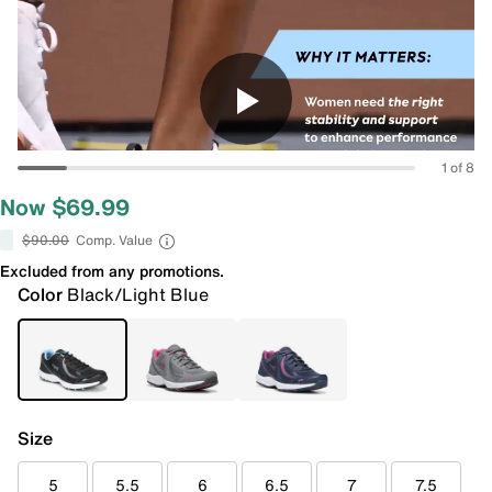
1 of 8
Now $69.99
$90.00
Comp. Value
Excluded from any promotions.
Color
Black/Light Blue
Size
5
5.5
6
6.5
7
7.5