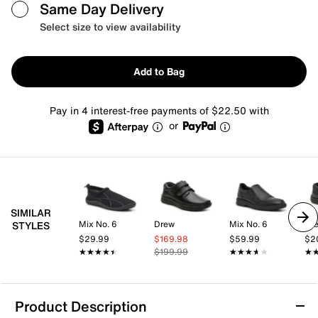
Same Day Delivery
Select size to view availability
Add to Bag
Pay in 4 interest-free payments of $22.50 with
or
SIMILAR
Mix No. 6
Drew
Mix No. 6
Dr
STYLES
$29.99
$169.98
$59.99
$2
★★★★★
★★★★★
$199.99
★★★★★
★★★★★
★
★
Product Description