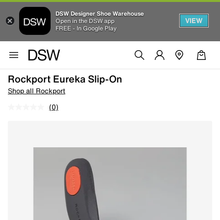
DSW Designer Shoe Warehouse
VIEW
Open in the DSW app
FREE - In Google Play
Rockport Eureka Slip-On
Shop all Rockport
(0)