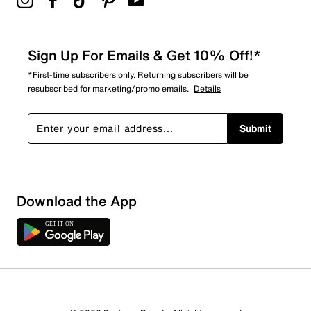
Sign Up For Emails & Get 10% Off!*
*First-time subscribers only. Returning subscribers will be
resubscribed for marketing/promo emails.
Details
Submit
Download the App