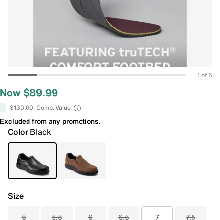
1 of 6
Now $89.99
$130.00
Comp. Value
Excluded from any promotions.
Color
Black
Size
5
5.5
6
6.5
7
7.5