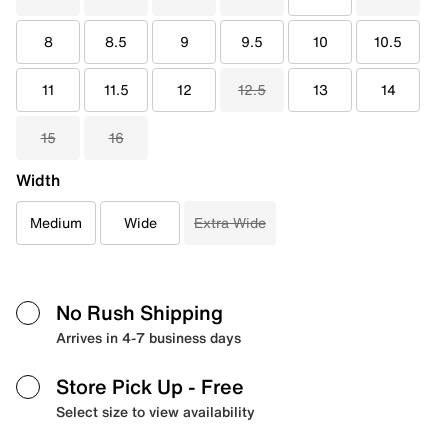
8
8.5
9
9.5
10
10.5
11
11.5
12
12.5
13
14
15
16
Width
Medium
Wide
Extra Wide
No Rush Shipping
Arrives in 4-7 business days
Store Pick Up
- Free
Select size to view availability