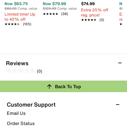
Now $63.75
Now $79.99
$74.99
Now
$85.00
Comp. value
$125.00
Comp. value
$95
Extra 25% off
Limited time! Up
Ext
★★★★★
★★★★★
(38)
reg. price!
to 40% off
reg.
★★★★★
★★★★★
(3)
★★★★★
★★★★★
(105)
★★
★★
Reviews
(0)
0.0
out
Review this Product
Back To Top
of
5
Select to rate the item with 1 star. This action will open
stars.
Customer Support
submission form.
Email Us
Select to rate the item with 2 stars. This action will open
submission form.
Order Status