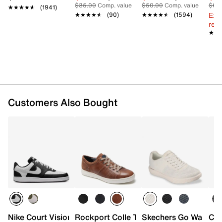
$35.00
Comp. value
$50.00
Comp. value
$60
★★★★★
★★★★★
(1941)
Ext
★★★★★
★★★★★
(90)
★★★★★
★★★★★
(1594)
reg.
★★
★★
Customers Also Bought
Nike Court Vision Low Next Nature Sneaker - Men's
Rockport Colle Tie Sneaker - Men's
Skechers Go Walk Ar
Cla