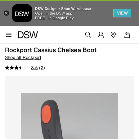
DSW Designer Shoe Warehouse
VIEW
Open in the DSW app
FREE - In Google Play
Rockport Cassius Chelsea Boot
Shop all Rockport
3.5
(2)