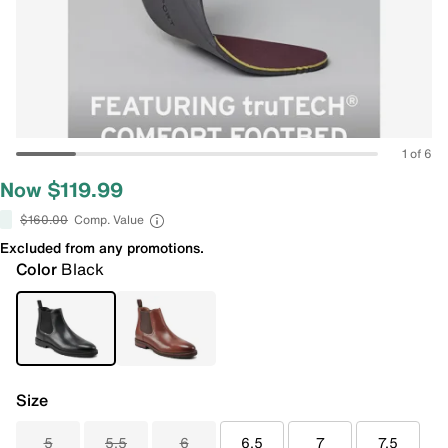
1 of 6
Now $119.99
$160.00
Comp. Value
Excluded from any promotions.
Color
Black
Size
5
5.5
6
6.5
7
7.5