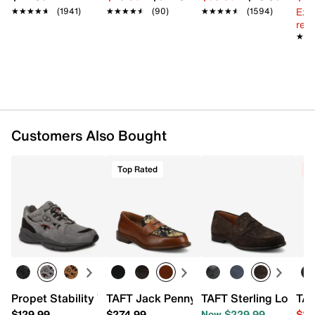
Textile & leather lining
Ext
★★★★★
★★★★★
(1941)
★★★★★
★★★★★
(90)
★★★★★
★★★★★
(1594)
EVA footbed
reg.
Rubber sole
★★
★★
Imported
Customers Also Bought
Top Rated
C
Propet Stability Walker Walking Shoe
TAFT Jack Penny Loafer
TAFT Sterling Loafer
TAF
$129.99
$274.99
Now $229.99
$21