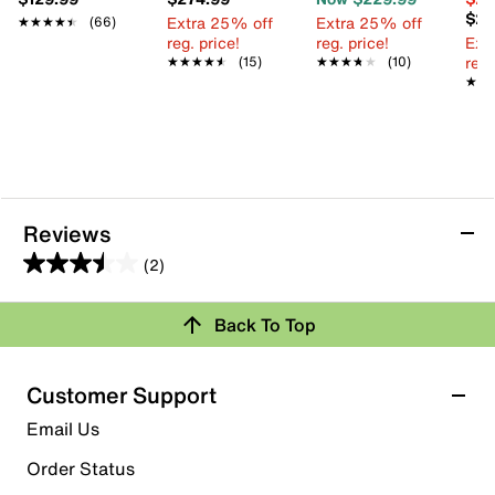
$24
Extra 25% off
Extra 25% off
★★★★★
★★★★★
(66)
reg. price!
reg. price!
Ext
reg.
★★★★★
★★★★★
(15)
★★★★★
★★★★★
(10)
★★
★★
Reviews
(2)
3.5
out
Back To Top
of
Rating Snapshot
5
stars.
Select a row below to filter reviews.
Customer Support
2
5 stars
stars
Email Us
reviews
0
Order Status
0 reviews with 5 stars.