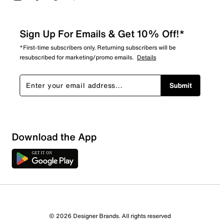
Sign Up For Emails & Get 10% Off!*
*First-time subscribers only. Returning subscribers will be
resubscribed for marketing/promo emails.
Details
Submit
Download the App
2 Reviews
© 2026 Designer Brands. All rights reserved