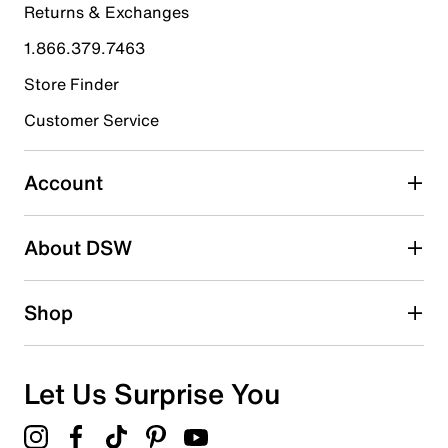
Returns & Exchanges
4 stars
stars
1.866.379.7463
1
1 review with 4 stars.
Store Finder
3 stars
stars
Customer Service
1
1 review with 3 stars.
Account
2 stars
stars
About DSW
0
0 reviews with 2 stars.
1 star
stars
Shop
0
0 reviews with 1 star.
Overall Rating
Let Us Surprise You
3.5