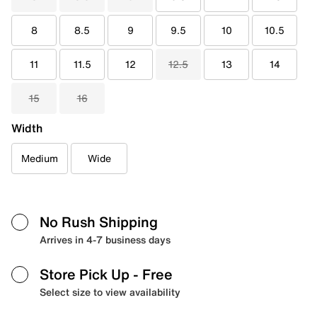
8
8.5
9
9.5
10
10.5
11
11.5
12
12.5
13
14
15
16
Width
Medium
Wide
No Rush Shipping
Arrives in 4-7 business days
Store Pick Up
- Free
Select size to view availability