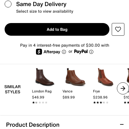
Same Day Delivery
Select size to view availability
Add to Bag
Pay in 4 interest-free payments of $30.00 with
or
SIMILAR
London Rag
Vance
Frye
St
STYLES
$46.99
$89.99
$238.96
$1
★★★★★
★★★★★
★★★★★
★★★★★
★
★
Product Description