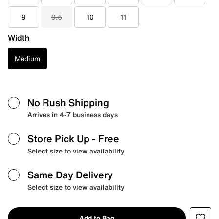
9
9.5
10
11
Width
Medium
No Rush Shipping
Arrives in 4-7 business days
Store Pick Up
- Free
Select size to view availability
Same Day Delivery
Select size to view availability
Add to Bag