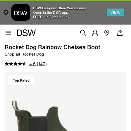
DSW Designer Shoe Warehouse
VIEW
Open in the DSW app
FREE - In Google Play
Rocket Dog Rainbow Chelsea Boot
Shop all Rocket Dog
4.6
(147)
Top Rated