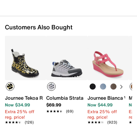
Rubber sole
Imported
Customers Also Bought
Journee Tekoa Rain Boot
Columbia Strata Hiking Shoe - Women'
Journee Bianca Wedg
Mad
Now $34.99
$69.99
Now $44.99
Now
Extra 25% off
Extra 25% off
Ext
★★★★★
★★★★★
(69)
reg. price!
reg. price!
reg.
★★★★★
★★★★★
(126)
★★★★★
★★★★★
(923)
★★
★★