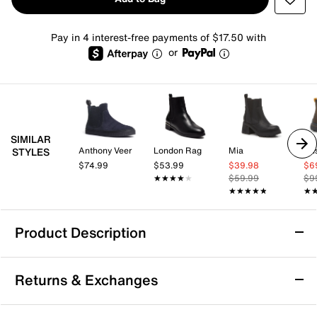
Pay in 4 interest-free payments of $17.50 with
or
SIMILAR
Anthony Veer
London Rag
Mia
Hu
STYLES
$74.99
$53.99
$39.98
$6
★★★★★
★★★★★
$59.99
$9
★★★★★
★★★★★
★
★
Product Description
Water Resistant
Returns & Exchanges
Rocket Dog Rainbow Chelsea Boot