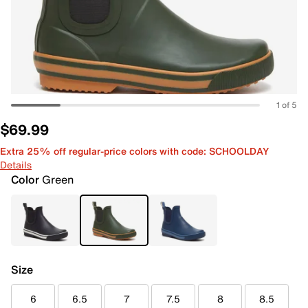
1 of 5
$69.99
Extra 25% off regular-price colors with code: SCHOOLDAY
Details
Color
Green
Size
6
6.5
7
7.5
8
8.5