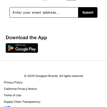
Submit
Show More Filters
Download the App
Sort by
© 2026 Designer Brands. All rights reserved
Privacy Policy
California Privacy Notice
Terms of Use
Supply Chain Transparency