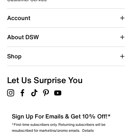
Select to rate the item with 5 stars. This action will open
submission form.
Account
Adding a review will require a valid email for verification
Search reviews by keyword
About DSW
Shop
Let Us Surprise You
Sign Up For Emails & Get 10% Off!*
*First-time subscribers only. Returning subscribers will be
resubscribed for marketing/promo emails.
Details