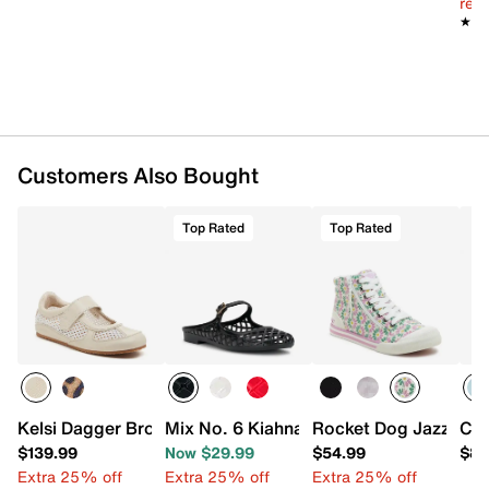
reg.
★★
★★
Customers Also Bought
Top Rated
Top Rated
Kelsi Dagger Brooklyn Swish Mary Jane Sneaker
Mix No. 6 Kiahna Jelly Mule
Rocket Dog Jazzin H
Con
$139.99
Now $29.99
$54.99
$89
Extra 25% off
Extra 25% off
Extra 25% off