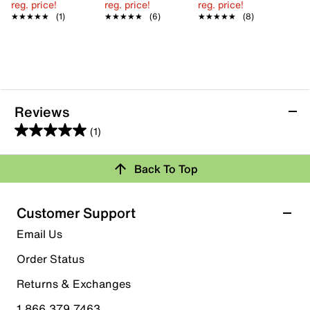
reg. price!
reg. price!
reg. price!
★★★★★
★★★★★
(1)
★★★★★
★★★★★
(6)
★★★★★
★★★★★
(8)
Reviews
(1)
5.0
out
Back To Top
of
Rating Snapshot
5
stars.
Select a row below to filter reviews.
Customer Support
1
5 stars
stars
Email Us
review
1
Order Status
1 review with 5 stars.
Returns & Exchanges
4 stars
stars
1.866.379.7463