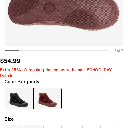
1 of 7
$54.99
Extra 25% off regular-price colors with code: SCHOOLDAY
Details
Color
Burgundy
Size