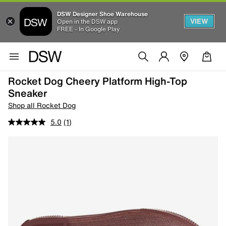
DSW Designer Shoe Warehouse
VIEW
Open in the DSW app
FREE - In Google Play
Rocket Dog Cheery Platform High-Top
Sneaker
Shop all Rocket Dog
5.0
(1)