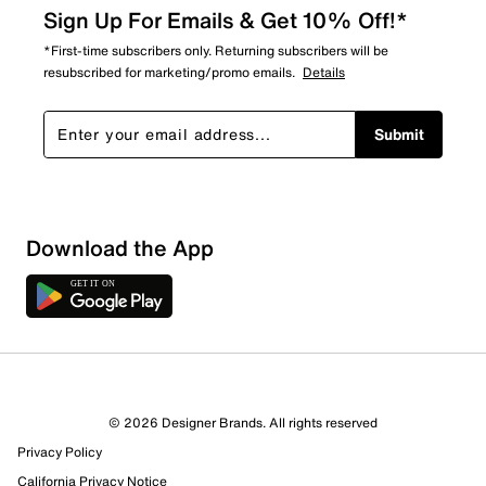
Sign Up For Emails & Get 10% Off!*
*First-time subscribers only. Returning subscribers will be
resubscribed for marketing/promo emails.
Details
Submit
Download the App
1 Review
1 out of 1 (100%) reviewers recommend this product
Review this Product
© 2026 Designer Brands. All rights reserved
Privacy Policy
Select to rate the item with 1 star. This action will open
submission form.
California Privacy Notice