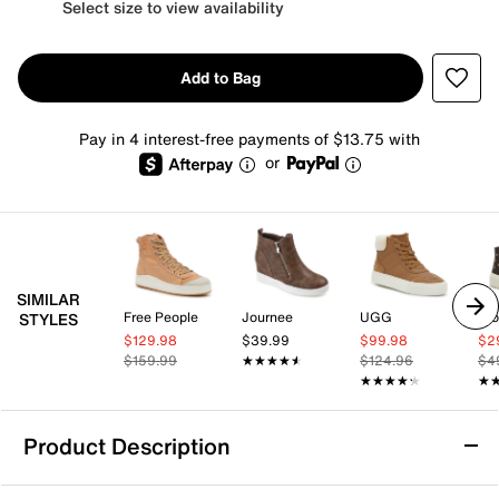
Select size to view availability
Add to Bag
Pay in 4 interest-free payments of $13.75 with
or
SIMILAR
Free People
Journee
UGG
Blo
STYLES
$129.98
$39.99
$99.98
$2
$159.99
★★★★★
★★★★★
$124.96
$4
★★★★★
★★★★★
★
★
Product Description
Rocket Dog Cheery Platform High-Top