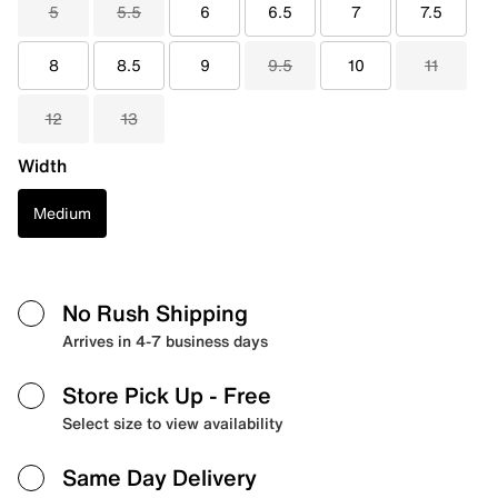
5
5.5
6
6.5
7
7.5
8
8.5
9
9.5
10
11
12
13
Width
Medium
No Rush Shipping
Arrives in 4-7 business days
Store Pick Up
- Free
Select size to view availability
Same Day Delivery