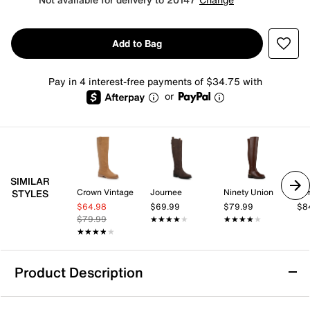
Add to Bag
Pay in 4 interest-free payments of $34.75 with
or
SIMILAR
Crown Vintage
Journee
Ninety Union
Aer
STYLES
$64.98
$69.99
$79.99
$8
$79.99
★★★★★
★★★★★
★★★★★
★★★★★
★★★★★
★★★★★
Product Description
Roan Froe Boot