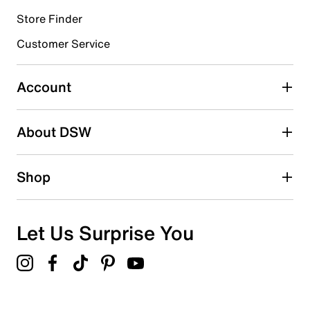
Store Finder
Select to rate the item with 4 stars. This action will open
submission form.
Customer Service
Select to rate the item with 5 stars. This action will open
submission form.
Account
Be the first to write a review
About DSW
Shop
Let Us Surprise You