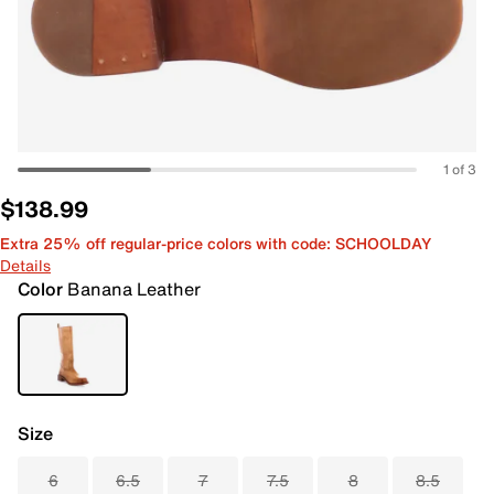
1 of 3
$138.99
Extra 25% off regular-price colors with code: SCHOOLDAY
Details
Color
Banana Leather
Size
6
6.5
7
7.5
8
8.5