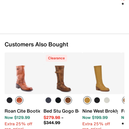
Approx. 13.5” shaft height
★★
★★
Approx. 15” calf circumference
1” block heel
Rubber sole
Imported
Customers Also Bought
Clearance
Roan Cite Bootie
Bed Stu Gogo Boot - Women's
Nine West Broklyn Bo
Fry
Now $129.99
$279.98
–
Now $199.99
Now
$344.99
Extra 25% off
Extra 25% off
★★
★★
reg. price!
reg. price!