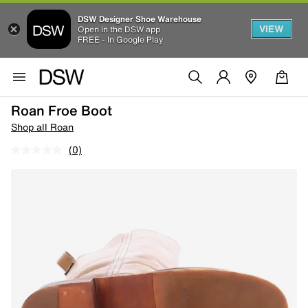
DSW Designer Shoe Warehouse
VIEW
Open in the DSW app
FREE - In Google Play
Roan Froe Boot
Shop all Roan
(0)