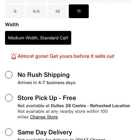
9
9.5
10
11
Width
Medium Width, Standard Calf
Almost gone! Get yours before it sells out
No Rush Shipping
Arrives in 4-7 business days
Store Pick Up
- Free
Not available at
Dulles 28 Centre - Refreshed Location
Not available at any nearby store within 100
miles
Change Store
Same Day Delivery
Not available for delivery to 20147
Change