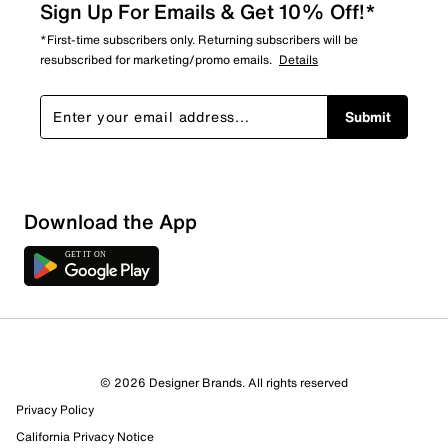
Sign Up For Emails & Get 10% Off!*
*First-time subscribers only. Returning subscribers will be
resubscribed for marketing/promo emails.
Details
Submit
Download the App
© 2026 Designer Brands. All rights reserved
Privacy Policy
California Privacy Notice