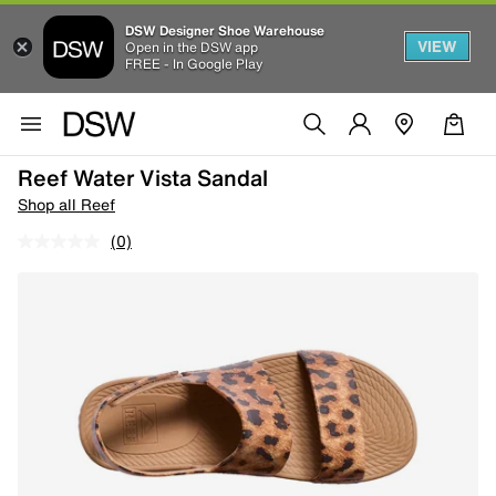
DSW Designer Shoe Warehouse
VIEW
Open in the DSW app
FREE - In Google Play
Reef Water Vista Sandal
Shop all Reef
(0)