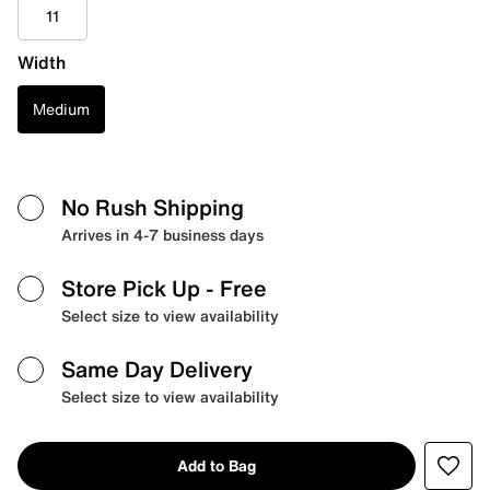
11
Width
Medium
No Rush Shipping
Arrives in 4-7 business days
Store Pick Up
- Free
Select size to view availability
Same Day Delivery
Select size to view availability
Add to Bag