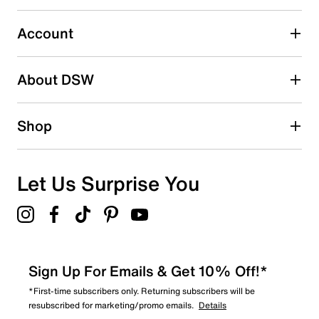
submission form.
Account
Select to rate the item with 5 stars. This action will open
submission form.
Be the first to write a review
About DSW
Shop
Let Us Surprise You
Sign Up For Emails & Get 10% Off!*
*First-time subscribers only. Returning subscribers will be
resubscribed for marketing/promo emails.
Details