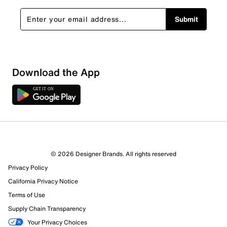
Submit
Download the App
© 2026 Designer Brands. All rights reserved
Privacy Policy
California Privacy Notice
Terms of Use
Supply Chain Transparency
Your Privacy Choices