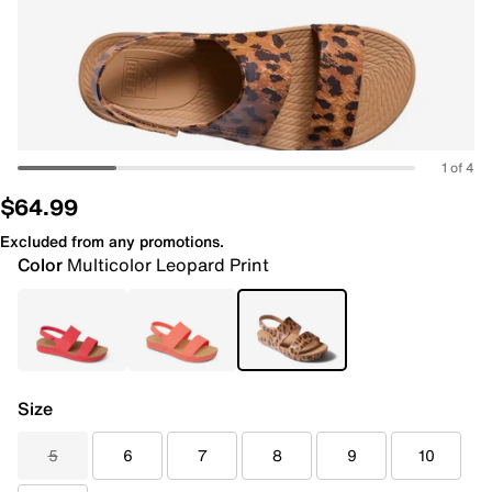
1 of 4
$64.99
Excluded from any promotions.
Color
Multicolor Leopard Print
Size
5
6
7
8
9
10