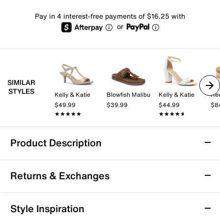
Pay in 4 interest-free payments of $16.25 with
or
SIMILAR
STYLES
Kelly & Katie
Blowfish Malibu
Kelly & Katie
Re
$49.99
$39.99
$44.99
$8
★★★★★
★★★★★
★★★★★
★★★★★
Product Description
Reef Water Vista Sandal
Returns & Exchanges
Keep it classic in the Reef Water Vista sandal. The
water-friendly design ensures easy cleaning, while the
timeless look pairs well with your favorite ensembles.
Returns & Exchanges
Style Inspiration