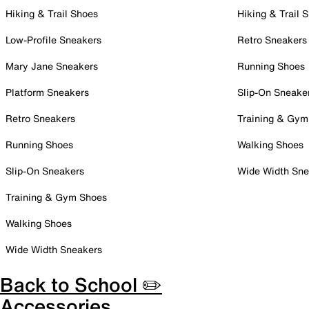
Hiking & Trail Shoes
Hiking & Trail 
Low-Profile Sneakers
Retro Sneakers
Mary Jane Sneakers
Running Shoes
Platform Sneakers
Slip-On Sneake
Retro Sneakers
Training & Gym
Running Shoes
Walking Shoes
Slip-On Sneakers
Wide Width Sne
Training & Gym Shoes
Walking Shoes
Wide Width Sneakers
Back to School ✏️
Accessories