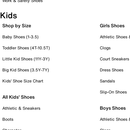
Work & Safety Shoes
Kids
Shop by Size
Girls Shoes
Baby Shoes (1-3.5)
Athletic Shoes
Toddler Shoes (4T-10.5T)
Clogs
Little Kid Shoes (11Y-3Y)
Court Sneakers
Big Kid Shoes (3.5Y-7Y)
Dress Shoes
Kids' Shoe Size Chart
Sandals
Slip-On Shoes
All Kids' Shoes
Boys Shoes
Athletic & Sneakers
Boots
Athletic Shoes