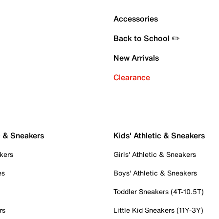
Accessories
Back to School ✏️
New Arrivals
Clearance
c & Sneakers
Kids' Athletic & Sneakers
kers
Girls' Athletic & Sneakers
es
Boys' Athletic & Sneakers
Toddler Sneakers (4T-10.5T)
rs
Little Kid Sneakers (11Y-3Y)