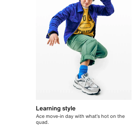
Learning style
Ace move-in day with what’s hot on the
quad.