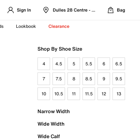
Sign In
Dulles 28 Centre - Refreshed Location
Bag
ds
Lookbook
Clearance
Shop By Shoe Size
4
4.5
5
5.5
6
6.5
7
7.5
8
8.5
9
9.5
10
10.5
11
11.5
12
13
Narrow Width
Wide Width
Wide Calf