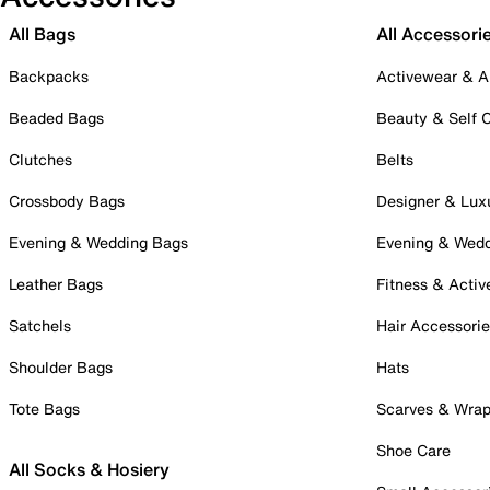
All Bags
All Accessori
Backpacks
Activewear & A
Beaded Bags
Beauty & Self 
Clutches
Belts
Crossbody Bags
Designer & Lux
Evening & Wedding Bags
Evening & Wed
Leather Bags
Fitness & Activ
Satchels
Hair Accessori
Shoulder Bags
Hats
Tote Bags
Scarves & Wra
Shoe Care
All Socks & Hosiery