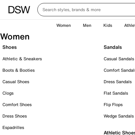
Women
Men
Kids
Athle
Women
Shoes
Sandals
Athletic & Sneakers
Casual Sandals
Boots & Booties
Comfort Sandal
Casual Shoes
Dress Sandals
Clogs
Flat Sandals
Comfort Shoes
Flip Flops
Dress Shoes
Wedge Sandals
Espadrilles
Athletic Shoe