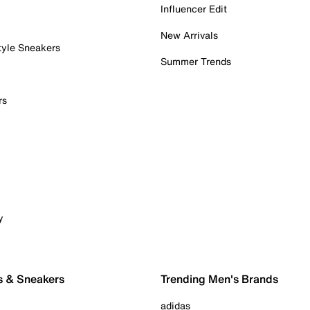
Influencer Edit
New Arrivals
tyle Sneakers
Summer Trends
rs
y
s & Sneakers
Trending Men's Brands
adidas