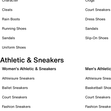
Character
Clogs
Cleats
Court Sneakers
Rain Boots
Dress Shoes
Running Shoes
Sandals
Sandals
Slip-On Shoes
Uniform Shoes
Athletic & Sneakers
Women's Athletic & Sneakers
Men's Athleti
Athleisure Sneakers
Athleisure Snea
Ballet Sneakers
Basketball Sho
Court Sneakers
Court Sneakers
Fashion Sneakers
Fashion Sneake