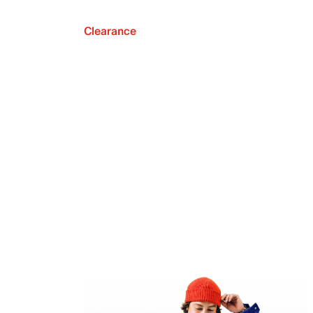
Clearance