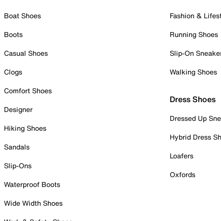
Boat Shoes
Fashion & Lifes
Boots
Running Shoes
Casual Shoes
Slip-On Sneake
Clogs
Walking Shoes
Comfort Shoes
Dress Shoes
Designer
Dressed Up Sne
Hiking Shoes
Hybrid Dress S
Sandals
Loafers
Slip-Ons
Oxfords
Waterproof Boots
Wide Width Shoes