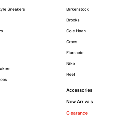
tyle Sneakers
Birkenstock
Brooks
rs
Cole Haan
Crocs
Florsheim
Nike
akers
Reef
hoes
Accessories
New Arrivals
Clearance