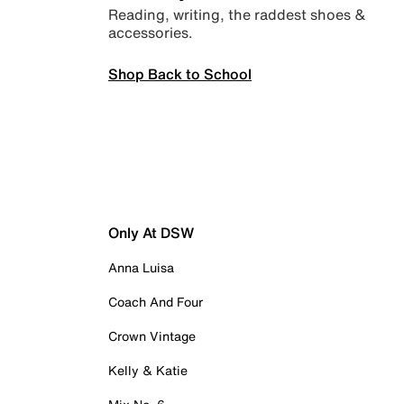
Reading, writing, the raddest shoes &
accessories.
Shop Back to School
Only At DSW
Anna Luisa
Coach And Four
Crown Vintage
Kelly & Katie