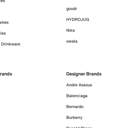
ies
goodr
HYDROJUG
Games
Nike
ies
owala
& Drinkware
Brands
Designer Brands
Andre Assous
Balenciaga
Bernardo
Burberry