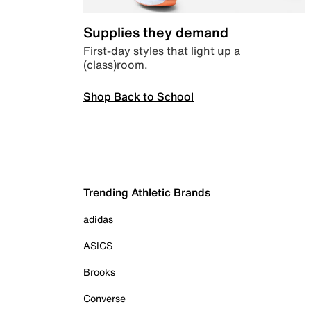
Supplies they demand
First-day styles that light up a
(class)room.
Shop Back to School
Trending Athletic Brands
adidas
ASICS
Brooks
Converse