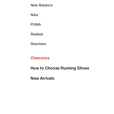
New Balance
Nike
PUMA
Reebok
Skechers
Clearance
How to Choose Running Shoes
New Arrivals