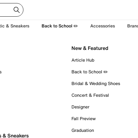
tic & Sneakers
Back to School ✏️
Accessories
Bran
New & Featured
Article Hub
s
Back to School ✏️
Bridal & Wedding Shoes
Concert & Festival
Designer
Fall Preview
Graduation
s & Sneakers