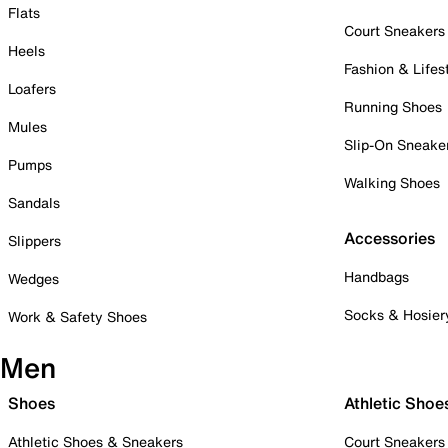
Flats
Court Sneakers
Heels
Fashion & Lifes
Loafers
Running Shoes
Mules
Slip-On Sneake
Pumps
Walking Shoes
Sandals
Accessories
Slippers
Handbags
Wedges
Socks & Hosier
Work & Safety Shoes
Men
Shoes
Athletic Shoe
Athletic Shoes & Sneakers
Court Sneakers