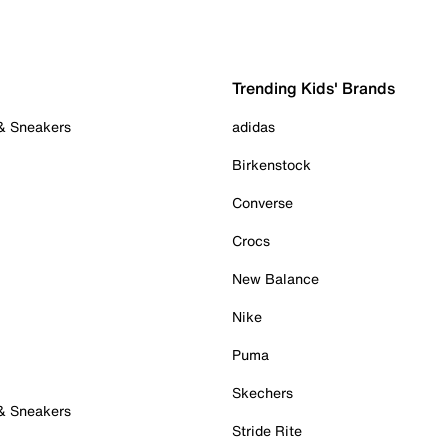
Trending Kids' Brands
 & Sneakers
adidas
Birkenstock
Converse
Crocs
New Balance
Nike
Puma
Skechers
 & Sneakers
Stride Rite