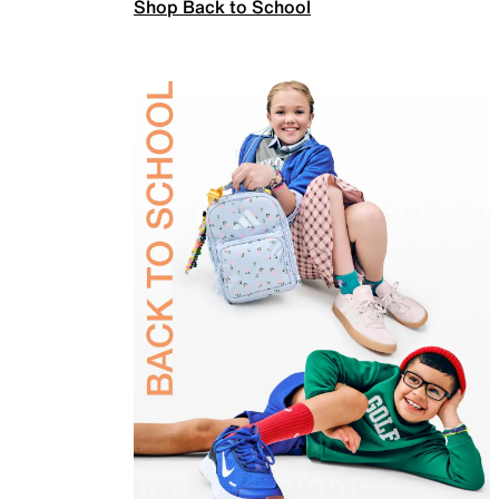
Shop Back to School