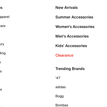
es
New Arrivals
pparel
Summer Accessories
Care
Women's Accessories
Men's Accessories
ury
Kids' Accessories
ding
Clearance
e
Trending Brands
es
'47
adidas
ps
Bogg
Bombas