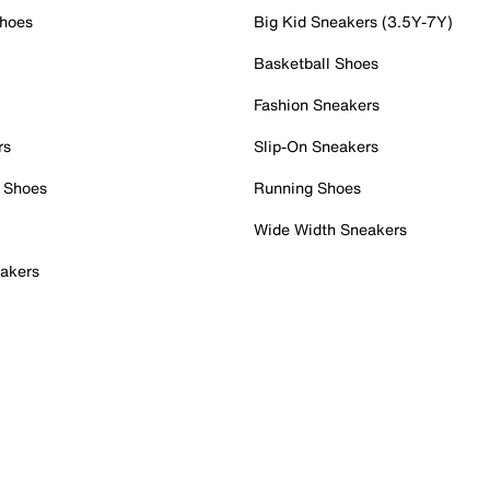
Shoes
Big Kid Sneakers (3.5Y-7Y)
Basketball Shoes
Fashion Sneakers
rs
Slip-On Sneakers
 Shoes
Running Shoes
Wide Width Sneakers
akers