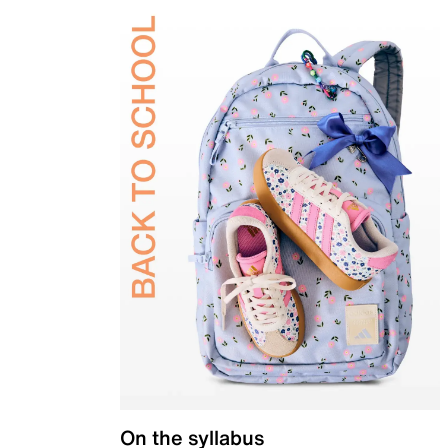
On the syllabus