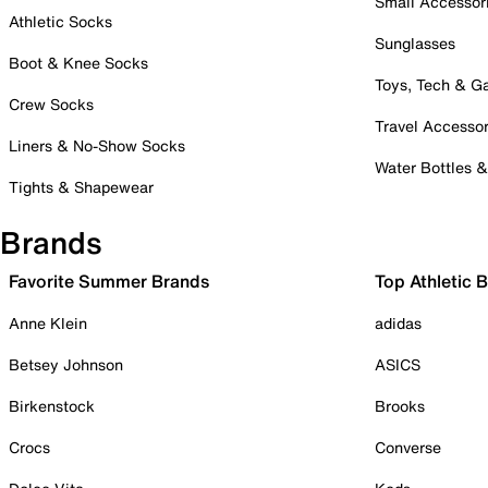
Small Accessor
Athletic Socks
Sunglasses
Boot & Knee Socks
Toys, Tech & 
Crew Socks
Travel Accessor
Liners & No-Show Socks
Water Bottles 
Tights & Shapewear
Brands
Favorite Summer Brands
Top Athletic 
Anne Klein
adidas
Betsey Johnson
ASICS
Birkenstock
Brooks
Crocs
Converse