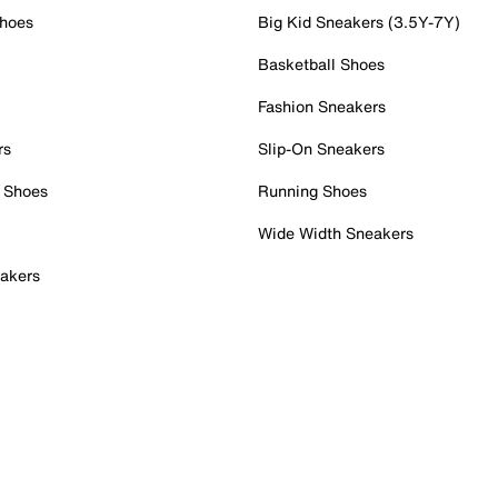
Shoes
Big Kid Sneakers (3.5Y-7Y)
Basketball Shoes
Fashion Sneakers
rs
Slip-On Sneakers
 Shoes
Running Shoes
Wide Width Sneakers
akers