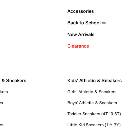
Accessories
Back to School ✏️
New Arrivals
Clearance
c & Sneakers
Kids' Athletic & Sneakers
kers
Girls' Athletic & Sneakers
es
Boys' Athletic & Sneakers
Toddler Sneakers (4T-10.5T)
rs
Little Kid Sneakers (11Y-3Y)