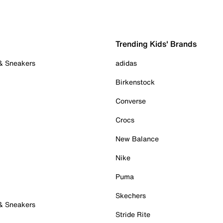
Trending Kids' Brands
 & Sneakers
adidas
Birkenstock
Converse
Crocs
New Balance
Nike
Puma
Skechers
 & Sneakers
Stride Rite