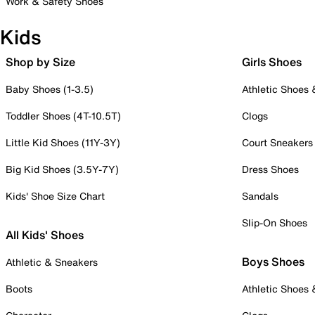
Work & Safety Shoes
Kids
Shop by Size
Girls Shoes
Baby Shoes (1-3.5)
Athletic Shoes
Toddler Shoes (4T-10.5T)
Clogs
Little Kid Shoes (11Y-3Y)
Court Sneakers
Big Kid Shoes (3.5Y-7Y)
Dress Shoes
Kids' Shoe Size Chart
Sandals
Slip-On Shoes
All Kids' Shoes
Boys Shoes
Athletic & Sneakers
Boots
Athletic Shoes