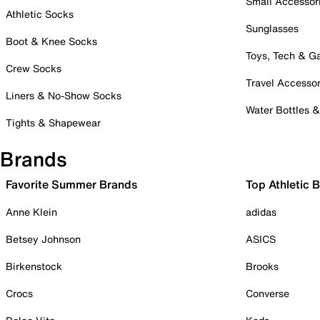
Small Accessor
Athletic Socks
Sunglasses
Boot & Knee Socks
Toys, Tech & 
Crew Socks
Travel Accessor
Liners & No-Show Socks
Water Bottles 
Tights & Shapewear
Brands
Favorite Summer Brands
Top Athletic 
Anne Klein
adidas
Betsey Johnson
ASICS
Birkenstock
Brooks
Crocs
Converse