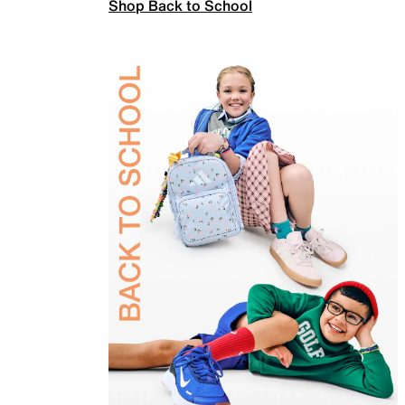
Shop Back to School