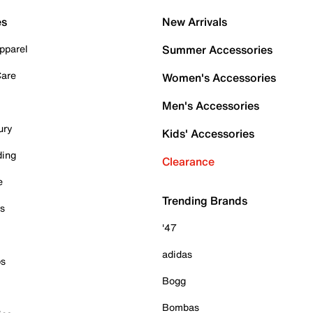
es
New Arrivals
pparel
Summer Accessories
Care
Women's Accessories
Men's Accessories
ury
Kids' Accessories
ding
Clearance
e
Trending Brands
es
'47
adidas
ps
Bogg
Bombas