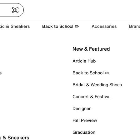
tic & Sneakers
Back to School ✏️
Accessories
Bran
New & Featured
Article Hub
s
Back to School ✏️
Bridal & Wedding Shoes
Concert & Festival
Designer
Fall Preview
Graduation
s & Sneakers