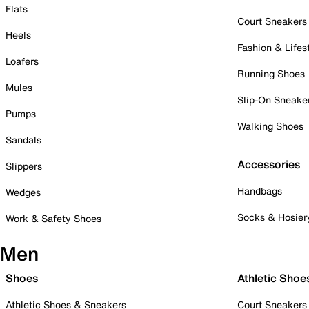
Flats
Court Sneakers
Heels
Fashion & Lifes
Loafers
Running Shoes
Mules
Slip-On Sneake
Pumps
Walking Shoes
Sandals
Accessories
Slippers
Handbags
Wedges
Socks & Hosier
Work & Safety Shoes
Men
Shoes
Athletic Shoe
Athletic Shoes & Sneakers
Court Sneakers