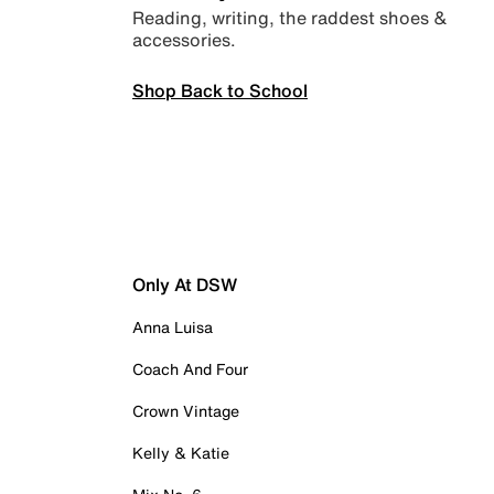
Reading, writing, the raddest shoes &
accessories.
Shop Back to School
Only At DSW
Anna Luisa
Coach And Four
Crown Vintage
Kelly & Katie