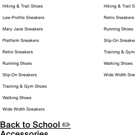
Hiking & Trail Shoes
Hiking & Trail 
Low-Profile Sneakers
Retro Sneakers
Mary Jane Sneakers
Running Shoes
Platform Sneakers
Slip-On Sneake
Retro Sneakers
Training & Gym
Running Shoes
Walking Shoes
Slip-On Sneakers
Wide Width Sne
Training & Gym Shoes
Walking Shoes
Wide Width Sneakers
Back to School ✏️
Accessories