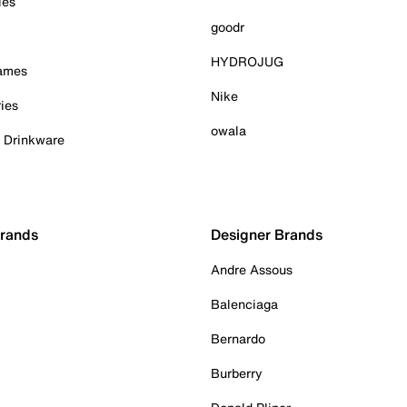
ies
goodr
HYDROJUG
Games
Nike
ies
owala
& Drinkware
Brands
Designer Brands
Andre Assous
Balenciaga
Bernardo
Burberry