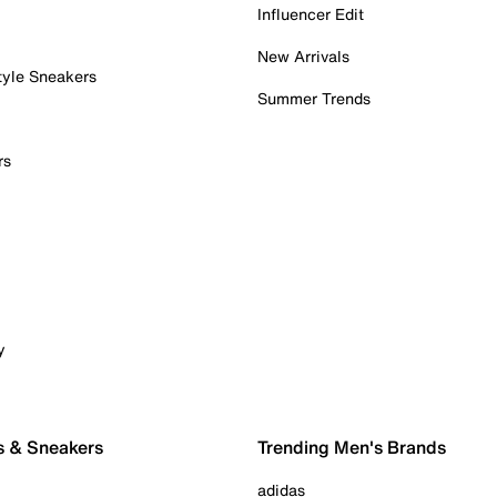
Influencer Edit
New Arrivals
tyle Sneakers
Summer Trends
rs
y
s & Sneakers
Trending Men's Brands
adidas