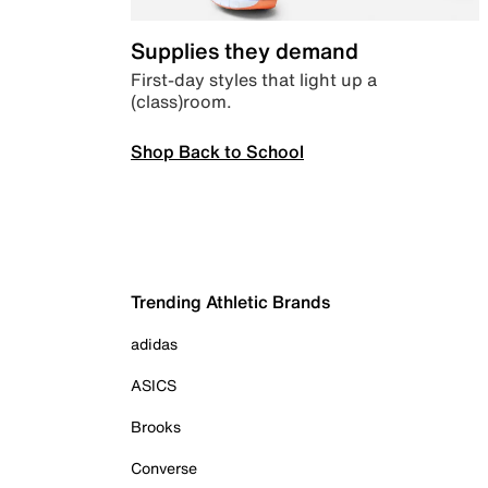
Supplies they demand
First-day styles that light up a
(class)room.
Shop Back to School
Trending Athletic Brands
adidas
ASICS
Brooks
Converse