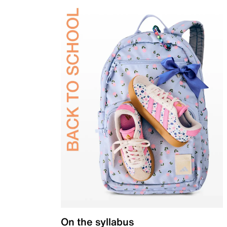
On the syllabus