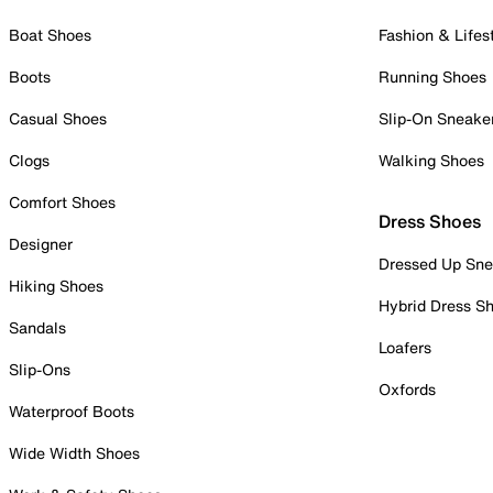
Boat Shoes
Fashion & Lifes
Boots
Running Shoes
Casual Shoes
Slip-On Sneake
Clogs
Walking Shoes
Comfort Shoes
Dress Shoes
Designer
Dressed Up Sne
Hiking Shoes
Hybrid Dress S
Sandals
Loafers
Slip-Ons
Oxfords
Waterproof Boots
Wide Width Shoes