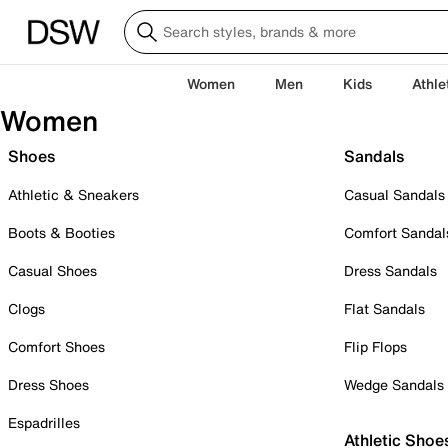
Women
Men
Kids
Athle
Women
Shoes
Sandals
Athletic & Sneakers
Casual Sandals
Boots & Booties
Comfort Sandal
Casual Shoes
Dress Sandals
Clogs
Flat Sandals
Comfort Shoes
Flip Flops
Dress Shoes
Wedge Sandals
Espadrilles
Athletic Shoe