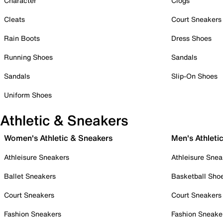
Character
Clogs
Cleats
Court Sneakers
Rain Boots
Dress Shoes
Running Shoes
Sandals
Sandals
Slip-On Shoes
Uniform Shoes
Athletic & Sneakers
Women's Athletic & Sneakers
Men's Athleti
Athleisure Sneakers
Athleisure Snea
Ballet Sneakers
Basketball Sho
Court Sneakers
Court Sneakers
Fashion Sneakers
Fashion Sneake