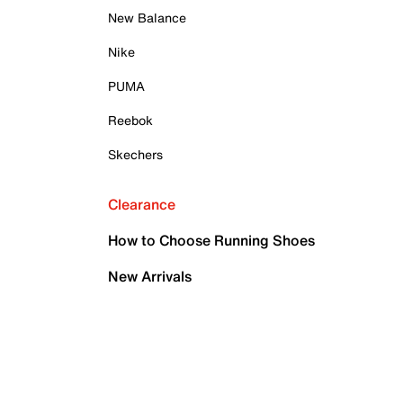
New Balance
Nike
PUMA
Reebok
Skechers
Clearance
How to Choose Running Shoes
New Arrivals