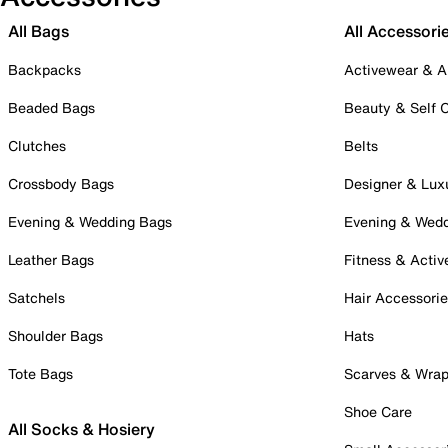
All Bags
All Accessori
Backpacks
Activewear & A
Beaded Bags
Beauty & Self 
Clutches
Belts
Crossbody Bags
Designer & Lux
Evening & Wedding Bags
Evening & Wed
Leather Bags
Fitness & Activ
Satchels
Hair Accessori
Shoulder Bags
Hats
Tote Bags
Scarves & Wra
Shoe Care
All Socks & Hosiery