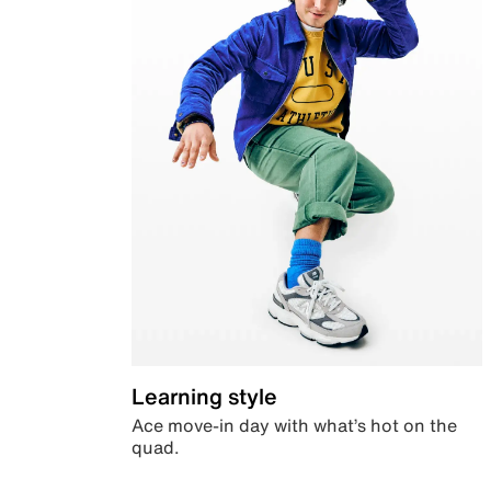
Learning style
Ace move-in day with what’s hot on the
quad.