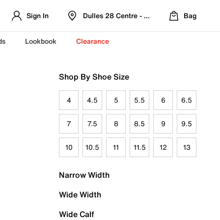
Sign In
Dulles 28 Centre - Refreshed Location
Bag
ds
Lookbook
Clearance
Shop By Shoe Size
4
4.5
5
5.5
6
6.5
7
7.5
8
8.5
9
9.5
10
10.5
11
11.5
12
13
Narrow Width
Wide Width
Wide Calf