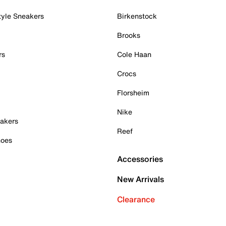
tyle Sneakers
Birkenstock
Brooks
rs
Cole Haan
Crocs
Florsheim
Nike
akers
Reef
hoes
Accessories
New Arrivals
Clearance