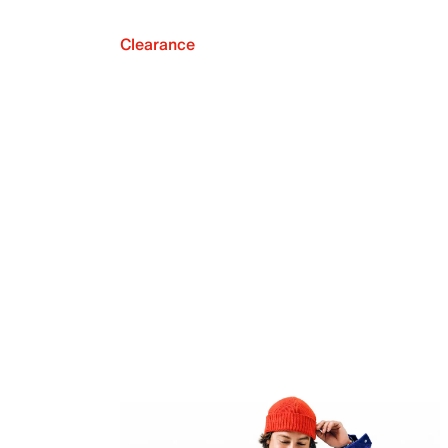
Clearance