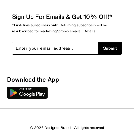
Sign Up For Emails & Get 10% Off!*
*First-time subscribers only. Returning subscribers will be
resubscribed for marketing/promo emails.
Details
Submit
Show More Filters
Download the App
Sort by
© 2026 Designer Brands. All rights reserved