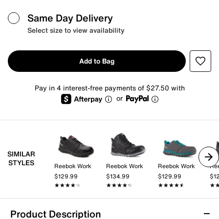
Same Day Delivery
Select size to view availability
Add to Bag
Pay in 4 interest-free payments of $27.50 with
or
SIMILAR
STYLES
Reebok Work
Reebok Work
Reebok Work
Re
$129.99
$134.99
$129.99
$1
★★★★★
★★★★★
★★★★★
★★★★★
★★★★★
★★★★★
★
★
Product Description