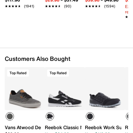
Slip resistant and oil resistant rubber outsole
Ext
★★★★★
★★★★★
(1941)
★★★★★
★★★★★
(90)
★★★★★
★★★★★
(1594)
reg.
★★
★★
Customers Also Bought
Top Rated
Top Rated
Vans Atwood Deluxe Sneaker - Men's
Reebok Classic Nylon Heritage Running
Reebok Work Sublite 
Ree