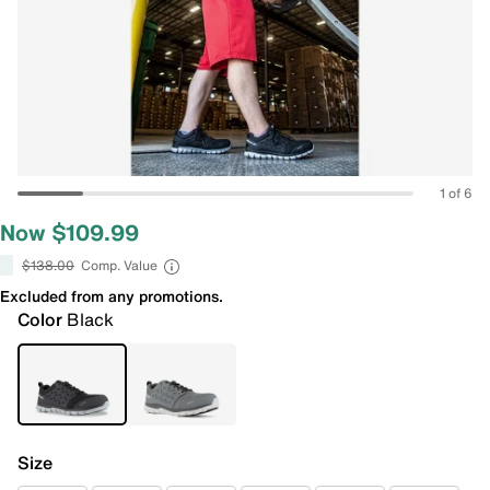
1 of 6
Now $109.99
$138.00
Comp. Value
Excluded from any promotions.
Color
Black
Size