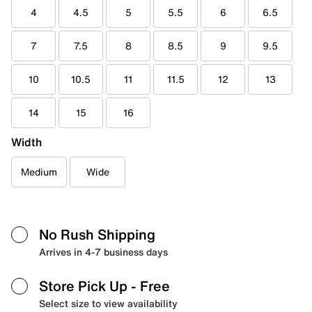
4
4.5
5
5.5
6
6.5
7
7.5
8
8.5
9
9.5
10
10.5
11
11.5
12
13
14
15
16
Width
Medium
Wide
No Rush Shipping
Arrives in 4-7 business days
Store Pick Up
- Free
Select size to view availability