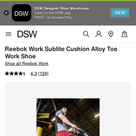
DSW Designer Shoe Warehouse
VIEW
Open in the DSW app
FREE - In Google Play
Reebok Work Sublite Cushion Alloy Toe
Work Shoe
Shop all Reebok Work
4.3
(139)