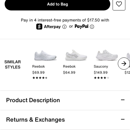
Add to Bag
Pay in 4 interest-free payments of $17.50 with
or
SIMILAR
Reebok
Reebok
Saucony
Re
STYLES
$69.99
$64.99
$149.99
$1
★★★★★
★★★★★
★★★★★
★★★★★
Product Description
Reebok Work N Cushion 4.0 Walking Shoe -
Returns & Exchanges
Women's