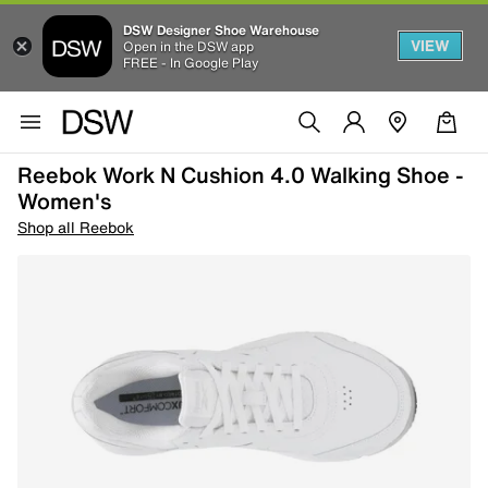
DSW Designer Shoe Warehouse
VIEW
Open in the DSW app
FREE - In Google Play
Reebok Work N Cushion 4.0 Walking Shoe -
Women's
Shop all Reebok