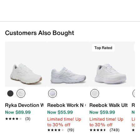
Customers Also Bought
Top Rated
T
Ryka Devotion Work Sneaker - Women's
Reebok Work N Cushion 4 Walking Sho
Reebok Walk Ultra 7
Ree
Now $89.99
Now $55.99
Now $59.99
Now
Limited time! Up
Limited time! Up
Limi
★★★★★
★★★★★
(3)
to 30% off
to 30% off
to 
★★★★★
★★★★★
(19)
★★★★★
★★★★★
(749)
★★
★★