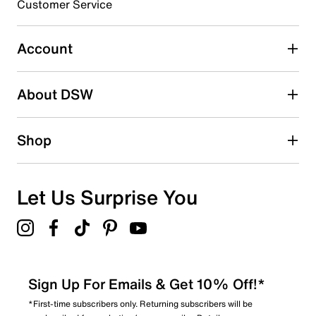
Customer Service
Account
About DSW
Shop
Let Us Surprise You
Sign Up For Emails & Get 10% Off!*
*First-time subscribers only. Returning subscribers will be