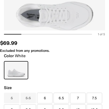
1 of 5
$69.99
Excluded from any promotions.
Color
White
Size
5
5.5
6
6.5
7
7.5