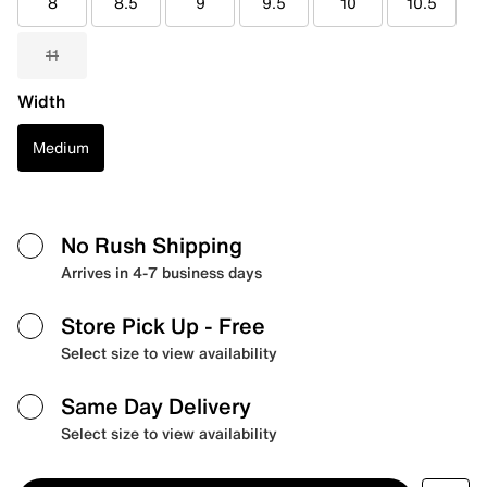
8
8.5
9
9.5
10
10.5
11
Width
Medium
No Rush Shipping
Arrives in 4-7 business days
Store Pick Up
- Free
Select size to view availability
Same Day Delivery
Select size to view availability