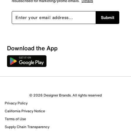
resubscribed for marketing/promo emails.
Details
Submit
Download the App
© 2026 Designer Brands. All rights reserved
Privacy Policy
California Privacy Notice
Terms of Use
Supply Chain Transparency