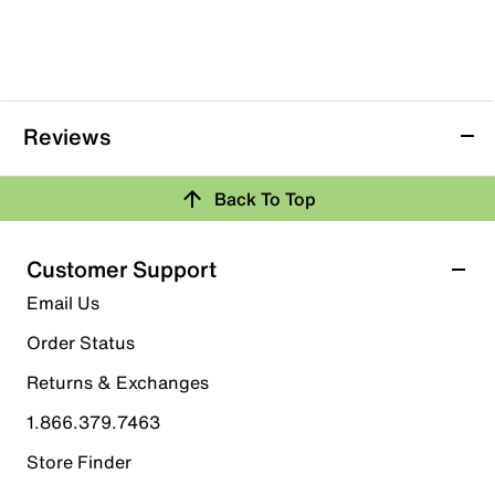
Reviews
Back To Top
Customer Support
Email Us
Order Status
Returns & Exchanges
1.866.379.7463
Store Finder