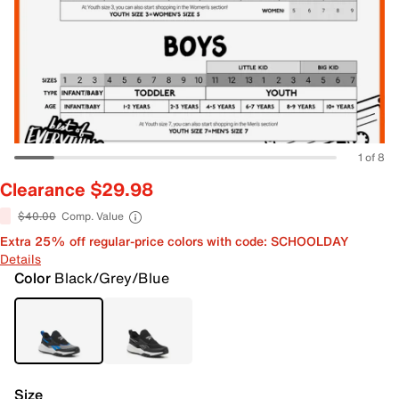
1 of 8
Clearance $29.98
$40.00
Comp. Value
Extra 25% off regular-price colors with code: SCHOOLDAY
Details
Color
Black/Grey/Blue
Size