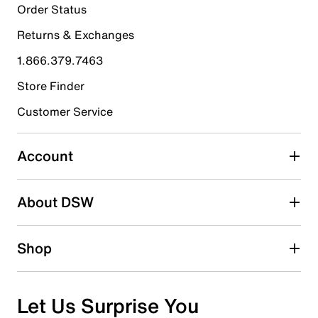
7
Order Status
7 reviews with 5 stars.
Returns & Exchanges
4 stars
stars
1.866.379.7463
1
1 review with 4 stars.
Store Finder
3 stars
stars
Customer Service
1
1 review with 3 stars.
Account
2 stars
stars
About DSW
0
0 reviews with 2 stars.
1 star
stars
Shop
0
0 reviews with 1 star.
Overall Rating
Let Us Surprise You
4.7