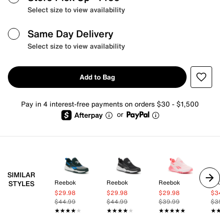
Select size to view availability
Same Day Delivery
Select size to view availability
Add to Bag
Pay in 4 interest-free payments on orders $30 - $1,500
or
SIMILAR
Reebok
Reebok
Reebok
Ni
STYLES
$29.98
$29.98
$29.98
$3
$44.99
$44.99
$39.99
$3
★★★★★
★★★★★
★★★★★
★★★★★
★★★★★
★★★★★
★
★