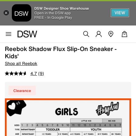
DSW Designer Shoe Warehouse
VIEW
Open in the DSW app
FREE - In Google Play
Reebok Shadow Flux Slip-On Sneaker -
Kids'
Shop all Reebok
4.7
(9)
Clearance