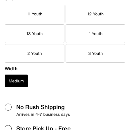
11 Youth
12 Youth
13 Youth
1 Youth
2 Youth
3 Youth
Width
Medium
No Rush Shipping
Arrives in 4-7 business days
Store Pick Up
- Free