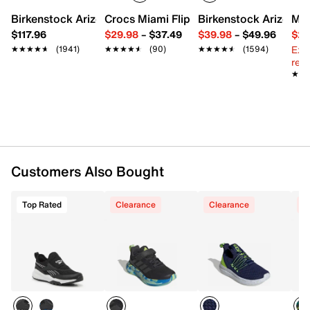
Slip-on with elastic strap
Round toe with bumper
Birkenstock Arizona Slide Sandal - Women's
Crocs Miami Flip Flop - Women's
Birkenstock Arizona 
Mix
Fabric lining
$117.96
$29.98
–
$37.49
$39.98
–
$49.96
$29
Lightly padded footbed
Ext
★★★★★
★★★★★
(1941)
★★★★★
★★★★★
(90)
★★★★★
★★★★★
(1594)
EVA midsole
reg.
Rubber traction sole
★★
★★
Imported
Customers Also Bought
Top Rated
Clearance
Clearance
C