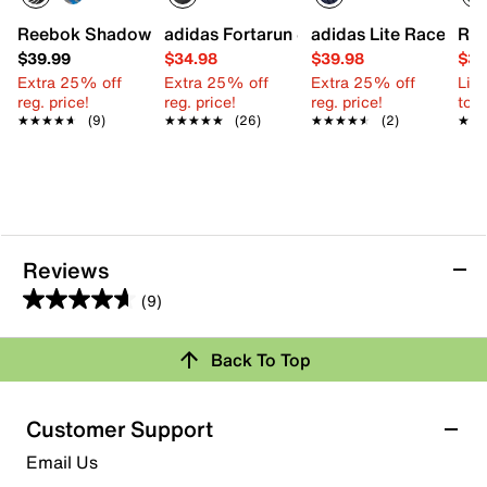
Reebok Shadow Flux Slip-On Sneaker - Kids'
adidas Fortarun 4.0 Sneaker - Kids'
adidas Lite Racer Ada
Ree
$39.99
$34.98
$39.98
$34
Extra 25% off
Extra 25% off
Extra 25% off
Limi
reg. price!
reg. price!
reg. price!
to 
★★★★★
★★★★★
(9)
★★★★★
★★★★★
(26)
★★★★★
★★★★★
(2)
★★
★★
Reviews
(9)
4.7
out
Back To Top
of
Rating Snapshot
5
stars.
Select a row below to filter reviews.
Customer Support
9
5 stars
stars
Email Us
reviews