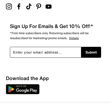
Sign Up For Emails & Get 10% Off!*
*First-time subscribers only. Returning subscribers will be
resubscribed for marketing/promo emails.
Details
Submit
Download the App