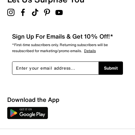
Sign Up For Emails & Get 10% Off!*
*First-time subscribers only. Returning subscribers will be
resubscribed for marketing/promo emails.
Details
Submit
Sort by
Download the App