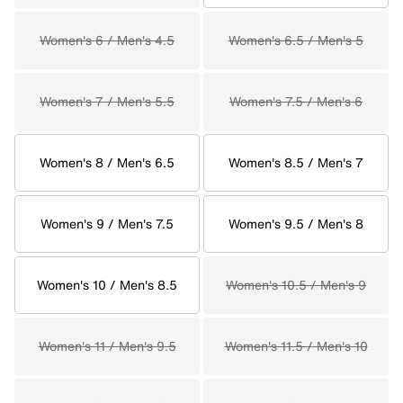
Women's 6 / Men's 4.5
Women's 6.5 / Men's 5
Women's 7 / Men's 5.5
Women's 7.5 / Men's 6
Women's 8 / Men's 6.5
Women's 8.5 / Men's 7
Women's 9 / Men's 7.5
Women's 9.5 / Men's 8
Women's 10 / Men's 8.5
Women's 10.5 / Men's 9
Women's 11 / Men's 9.5
Women's 11.5 / Men's 10