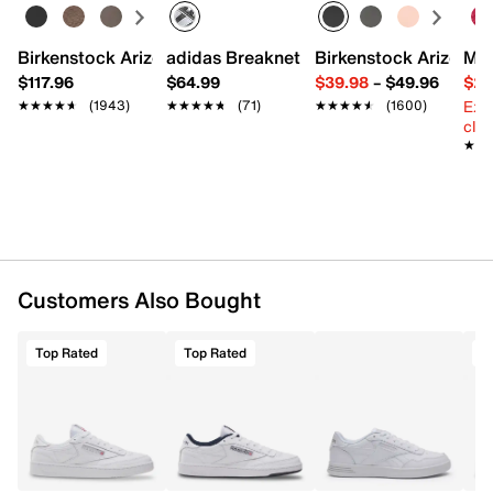
Rubber sole
Imported
Birkenstock Arizona Slide Sandal - Women's
adidas Breaknet Sleek Sneaker - Wome
Birkenstock Arizona 
Mix
$117.96
$64.99
$39.98
–
$49.96
$29
Ext
★★★★★
★★★★★
(1943)
★★★★★
★★★★★
(71)
★★★★★
★★★★★
(1600)
cle
★★
★★
Customers Also Bought
Top Rated
Top Rated
T