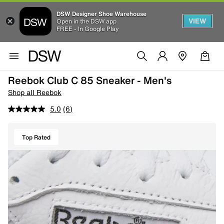
DSW Designer Shoe Warehouse
VIEW
Open in the DSW app
FREE - In Google Play
Reebok Club C 85 Sneaker - Men's
Shop all Reebok
5.0
(6)
Top Rated