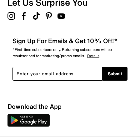
Let Us Surprise You
5.0
Sign Up For Emails & Get 10% Off!*
*First-time subscribers only. Returning subscribers will be
resubscribed for marketing/promo emails.
Details
Submit
Download the App