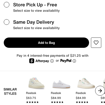
Store Pick Up
- Free
Select size to view availability
Same Day Delivery
Select size to view availability
Add to Bag
Pay in 4 interest-free payments of $21.25 with
or
SIMILAR
Reebok
Reebok
Reebok
Re
STYLES
$63.75
$84.99
$84.99
$8
★★★★★
★★★★★
★★★★★
★★★★★
★★★★★
★★★★★
★
★