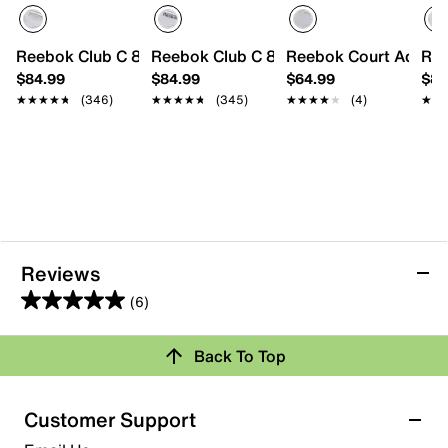
Reebok Club C 85 Sneaker - Men's
Reebok Club C 85 Sneaker - Men's
Reebok Court Advanc
Ree
$84.99
$84.99
$64.99
$84
★★★★★
★★★★★
(346)
★★★★★
★★★★★
(345)
★★★★★
★★★★★
(4)
★★
★★
Reviews
(6)
5.0
out
Back To Top
of
Rating Snapshot
5
stars.
Select a row below to filter reviews.
Customer Support
6
5 stars
stars