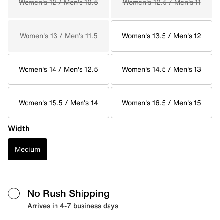
Women's 12 / Men's 10.5
Women's 12.5 / Men's 11
Women's 13 / Men's 11.5
Women's 13.5 / Men's 12
Women's 14 / Men's 12.5
Women's 14.5 / Men's 13
Women's 15.5 / Men's 14
Women's 16.5 / Men's 15
Width
Medium
No Rush Shipping
Arrives in 4-7 business days