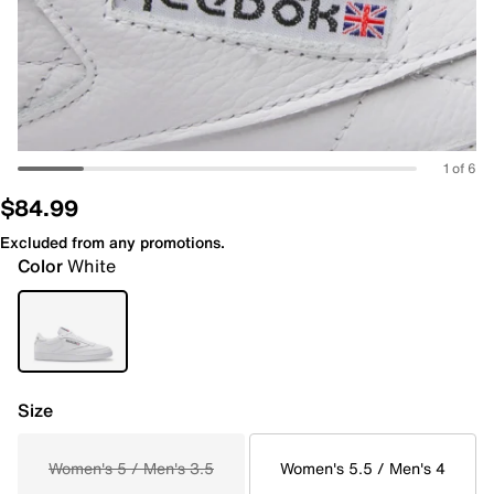
1 of 6
$84.99
Excluded from any promotions.
Color
White
Size
Women's 5 / Men's 3.5
Women's 5.5 / Men's 4