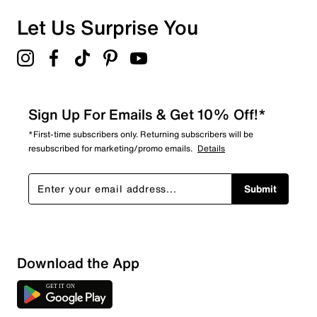
Let Us Surprise You
Sign Up For Emails & Get 10% Off!*
*First-time subscribers only. Returning subscribers will be
resubscribed for marketing/promo emails.
Details
Submit
Show More Filters
Download the App
Sort by