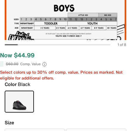
1 of 8
Now $44.99
$60.00
Comp. Value
Select colors up to 30% off comp. value. Prices as marked. Not
eligible for additional offers.
Color
Black
Size