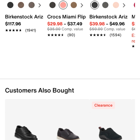
Leather & synthetic
Lace-up closure
Birkenstock Arizona Slide Sandal - Women's
Crocs Miami Flip Flop - Women's
Birkenstock Arizona 
Mix
Round toe with bumper
$117.96
$29.98
–
$37.49
$39.98
–
$49.96
$29
Textile lining
$35.00
Comp. value
$50.00
Comp. value
$60
★★★★★
★★★★★
(1941)
Cushioned footbed
Ext
★★★★★
★★★★★
(90)
★★★★★
★★★★★
(1594)
EVA midsole
reg.
Rubber sole
★★
★★
Imported
Customers Also Bought
Clearance