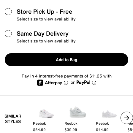
Store Pick Up
- Free
Select size to view availability
Same Day Delivery
Select size to view availability
Add to Bag
Pay in 4 interest-free payments of $11.25 with
or
SIMILAR
STYLES
Reebok
Reebok
Reebok
Re
$54.99
$39.99
$44.99
$5