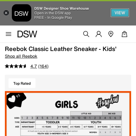
DSW Designer Shoe Warehouse
VIEW
Open in the DSW app
FREE - In Google Play
Reebok Classic Leather Sneaker - Kids'
Shop all Reebok
4.7
(164)
Top Rated