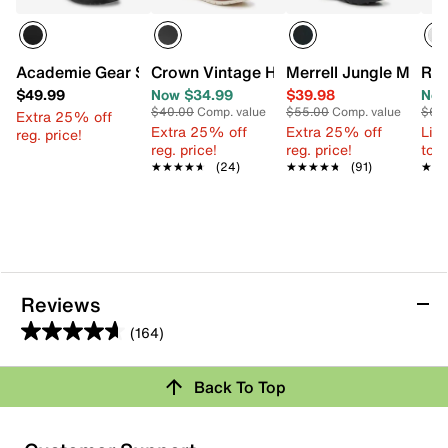
Academie Gear Scholar Oxford - Kids'
Crown Vintage Henry Wide Width Oxford
Merrell Jungle Moc Sl
Ree
$49.99
Now $34.99
$39.98
Now
$40.00
Comp. value
$55.00
Comp. value
$60
Extra 25% off
Extra 25% off
Extra 25% off
Limi
reg. price!
reg. price!
reg. price!
to 
★★★★★
★★★★★
(24)
★★★★★
★★★★★
(91)
★★
★★
Reviews
(164)
4.7
out
Review this Product
Back To Top
of
5
Select to rate the item with 1 star. This action will open
stars.