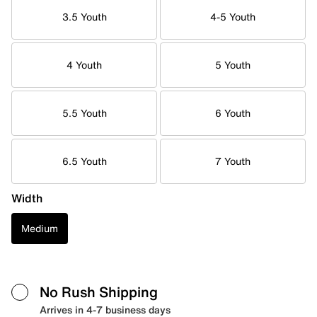
3.5 Youth
4-5 Youth
4 Youth
5 Youth
5.5 Youth
6 Youth
6.5 Youth
7 Youth
Width
Medium
No Rush Shipping
Arrives in 4-7 business days