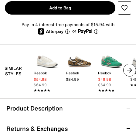
Add to Bag
Pay in 4 interest-free payments of $15.94 with
or
SIMILAR
Reebok
Reebok
Reebok
Re
STYLES
$54.98
$84.99
$49.98
$4
$64.99
$64.99
★
★
★★★★★
★★★★★
★★★★★
★★★★★
Product Description
Reebok Classic AZ Sneaker - Women's
Returns & Exchanges
Take your everyday look up a notch with the Classic