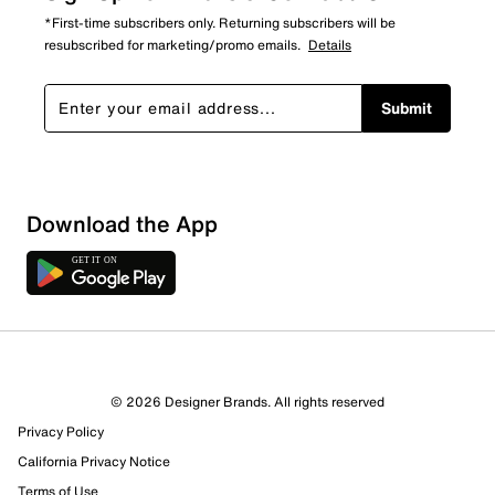
*First-time subscribers only. Returning subscribers will be
resubscribed for marketing/promo emails.
Details
Submit
Download the App
© 2026 Designer Brands. All rights reserved
Privacy Policy
California Privacy Notice
Terms of Use