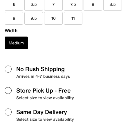
6
6.5
7
7.5
8
8.5
9
9.5
10
11
Width
Medium
No Rush Shipping
Arrives in 4-7 business days
Store Pick Up
- Free
Select size to view availability
Same Day Delivery
Select size to view availability