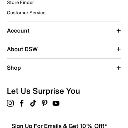
Store Finder
Select to rate the item with 4 stars. This action will open
submission form.
Customer Service
Select to rate the item with 5 stars. This action will open
submission form.
Account
Be the first to write a review
About DSW
Shop
Let Us Surprise You
Sign Up For Emails & Get 10% Off!*