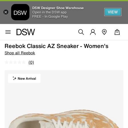
DSW Designer Shoe Warehouse
VIEW
Open in the DSW app
FREE - In Google Play
Reebok Classic AZ Sneaker - Women's
Shop all Reebok
(0)
New Arrival