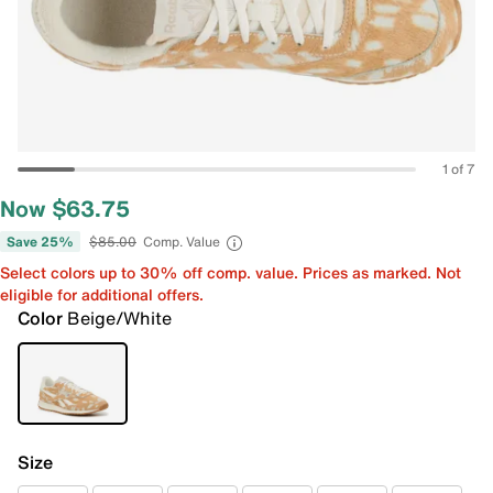
1 of 7
Now $63.75
Save 25%
$85.00
Comp. Value
Select colors up to 30% off comp. value. Prices as marked. Not
eligible for additional offers.
Color
Beige/White
Size