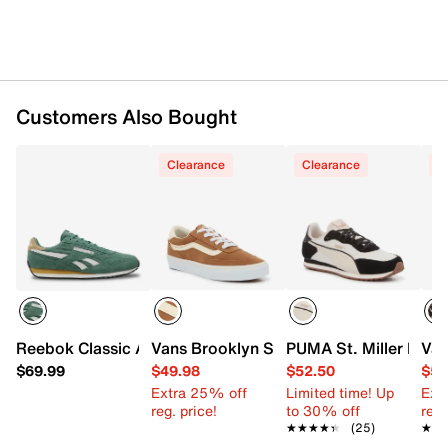
Imported
Customers Also Bought
Clearance
Clearance
C
Reebok Classic AZ Sneaker - Women's
Vans Brooklyn Sneaker - Women's
PUMA St. Miller Rose
Van
$69.99
$49.98
$52.50
$54
Extra 25% off
Limited time! Up
Ext
reg. price!
to 30% off
reg.
★★★★★
★★★★★
(25)
★★
★★