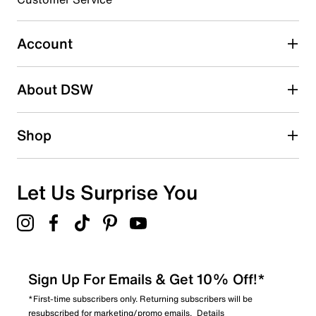
Select to rate the item with 5 stars. This action will open
submission form.
Account
Be the first to write a review
About DSW
Shop
Let Us Surprise You
Sign Up For Emails & Get 10% Off!*
*First-time subscribers only. Returning subscribers will be
resubscribed for marketing/promo emails.
Details