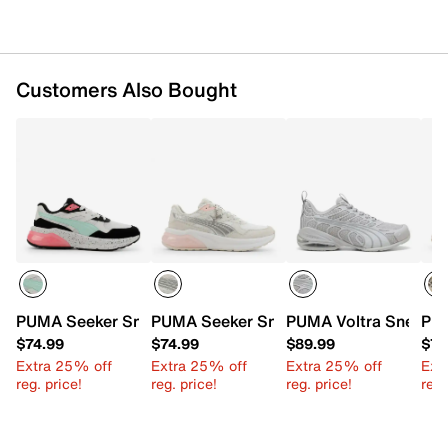
Customers Also Bought
PUMA Seeker Sneaker - Women's
PUMA Seeker Sneaker - Women's
PUMA Voltra Sneaker
PUM
$74.99
$74.99
$89.99
$74
Extra 25% off
Extra 25% off
Extra 25% off
Ext
reg. price!
reg. price!
reg. price!
reg.