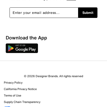
Submit
Download the App
© 2026 Designer Brands. All rights reserved
Privacy Policy
California Privacy Notice
Terms of Use
Supply Chain Transparency