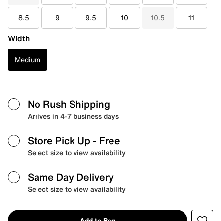
8.5
9
9.5
10
10.5
11
Width
Medium
No Rush Shipping
Arrives in 4-7 business days
Store Pick Up
- Free
Select size to view availability
Same Day Delivery
Select size to view availability
Add to Bag