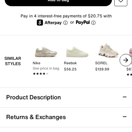
Pay in 4 interest-free payments of $20.75 with
or
SIMILAR
Nike
Reebok
SOREL
Ni
STYLES
See price in bag
$56.25
$139.99
$6
★★★★★
★★★★★
★
★
Product Description
Sustainable
Returns & Exchanges
PUMA Insphere Muse Sneaker - Women's