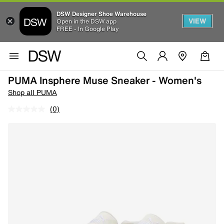
DSW Designer Shoe Warehouse
VIEW
Open in the DSW app
FREE - In Google Play
PUMA Insphere Muse Sneaker - Women's
Shop all PUMA
(0)