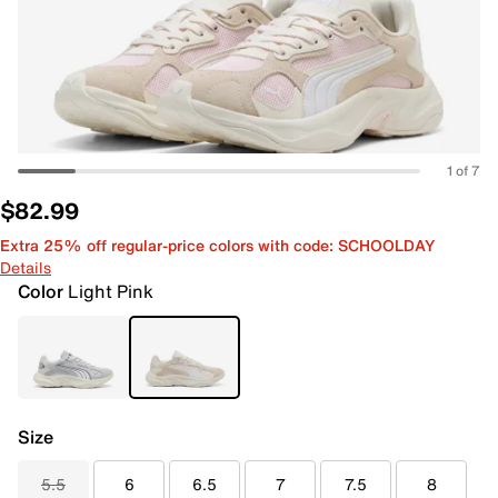
1 of 7
$82.99
Extra 25% off regular-price colors with code: SCHOOLDAY
Details
Color
Light Pink
Size
5.5
6
6.5
7
7.5
8