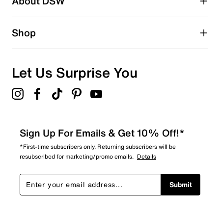
About DSW
0
0 reviews with 2 stars.
1 star
stars
Shop
0
0 reviews with 1 star.
Overall Rating
Let Us Surprise You
4.0
Sign Up For Emails & Get 10% Off!*
*First-time subscribers only. Returning subscribers will be
resubscribed for marketing/promo emails.
Details
Submit