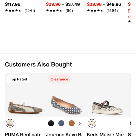
$117.96
$29.98
–
$37.49
$39.98
–
$49.96
$29
Ext
★★★★★
★★★★★
(1941)
★★★★★
★★★★★
(90)
★★★★★
★★★★★
(1594)
reg.
★★
★★
Customers Also Bought
Top Rated
Clearance
C
PUMA Replicatch Mary Jane Sneaker - Women's
Journee Kavn Ballet Flat
Keds Maisie Mary Ja
Ske