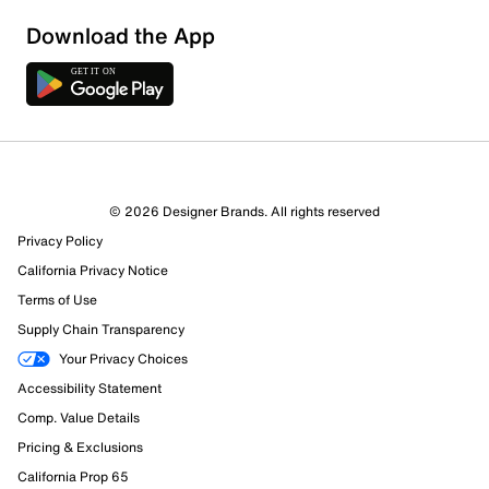
Download the App
1 Review
1 out of 1 (100%) reviewers recommend this product
Review this Product
© 2026 Designer Brands. All rights reserved
Privacy Policy
Select to rate the item with 1 star. This action will open
submission form.
California Privacy Notice
Terms of Use
Select to rate the item with 2 stars. This action will open
Supply Chain Transparency
submission form.
Your Privacy Choices
Accessibility Statement
Select to rate the item with 3 stars. This action will open
submission form.
Comp. Value Details
Pricing & Exclusions
Select to rate the item with 4 stars. This action will open
California Prop 65