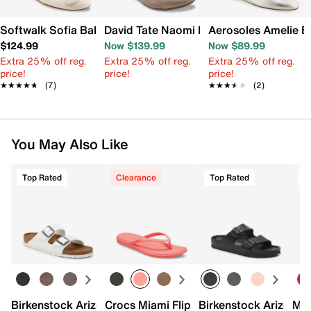
Softwalk Sofia Ballet Flat
David Tate Naomi Ballet Flat
Aerosoles Amelie Ba
$124.99
Now $139.99
Now $89.99
Extra 25% off reg.
Extra 25% off reg.
Extra 25% off reg.
price!
price!
price!
★★★★★
★★★★★
(7)
★★★★★
★★★★★
(2)
You May Also Like
Top Rated
Clearance
Top Rated
Birkenstock Arizona Slide Sandal - Women's
Crocs Miami Flip Flop - Women's
Birkenstock Arizona 
Mix