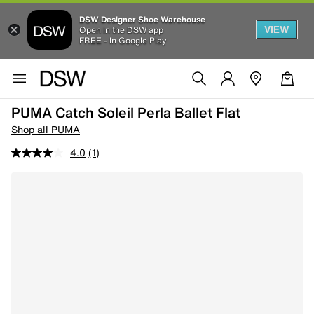
DSW Designer Shoe Warehouse
VIEW
Open in the DSW app
FREE - In Google Play
PUMA Catch Soleil Perla Ballet Flat
Shop all PUMA
4.0
(1)