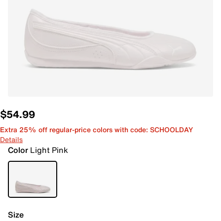
$54.99
Extra 25% off regular-price colors with code: SCHOOLDAY
Details
Color
Light Pink
Size