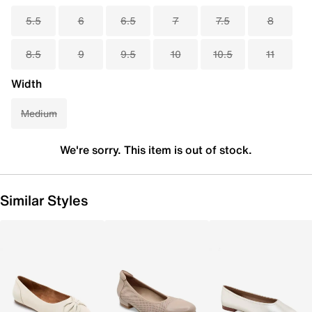
5.5
6
6.5
7
7.5
8
8.5
9
9.5
10
10.5
11
Width
Medium
We're sorry. This item is out of stock.
Similar Styles