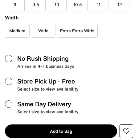
9
9.5
10
10.5
11
12
Width
Medium
Wide
Extra Extra Wide
No Rush Shipping
Arrives in 4-7 business days
Store Pick Up
- Free
Select size to view availability
Same Day Delivery
Select size to view availability
Add to Bag