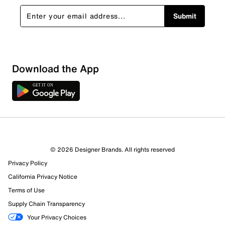
Submit
Download the App
4 Reviews
© 2026 Designer Brands. All rights reserved
4 out of 4 (100%) reviewers recommend this product
Privacy Policy
Review this Product
California Privacy Notice
Terms of Use
Select to rate the item with 1 star. This action will open
Supply Chain Transparency
submission form.
Your Privacy Choices