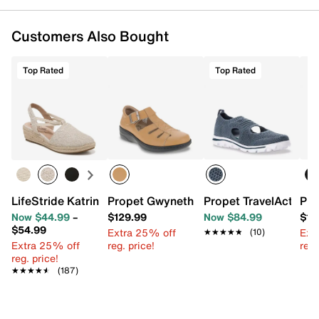
Customers Also Bought
Top Rated
Top Rated
LifeStride Katrina 2 Espadrille Wedge Sandal
Propet Gwyneth Sandal
Propet TravelActiv A
Pro
Now $44.99
–
$129.99
Now $84.99
$12
$54.99
Extra 25% off
Ext
★★★★★
★★★★★
(10)
Extra 25% off
reg. price!
reg.
reg. price!
★★★★★
★★★★★
(187)