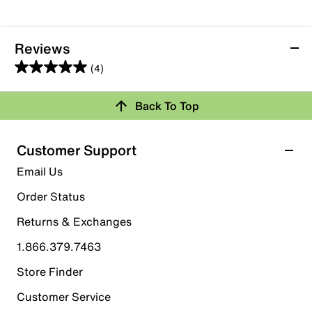
Reviews
(4)
5.0
out
Back To Top
of
Rating Snapshot
5
stars.
Select a row below to filter reviews.
Customer Support
4
5 stars
stars
Email Us
reviews
4
Order Status
4 reviews with 5 stars.
Returns & Exchanges
4 stars
stars
1.866.379.7463
0
0 reviews with 4 stars.
Store Finder
3 stars
stars
Customer Service