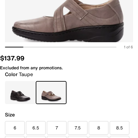
1 of 6
$137.99
Excluded from any promotions.
Color
Taupe
Size
6
6.5
7
7.5
8
8.5