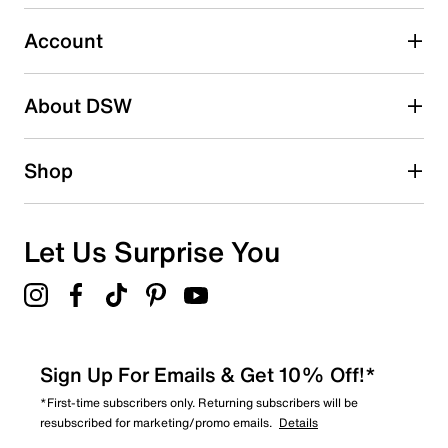
0
0 reviews with 3 stars.
Account
2 stars
stars
About DSW
0
0 reviews with 2 stars.
1 star
stars
Shop
0
0 reviews with 1 star.
Overall Rating
Let Us Surprise You
5.0
Sign Up For Emails & Get 10% Off!*
*First-time subscribers only. Returning subscribers will be
resubscribed for marketing/promo emails.
Details