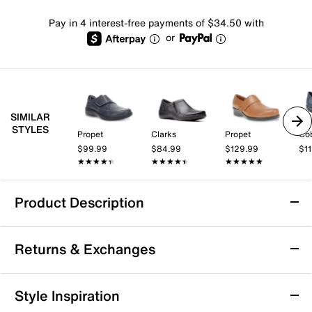
Pay in 4 interest-free payments of $34.50 with
or
SIMILAR
STYLES
Propet
Clarks
Propet
Cob
$99.99
$84.99
$129.99
$1
★★★★★
★★★★★
★★★★★
★★★★★
★★★★★
★★★★★
Product Description
Propet Golda Mary Jane Slip-On
Returns & Exchanges
Work week or day running errands, you'll enjoy the
easy comfort and style that Golda Mary Jane wedge
shoe by Propet offers. A diabetic friendly design, this
Returns & Exchanges
Style Inspiration
shoe boasts luxe leather upper, cushioned insole and