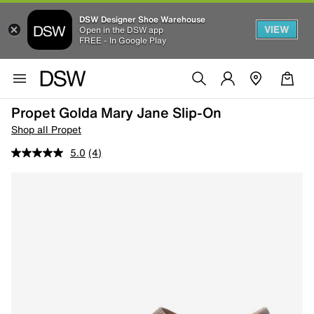
DSW Designer Shoe Warehouse
VIEW
Open in the DSW app
FREE - In Google Play
Propet Golda Mary Jane Slip-On
Shop all Propet
5.0
(4)