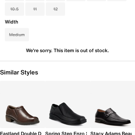
10.5
11
12
Width
Medium
We're sorry. This item is out of stock.
Similar Styles
Eastland Double Down Slip-On
Spring Step Enzo Slip-On
Stacy Adams Beau 