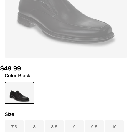
$49.99
Color
Black
Size
7.5
8
8.5
9
9.5
10