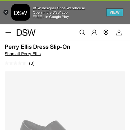
DSW Designer Shoe Warehouse
VIEW
Open in the DSW app
FREE - In Google Play
Perry Ellis Dress Slip-On
Shop all Perry Ellis
(0)