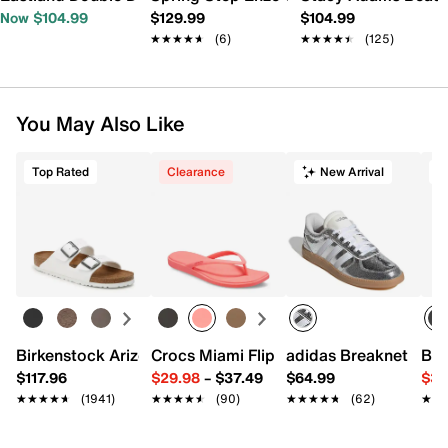
Now $104.99
$129.99
$104.99
★★★★★
★★★★★
(6)
★★★★★
★★★★★
(125)
You May Also Like
Top Rated
Clearance
New Arrival
T
Birkenstock Arizona Slide Sandal - Women's
Crocs Miami Flip Flop - Women's
adidas Breaknet Slee
Bir
$117.96
$29.98
–
$37.49
$64.99
$39
★★★★★
★★★★★
(1941)
★★★★★
★★★★★
(90)
★★★★★
★★★★★
(62)
★★
★★