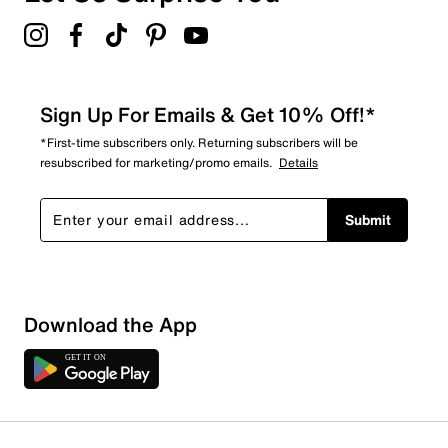
Sign Up For Emails & Get 10% Off!*
*First-time subscribers only. Returning subscribers will be
resubscribed for marketing/promo emails.
Details
Submit
Download the App