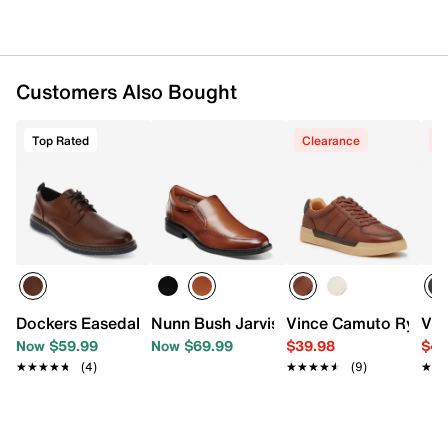
Customers Also Bought
Top Rated
Clearance
C
Dockers Easedale Oxford
Nunn Bush Jarvis Slip-On
Vince Camuto Ryne S
Vin
Now $59.99
Now $69.99
$39.98
$49
★★★★★
★★★★★
(4)
★★★★★
★★★★★
(9)
★★
★★