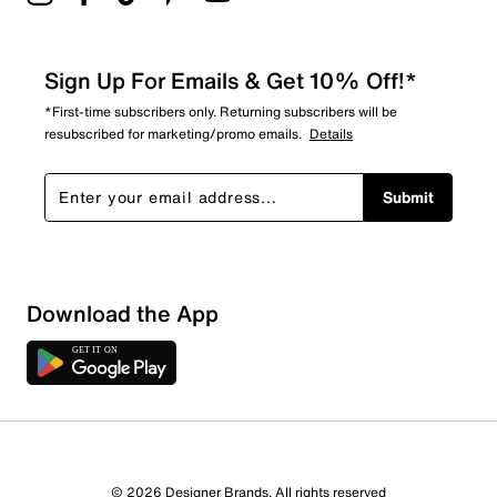
Sign Up For Emails & Get 10% Off!*
*First-time subscribers only. Returning subscribers will be
resubscribed for marketing/promo emails.
Details
Submit
Download the App
© 2026 Designer Brands. All rights reserved