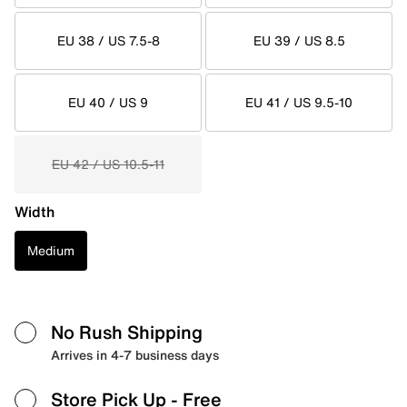
EU 38 / US 7.5-8
EU 39 / US 8.5
EU 40 / US 9
EU 41 / US 9.5-10
EU 42 / US 10.5-11
Width
Medium
No Rush Shipping
Arrives in 4-7 business days
Store Pick Up
- Free