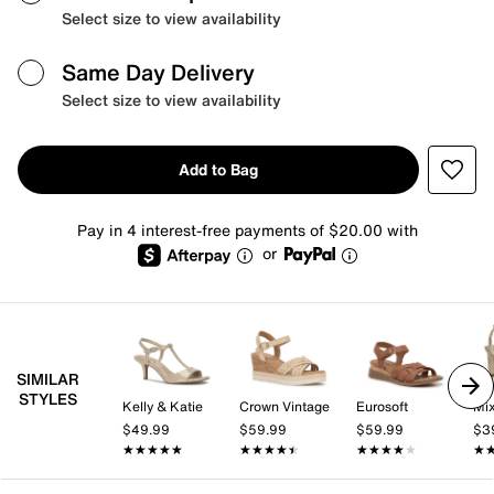
Select size to view availability
Same Day Delivery
Select size to view availability
Add to Bag
Pay in 4 interest-free payments of $20.00 with
or
SIMILAR
STYLES
Kelly & Katie
Crown Vintage
Eurosoft
Mix
$49.99
$59.99
$59.99
$3
★★★★★
★★★★★
★★★★★
★★★★★
★★★★★
★★★★★
★
★