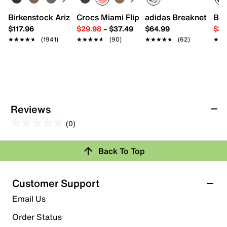
Imported
Birkenstock Arizona Slide Sandal - Women's
Crocs Miami Flip Flop - Women's
adidas Breaknet Slee
Bir
$117.96
$29.98
–
$37.49
$64.99
$39
★★★★★
★★★★★
(1941)
★★★★★
★★★★★
(90)
★★★★★
★★★★★
(62)
★★
★★
Reviews
(0)
0.0
out
Back To Top
of
Review this Product
5
stars.
Customer Support
Select to rate the item with 1 star. This action will open
Email Us
submission form.
Order Status
Select to rate the item with 2 stars. This action will open