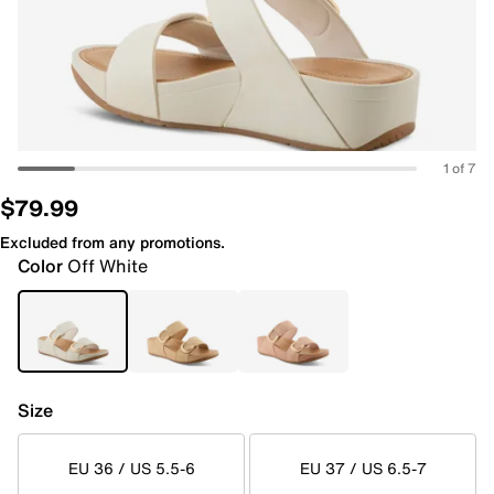
1 of 7
$79.99
Excluded from any promotions.
Color
Off White
Size
EU 36 / US 5.5-6
EU 37 / US 6.5-7