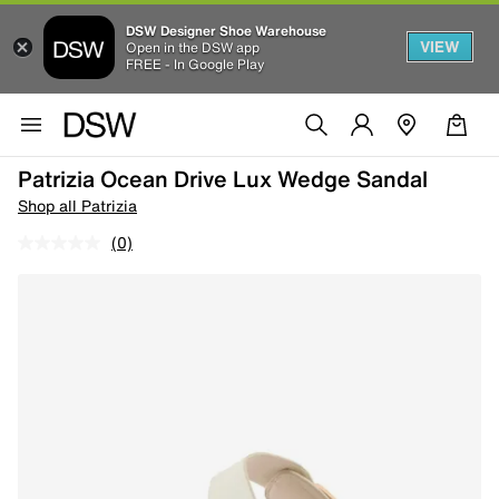
DSW Designer Shoe Warehouse
VIEW
Open in the DSW app
FREE - In Google Play
Patrizia Ocean Drive Lux Wedge Sandal
Shop all Patrizia
(0)