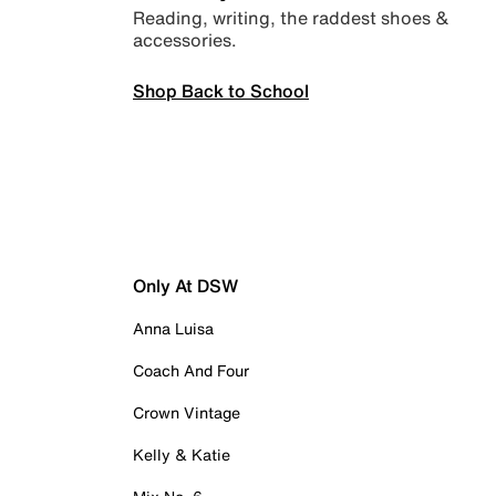
Reading, writing, the raddest shoes &
accessories.
Shop Back to School
Only At DSW
Anna Luisa
Coach And Four
Crown Vintage
Kelly & Katie