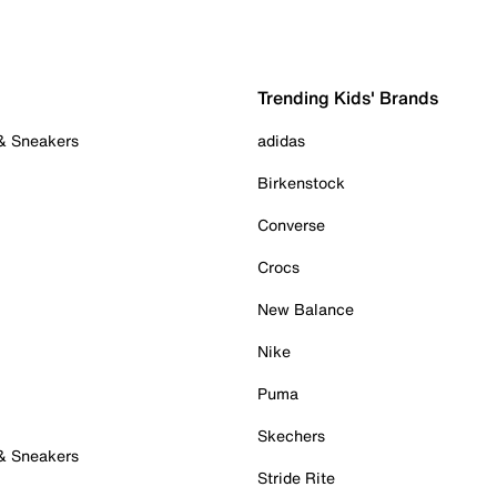
Trending Kids' Brands
 & Sneakers
adidas
Birkenstock
Converse
Crocs
New Balance
Nike
Puma
Skechers
 & Sneakers
Stride Rite