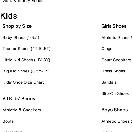
Work & Safety Shoes
Kids
Shop by Size
Girls Shoes
Baby Shoes (1-3.5)
Athletic Shoes
Toddler Shoes (4T-10.5T)
Clogs
Little Kid Shoes (11Y-3Y)
Court Sneakers
Big Kid Shoes (3.5Y-7Y)
Dress Shoes
Kids' Shoe Size Chart
Sandals
Slip-On Shoes
All Kids' Shoes
Boys Shoes
Athletic & Sneakers
Boots
Athletic Shoes