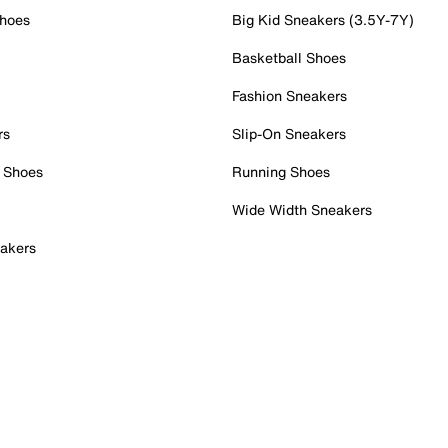
Shoes
Big Kid Sneakers (3.5Y-7Y)
Basketball Shoes
Fashion Sneakers
rs
Slip-On Sneakers
 Shoes
Running Shoes
Wide Width Sneakers
akers