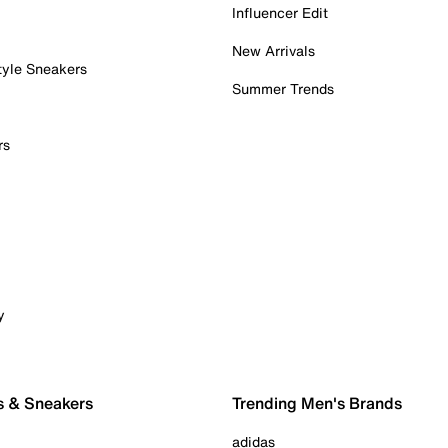
Influencer Edit
New Arrivals
tyle Sneakers
Summer Trends
rs
y
s & Sneakers
Trending Men's Brands
adidas