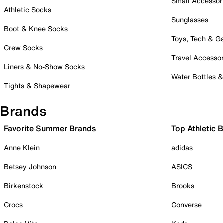
Small Accessor
Athletic Socks
Sunglasses
Boot & Knee Socks
Toys, Tech & 
Crew Socks
Travel Accessor
Liners & No-Show Socks
Water Bottles 
Tights & Shapewear
Brands
Favorite Summer Brands
Top Athletic 
Anne Klein
adidas
Betsey Johnson
ASICS
Birkenstock
Brooks
Crocs
Converse