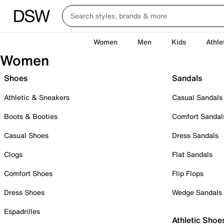
Women
Men
Kids
Athle
Women
Shoes
Sandals
Athletic & Sneakers
Casual Sandals
Boots & Booties
Comfort Sandal
Casual Shoes
Dress Sandals
Clogs
Flat Sandals
Comfort Shoes
Flip Flops
Dress Shoes
Wedge Sandals
Espadrilles
Athletic Shoe