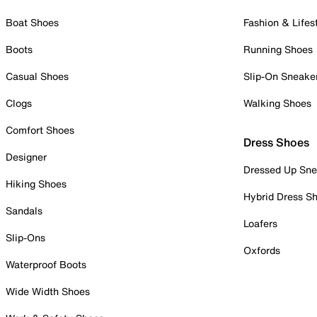
Boat Shoes
Fashion & Lifes
Boots
Running Shoes
Casual Shoes
Slip-On Sneake
Clogs
Walking Shoes
Comfort Shoes
Dress Shoes
Designer
Dressed Up Sne
Hiking Shoes
Hybrid Dress S
Sandals
Loafers
Slip-Ons
Oxfords
Waterproof Boots
Wide Width Shoes