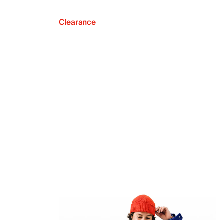
Clearance