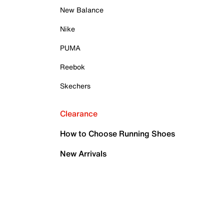
New Balance
Nike
PUMA
Reebok
Skechers
Clearance
How to Choose Running Shoes
New Arrivals