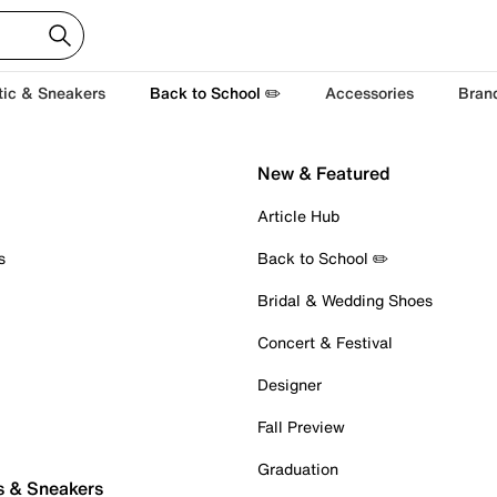
tic & Sneakers
Back to School ✏️
Accessories
Bran
New & Featured
Article Hub
s
Back to School ✏️
Bridal & Wedding Shoes
Concert & Festival
Designer
Fall Preview
Graduation
s & Sneakers