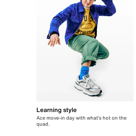
Learning style
Ace move-in day with what’s hot on the
quad.