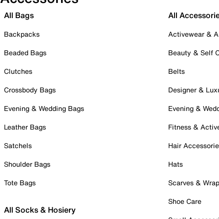
All Bags
All Accessori
Backpacks
Activewear & A
Beaded Bags
Beauty & Self 
Clutches
Belts
Crossbody Bags
Designer & Lux
Evening & Wedding Bags
Evening & Wed
Leather Bags
Fitness & Activ
Satchels
Hair Accessori
Shoulder Bags
Hats
Tote Bags
Scarves & Wra
Shoe Care
All Socks & Hosiery