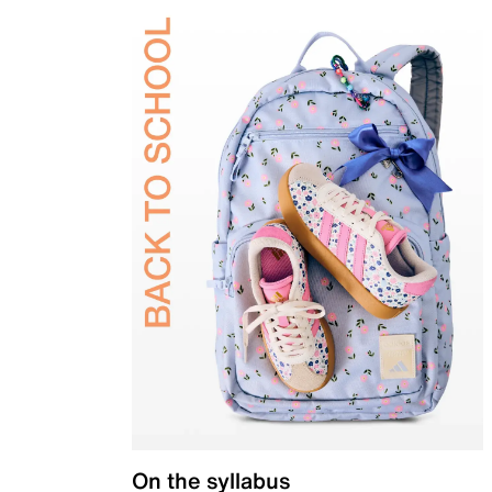
On the syllabus