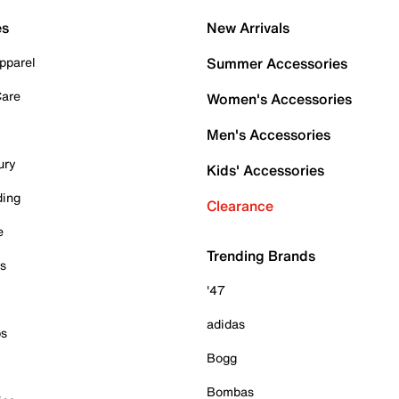
es
New Arrivals
pparel
Summer Accessories
Care
Women's Accessories
Men's Accessories
ury
Kids' Accessories
ding
Clearance
e
Trending Brands
es
'47
adidas
ps
Bogg
Bombas