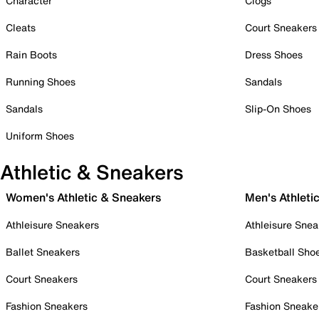
Character
Clogs
Cleats
Court Sneakers
Rain Boots
Dress Shoes
Running Shoes
Sandals
Sandals
Slip-On Shoes
Uniform Shoes
Athletic & Sneakers
Women's Athletic & Sneakers
Men's Athleti
Athleisure Sneakers
Athleisure Snea
Ballet Sneakers
Basketball Sho
Court Sneakers
Court Sneakers
Fashion Sneakers
Fashion Sneake