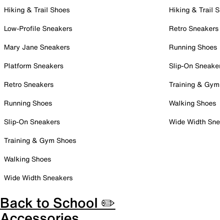
Hiking & Trail Shoes
Hiking & Trail 
Low-Profile Sneakers
Retro Sneakers
Mary Jane Sneakers
Running Shoes
Platform Sneakers
Slip-On Sneake
Retro Sneakers
Training & Gym
Running Shoes
Walking Shoes
Slip-On Sneakers
Wide Width Sne
Training & Gym Shoes
Walking Shoes
Wide Width Sneakers
Back to School ✏️
Accessories