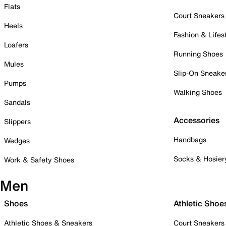
Flats
Court Sneakers
Heels
Fashion & Lifes
Loafers
Running Shoes
Mules
Slip-On Sneake
Pumps
Walking Shoes
Sandals
Accessories
Slippers
Handbags
Wedges
Socks & Hosier
Work & Safety Shoes
Men
Shoes
Athletic Shoe
Athletic Shoes & Sneakers
Court Sneakers