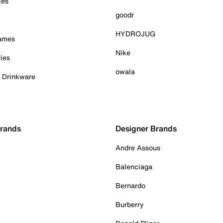
ies
goodr
HYDROJUG
Games
Nike
ies
owala
& Drinkware
Brands
Designer Brands
Andre Assous
Balenciaga
Bernardo
Burberry