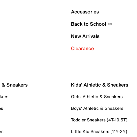
Accessories
Back to School ✏️
New Arrivals
Clearance
c & Sneakers
Kids' Athletic & Sneakers
kers
Girls' Athletic & Sneakers
es
Boys' Athletic & Sneakers
Toddler Sneakers (4T-10.5T)
rs
Little Kid Sneakers (11Y-3Y)