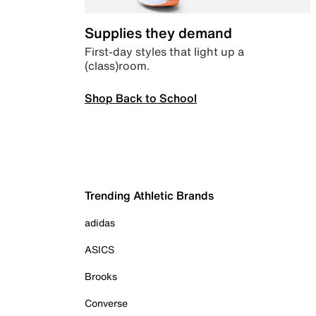
Supplies they demand
First-day styles that light up a
(class)room.
Shop Back to School
Trending Athletic Brands
adidas
ASICS
Brooks
Converse