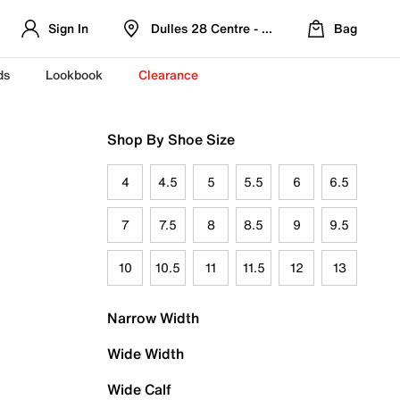
Sign In
Dulles 28 Centre - Refreshed Location
Bag
ds
Lookbook
Clearance
Shop By Shoe Size
4
4.5
5
5.5
6
6.5
7
7.5
8
8.5
9
9.5
10
10.5
11
11.5
12
13
Narrow Width
Wide Width
Wide Calf