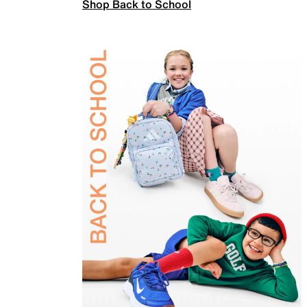
Shop Back to School