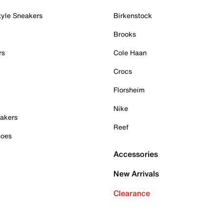
tyle Sneakers
Birkenstock
Brooks
rs
Cole Haan
Crocs
Florsheim
Nike
akers
Reef
hoes
Accessories
New Arrivals
Clearance