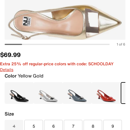
1 of 6
$69.99
Extra 25% off regular-price colors with code: SCHOOLDAY
Details
Color
Yellow Gold
Size
4
5
6
7
8
9