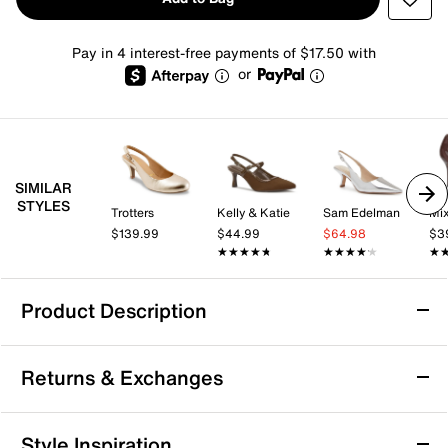
Pay in 4 interest-free payments of $17.50 with
or
SIMILAR
STYLES
Trotters
Kelly & Katie
Sam Edelman
Mix
$139.99
$44.99
$64.98
$3
★★★★★
★★★★★
★★★★★
★★★★★
★
★
Product Description
Ninety Union Lana Pump
Returns & Exchanges
So chic! You'll be admired from heel to toe in the Lana
pump from Ninety Union. A bar detail over the sleek
pointed toe gives an eccentric look to the kitten heel
Returns & Exchanges
Style Inspiration