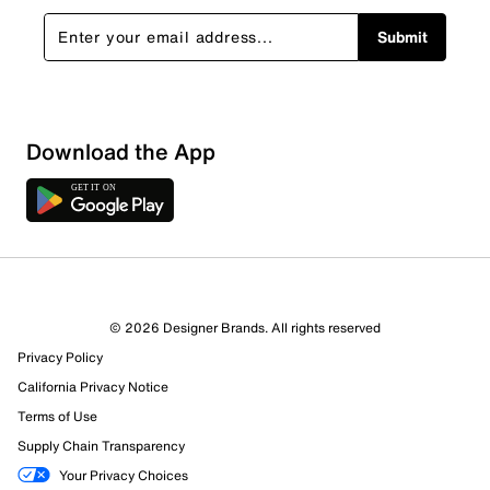
Submit
Sort by
Download the App
© 2026 Designer Brands. All rights reserved
Privacy Policy
California Privacy Notice
Terms of Use
Supply Chain Transparency
Your Privacy Choices