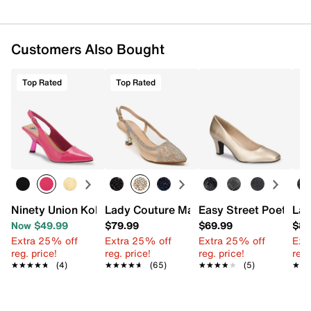
Customers Also Bought
Top Rated
Top Rated
Ninety Union Koko Pump
Lady Couture Macy Pump
Easy Street Poet Pu
Lad
Now $49.99
$79.99
$69.99
$89
Extra 25% off
Extra 25% off
Extra 25% off
Ext
reg. price!
reg. price!
reg. price!
reg.
★★★★★
★★★★★
(4)
★★★★★
★★★★★
(65)
★★★★★
★★★★★
(5)
★★
★★