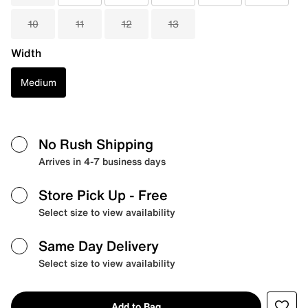
10
11
12
13
Width
Medium
No Rush Shipping
Arrives in 4-7 business days
Store Pick Up
- Free
Select size to view availability
Same Day Delivery
Select size to view availability
Add to Bag