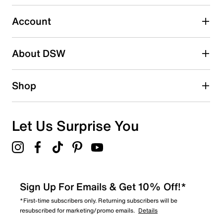
Select to rate the item with 5 stars. This action will open
submission form.
Account
Adding a review will require a valid email for verification
Search reviews by keyword
About DSW
Shop
Let Us Surprise You
Sign Up For Emails & Get 10% Off!*
*First-time subscribers only. Returning subscribers will be
resubscribed for marketing/promo emails.
Details