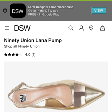
DSW Designer Shoe Warehouse
VIEW
Open in the DSW app
FREE - In Google Play
Ninety Union Lana Pump
Shop all Ninety Union
4.0
(1)