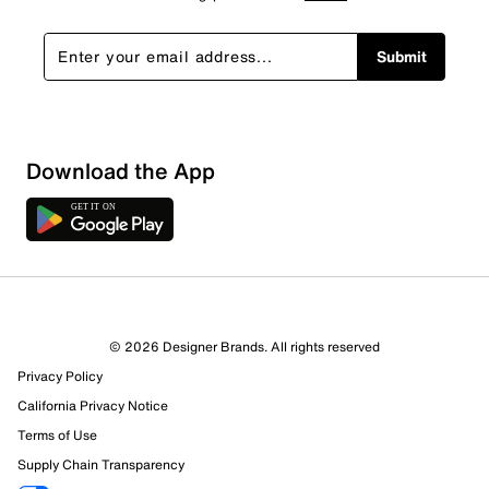
Submit
Download the App
© 2026 Designer Brands. All rights reserved
11 Reviews
Privacy Policy
10 out of 11 (91%) reviewers recommend this product
California Privacy Notice
Review this Product
Terms of Use
Supply Chain Transparency
Select to rate the item with 1 star. This action will open