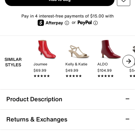
Pay in 4 interest-free payments of $15.00 with
or
SIMILAR
Journee
Kelly & Katie
ALDO
Kel
STYLES
$69.99
$49.99
$104.99
$5
★★★★★
★★★★★
★★★★★
★★★★★
★★★★★
★★★★★
★
★
Product Description
Ninety Union Brooke Bootie
Returns & Exchanges
The Brooke bootie from Ninety Union can bring the
sparkle to your ensemble. The square-toe bootie,