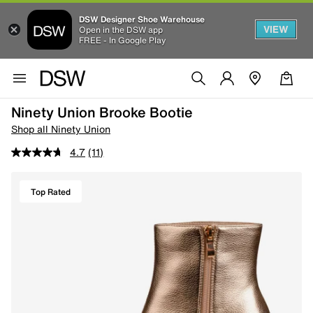
DSW Designer Shoe Warehouse
VIEW
Open in the DSW app
FREE - In Google Play
Ninety Union Brooke Bootie
Shop all Ninety Union
4.7
(11)
Top Rated