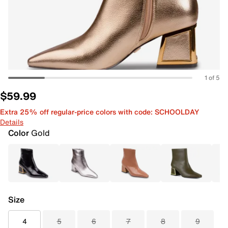
1 of 5
$59.99
Extra 25% off regular-price colors with code: SCHOOLDAY
Details
Color
Gold
Size
4
5
6
7
8
9