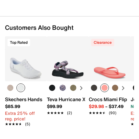
Customers Also Bought
Top Rated
Clearance
Skechers Hands Free Slip-ins Breathe Easy Slip-On Snea
Teva Hurricane XLT3 Sandal - Women's
Crocs Miami Flip Flo
Jou
$85.99
$99.99
$29.98
–
$37.49
Now
Extra 25% off
Ext
★★★★★
★★★★★
(2)
★★★★★
★★★★★
(90)
reg. price!
reg.
★★★★★
★★★★★
(5)
★★
★★