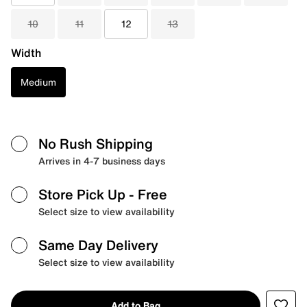
10
11
12
13
Width
Medium
No Rush Shipping
Arrives in 4-7 business days
Store Pick Up
- Free
Select size to view availability
Same Day Delivery
Select size to view availability
Add to Bag