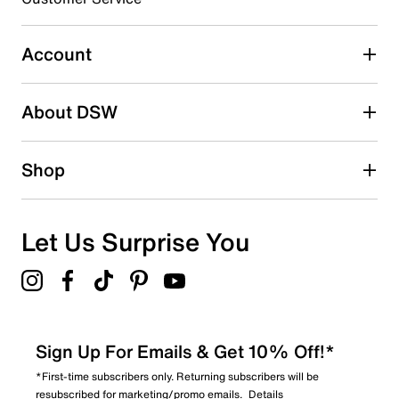
1
1 review with 3 stars.
Account
2 stars
stars
About DSW
0
0 reviews with 2 stars.
1 star
stars
Shop
0
0 reviews with 1 star.
Overall Rating
Let Us Surprise You
4.7
Sign Up For Emails & Get 10% Off!*
*First-time subscribers only. Returning subscribers will be
resubscribed for marketing/promo emails.
Details