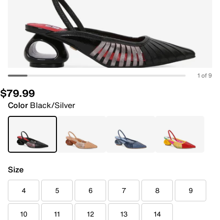
1 of 9
$79.99
Color
Black/Silver
Size
4
5
6
7
8
9
10
11
12
13
14