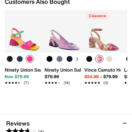
Customers Also Bought
Clearance
Ninety Union Seashell Sandal
Ninety Union Sally Pump
Vince Camuto Hesem
Lad
Now $79.99
$79.99
$54.98
–
$79.99
$89
★★★★★
★★★★★
(7)
★★★★★
★★★★★
(14)
★★★★★
★★★★★
(3)
★★
★★
Reviews
(4)