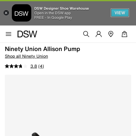
DSW Designer Shoe Warehouse
VIEW
Open in the DSW app
FREE - In Google Play
Ninety Union Allison Pump
Shop all Ninety Union
3.8
(4)