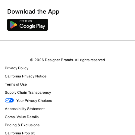
Sort by
Download the App
© 2026 Designer Brands. All rights reserved
Privacy Policy
California Privacy Notice
Terms of Use
Supply Chain Transparency
Your Privacy Choices
Accessibility Statement
Comp. Value Details
Pricing & Exclusions
California Prop 65