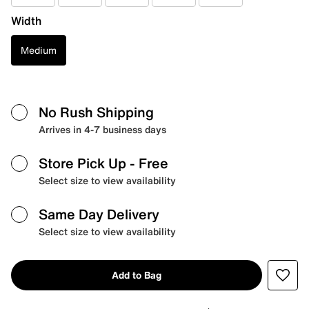
Width
Medium
No Rush Shipping
Arrives in 4-7 business days
Store Pick Up
- Free
Select size to view availability
Same Day Delivery
Select size to view availability
Add to Bag