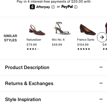
Pay in 4 interest-free payments of $20.00 with
or
SIMILAR
Naturalizer
Mix No. 6
Franco Sarto
Mix
STYLES
$79.99
$49.99
$154.99
$4
★★★★★
★★★★★
★★★★★
★★★★★
★
★
Product Description
Ninety Union Allison Pump
Returns & Exchanges
The Allison pump from Ninety Union brings a fresh,
artful edge to your shoe collection with its woven
pointed toe panel and delicate slingback strap that
Returns & Exchanges
Style Inspiration
effortlessly frame the foot. Its sculpted heel makes a
Not totally satisfied with your purchase? We want to make
bold statement while maintaining an easygoing vibe