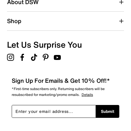
About DSW
Shop
Let Us Surprise You
Sign Up For Emails & Get 10% Off!*
*First-time subscribers only. Returning subscribers will be
resubscribed for marketing/promo emails.
Details
Submit