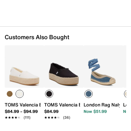
Customers Also Bought
TOMS Valencia Espadrille Slip-On - Women's
TOMS Valencia Espadrille Platform Sli
London Rag Nalya Esp
Lon
$84.99
–
$94.99
$84.99
Now $51.99
Now
★★★★★
★★★★★
(111)
★★★★★
★★★★★
(36)