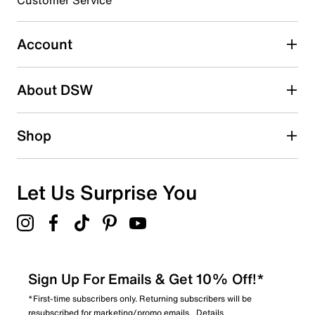
Select to rate the item with 5 stars. This action will open
submission form.
Account
Adding a review will require a valid email for verification
Search reviews by keyword
About DSW
Shop
Let Us Surprise You
Sign Up For Emails & Get 10% Off!*
*First-time subscribers only. Returning subscribers will be
resubscribed for marketing/promo emails.
Details