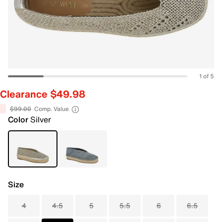
1 of 5
Clearance $49.98
$99.00
Comp. Value
Color
Silver
Size
4
4.5
5
5.5
6
6.5