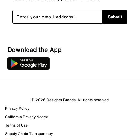
Submit
Sort by
Download the App
© 2026 Designer Brands. All rights reserved
Privacy Policy
California Privacy Notice
Terms of Use
Supply Chain Transparency