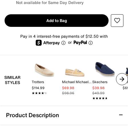
Not available for Same Day Delivery
Add to Bag
Pay in 4 interest-free payments of $12.50 with
or
SIMILAR
Trotters
Michael Michael Kors
Skechers
Cal
STYLES
$114.99
$69.98
$39.98
$6
★★★★★
★★★★★
$98.96
$49.99
★★★★★
★★★★★
Product Description
Nine West Rorie Espadrille Slip-On