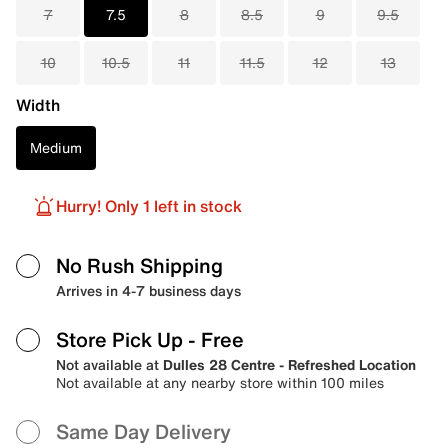
7
7.5
8
8.5
9
9.5
10
10.5
11
11.5
12
13
Width
Medium
Hurry! Only 1 left in stock
No Rush Shipping
Arrives in 4-7 business days
Store Pick Up
- Free
Not available at
Dulles 28 Centre - Refreshed Location
Not available at any nearby store within 100 miles
Same Day Delivery