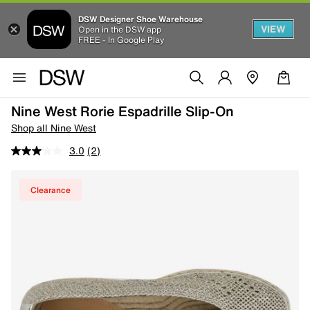
DSW Designer Shoe Warehouse
VIEW
Open in the DSW app
FREE - In Google Play
Nine West Rorie Espadrille Slip-On
Shop all Nine West
3.0
(2)
Clearance