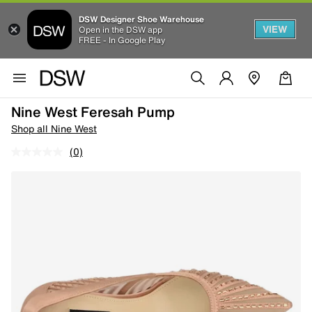
DSW Designer Shoe Warehouse
VIEW
Open in the DSW app
FREE - In Google Play
Nine West Feresah Pump
Shop all Nine West
(0)