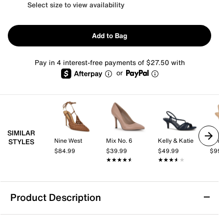
Select size to view availability
Add to Bag
Pay in 4 interest-free payments of $27.50 with
or
SIMILAR
Nine West
Mix No. 6
Kelly & Katie
Nin
STYLES
$84.99
$39.99
$49.99
$9
★★★★★
★★★★★
★★★★★
★★★★★
Product Description