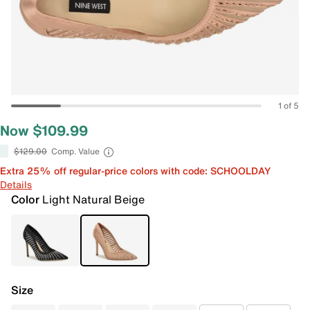
1 of 5
Now $109.99
$129.00
Comp. Value
Extra 25% off regular-price colors with code: SCHOOLDAY
Details
Color
Light Natural Beige
Size