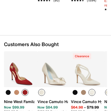
Ext
★★★★★
★★★★★
(90)
★★★★★
★★★★★
(1594)
reg.
★★
★★
Customers Also Bought
Clearance
Nine West Famila Pump
Vince Camuto Haylez Pump
Vince Camuto Hynell
Nin
Now $99.99
Now $84.99
$64.98
–
$79.99
Now