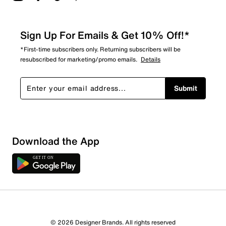
Sign Up For Emails & Get 10% Off!*
*First-time subscribers only. Returning subscribers will be
resubscribed for marketing/promo emails.
Details
Submit
Download the App
© 2026 Designer Brands. All rights reserved