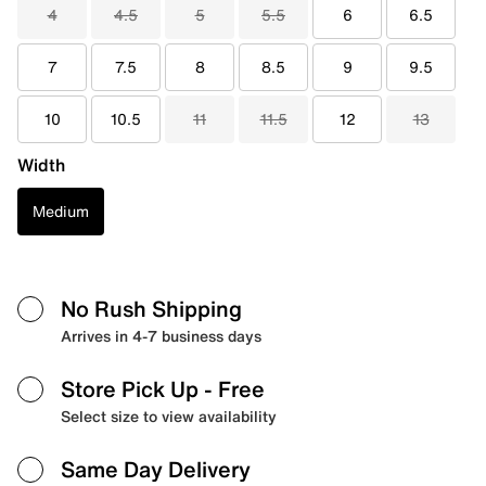
4
4.5
5
5.5
6
6.5
7
7.5
8
8.5
9
9.5
10
10.5
11
11.5
12
13
Width
Medium
No Rush Shipping
Arrives in 4-7 business days
Store Pick Up
- Free
Select size to view availability
Same Day Delivery