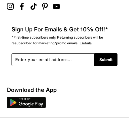
Sign Up For Emails & Get 10% Off!*
*First-time subscribers only. Returning subscribers will be
resubscribed for marketing/promo emails.
Details
Submit
Download the App