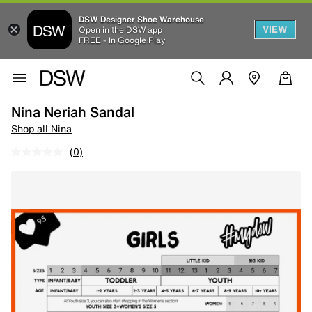
DSW Designer Shoe Warehouse
VIEW
Open in the DSW app
FREE - In Google Play
Nina Neriah Sandal
Shop all Nina
(0)