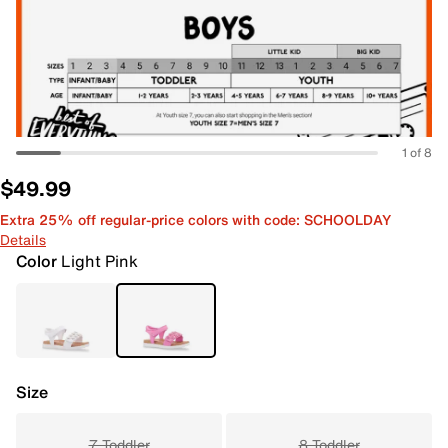
1 of 8
$49.99
Extra 25% off regular-price colors with code: SCHOOLDAY
Details
Color
Light Pink
Size
7 Toddler
8 Toddler