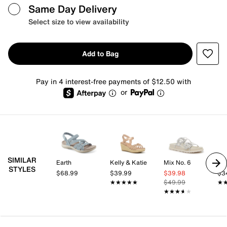
Same Day Delivery
Select size to view availability
Add to Bag
Pay in 4 interest-free payments of $12.50 with
or
SIMILAR
Earth
Kelly & Katie
Mix No. 6
Kel
STYLES
$68.99
$39.99
$39.98
$3
★★★★★
★★★★★
$49.99
★
★
★★★★★
★★★★★