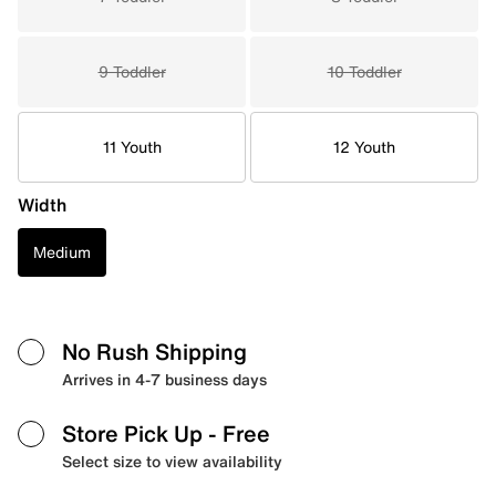
9 Toddler
10 Toddler
11 Youth
12 Youth
Width
Medium
No Rush Shipping
Arrives in 4-7 business days
Store Pick Up
- Free
Select size to view availability