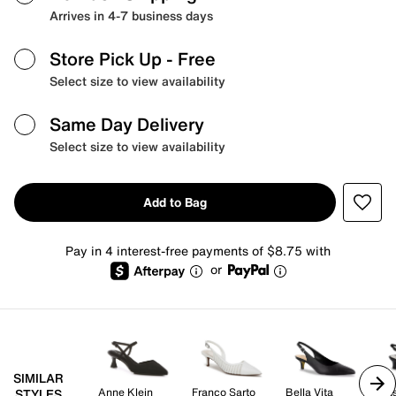
Arrives in 4-7 business days
Store Pick Up
- Free
Select size to view availability
Same Day Delivery
Select size to view availability
Add to Bag
Pay in 4 interest-free payments of $8.75 with
or
SIMILAR
Anne Klein
Franco Sarto
Bella Vita
Eas
STYLES