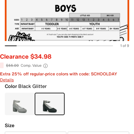
1 of 9
Clearance $34.98
$55.00
Comp. Value
Extra 25% off regular-price colors with code: SCHOOLDAY
Details
Color
Black Glitter
Size