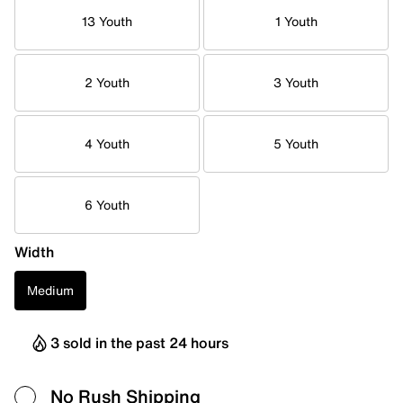
13 Youth
1 Youth
2 Youth
3 Youth
4 Youth
5 Youth
6 Youth
Width
Medium
3 sold in the past 24 hours
No Rush Shipping