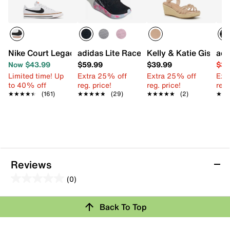
Nike Court Legacy Sneaker - Kids'
adidas Lite Racer Adapt 8.0 Sneaker - K
Kelly & Katie Giselle
adi
Now $43.99
$59.99
$39.99
$39
Limited time! Up
Extra 25% off
Extra 25% off
Ext
to 40% off
reg. price!
reg. price!
reg.
★★★★★
★★★★★
(161)
★★★★★
★★★★★
(29)
★★★★★
★★★★★
(2)
★★
★★
Reviews
(0)
0.0
out
Review this Product
Back To Top
of
5
Select to rate the item with 1 star. This action will open