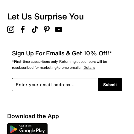
Let Us Surprise You
Sign Up For Emails & Get 10% Off!*
*First-time subscribers only. Returning subscribers will be
resubscribed for marketing/promo emails.
Details
Submit
Download the App