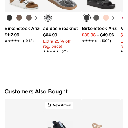
FEATURES
Glitter textile upper
Birkenstock Arizona Slide Sandal - Women's
adidas Breaknet Sleek Sneaker - Wome
Birkenstock Arizona 
Mix
Adjustable ankle strap closure
$117.96
$64.99
$39.98
–
$49.96
$29
Round toe
Extra 25% off
Ext
★★★★★
★★★★★
(1943)
★★★★★
★★★★★
(1600)
Synthetic lining
reg. price!
reg.
Lightly padded footbed
★★★★★
★★★★★
(71)
★★
★★
0.25" platform, 2" covered block heel
Synthetic sole
Imported
Customers Also Bought
New Arrival
C