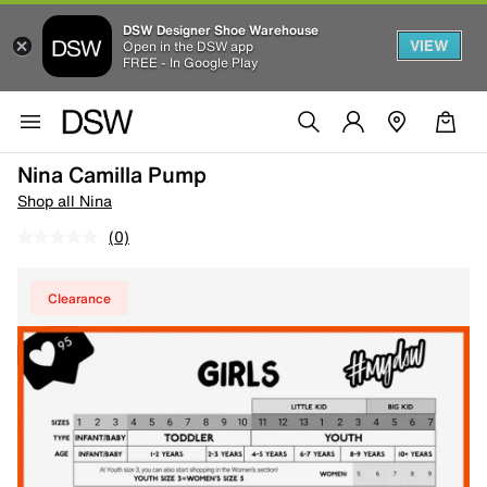
DSW Designer Shoe Warehouse
VIEW
Open in the DSW app
FREE - In Google Play
Nina Camilla Pump
Shop all Nina
(0)
Clearance