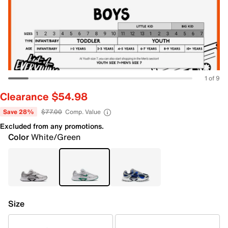
1 of 9
Clearance $54.98
Save 28%
$77.00
Comp. Value
Excluded from any promotions.
Color
White/Green
Size