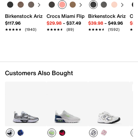
Mesh fabric & synthetic upper
Lace-up closure
Round toe with bumper
Birkenstock Arizona Slide Sandal - Women's
Crocs Miami Flip Flop - Women's
Birkenstock Arizona 
Cro
Padded collar & tongue
$117.96
$29.98
–
$37.49
$39.98
–
$49.96
$34
Mesh fabric lining
★★★★★
★★★★★
(1940)
★★★★★
★★★★★
(89)
★★★★★
★★★★★
(1592)
★★
★★
Cushioned footbed
Foam midsole
Rubber sole
Imported
Customers Also Bought
T