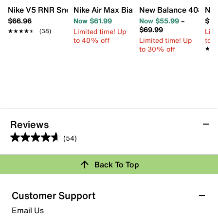
Nike V5 RNR Sneaker - Kids'
Nike Air Max Bia Sneaker - Kids'
New Balance 408 Slip
Nik
$66.96
Now $61.99
Now $55.99
–
$17
$69.99
Limited time! Up
Limi
★★★★★
★★★★★
(38)
to 40% off
Limited time! Up
to 
to 30% off
★★
★★
Reviews
(54)
4.6
out
Back To Top
of
Rating Snapshot
5
stars.
Select a row below to filter reviews.
Customer Support
54
5 stars
stars
Email Us
reviews