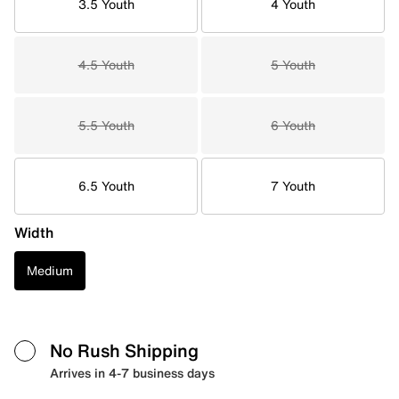
3.5 Youth
4 Youth
4.5 Youth
5 Youth
5.5 Youth
6 Youth
6.5 Youth
7 Youth
Width
Medium
No Rush Shipping
Arrives in 4-7 business days