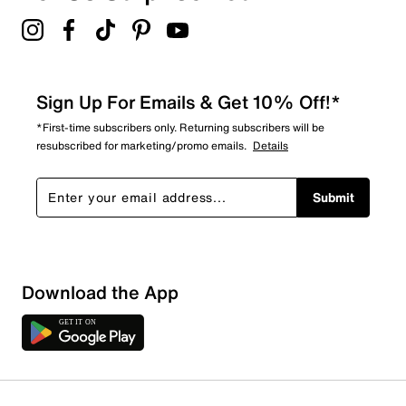
4.6
Sign Up For Emails & Get 10% Off!*
*First-time subscribers only. Returning subscribers will be
resubscribed for marketing/promo emails.
Details
Submit
Download the App