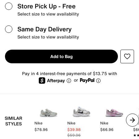
Store Pick Up
- Free
Select size to view availability
Same Day Delivery
Select size to view availability
Add to Bag
Pay in 4 interest-free payments of $13.75 with
or
SIMILAR
Nike
Nike
Nike
Ni
STYLES
$76.96
$39.98
$66.96
$6
$59.96
★
★