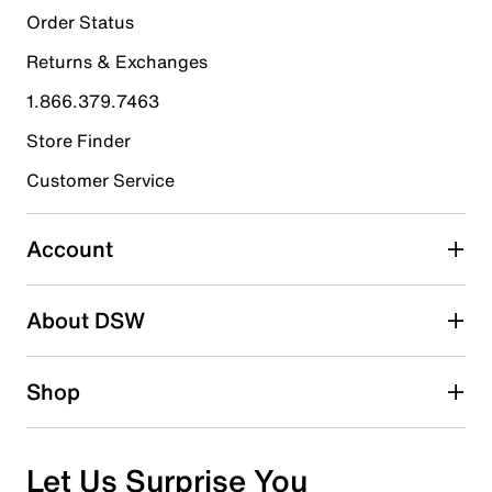
41
Order Status
41 reviews with 5 stars.
Returns & Exchanges
4 stars
stars
1.866.379.7463
9
9 reviews with 4 stars.
Store Finder
3 stars
stars
Customer Service
2
2 reviews with 3 stars.
Account
2 stars
stars
About DSW
1
1 review with 2 stars.
1 star
stars
Shop
1
1 review with 1 star.
Overall Rating
Let Us Surprise You