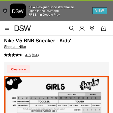
DSW Designer Shoe Warehouse
VIEW
Open in the DSW app
FREE - In Google Play
Nike V5 RNR Sneaker - Kids'
Shop all Nike
4.6
(54)
Clearance