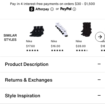
Pay in 4 interest-free payments on orders $30 - $1,500
or
SIMILAR
STYLES
Nike
Nike
Nike
Ni
$17.60
$16.00
$28.00
$1
★★★★★
★★★★★
★★★★★
★★★★★
★★★★★
★★★★★
★
★
Product Description
Nike Solid Kids' Crew Socks - 6 Pack
Returns & Exchanges
Add a sporty finish to your little one's look with the
Solid crew socks from Nike. Six pairs ensure that they
have one for every school day.
Returns & Exchanges
Style Inspiration
Item # 504101
Not totally satisfied with your purchase? We want to make