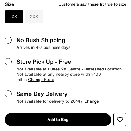
Size
Customers say these
fit true to size
XS
2XS
No Rush Shipping
Arrives in 4-7 business days
Store Pick Up
- Free
Not available at
Dulles 28 Centre - Refreshed Location
Not available at any nearby store within 100
miles
Change Store
Same Day Delivery
Not available for delivery to 20147
Change
Add to Bag