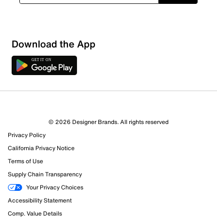
Download the App
© 2026 Designer Brands. All rights reserved
Privacy Policy
58 Reviews
California Privacy Notice
51 out of 55 (93%) reviewers recommend this product
Terms of Use
Review this Product
Supply Chain Transparency
Your Privacy Choices
Select to rate the item with 1 star. This action will open
Accessibility Statement
submission form.
Comp. Value Details