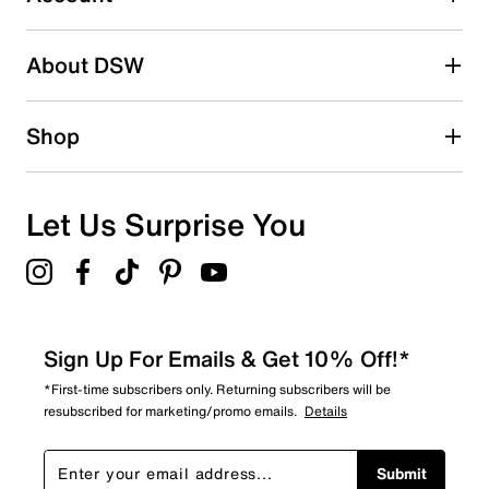
2 stars
stars
About DSW
0
0 reviews with 2 stars.
1 star
stars
Shop
2
2 reviews with 1 star.
Overall Rating
Let Us Surprise You
4.7
Sign Up For Emails & Get 10% Off!*
*First-time subscribers only. Returning subscribers will be
resubscribed for marketing/promo emails.
Details
Submit