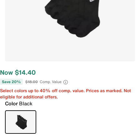
Now $14.40
Save 20%
$18.00
Comp. Value
Select colors up to 40% off comp. value. Prices as marked. Not
eligible for additional offers.
Color
Black