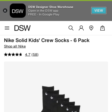
DSW Designer Shoe Warehouse
VIEW
Open in the DSW app
FREE - In Google Play
Nike Solid Kids' Crew Socks - 6 Pack
Shop all Nike
4.7
(58)