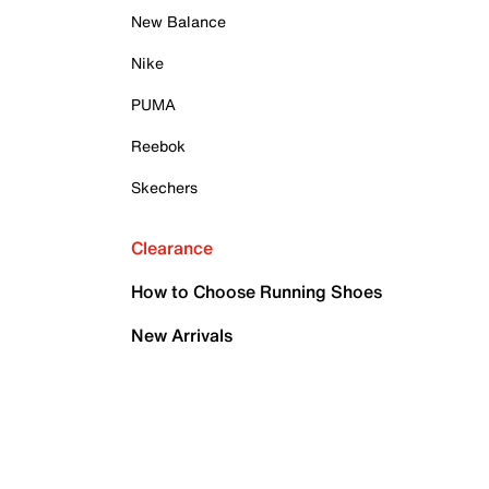
New Balance
Nike
PUMA
Reebok
Skechers
Clearance
How to Choose Running Shoes
New Arrivals