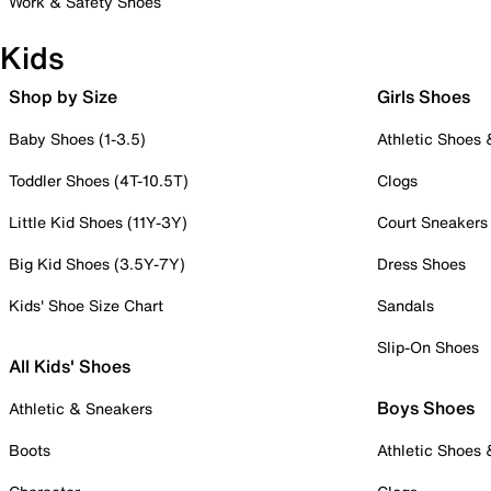
Work & Safety Shoes
Kids
Shop by Size
Girls Shoes
Baby Shoes (1-3.5)
Athletic Shoes
Toddler Shoes (4T-10.5T)
Clogs
Little Kid Shoes (11Y-3Y)
Court Sneakers
Big Kid Shoes (3.5Y-7Y)
Dress Shoes
Kids' Shoe Size Chart
Sandals
Slip-On Shoes
All Kids' Shoes
Boys Shoes
Athletic & Sneakers
Boots
Athletic Shoes