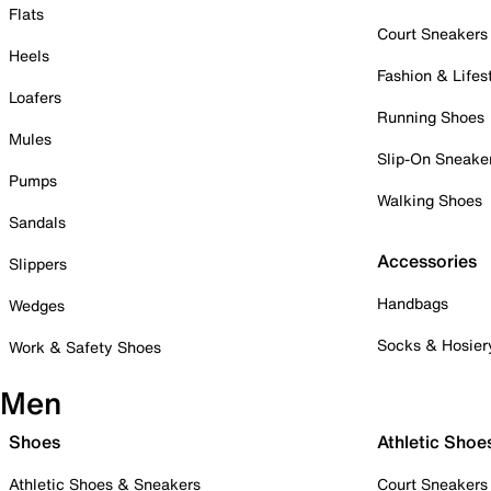
Flats
Court Sneakers
Heels
Fashion & Lifes
Loafers
Running Shoes
Mules
Slip-On Sneake
Pumps
Walking Shoes
Sandals
Accessories
Slippers
Handbags
Wedges
Socks & Hosier
Work & Safety Shoes
Men
Shoes
Athletic Shoe
Athletic Shoes & Sneakers
Court Sneakers