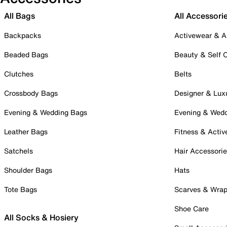
All Bags
All Accessori
Backpacks
Activewear & A
Beaded Bags
Beauty & Self 
Clutches
Belts
Crossbody Bags
Designer & Lux
Evening & Wedding Bags
Evening & Wed
Leather Bags
Fitness & Activ
Satchels
Hair Accessori
Shoulder Bags
Hats
Tote Bags
Scarves & Wra
Shoe Care
All Socks & Hosiery