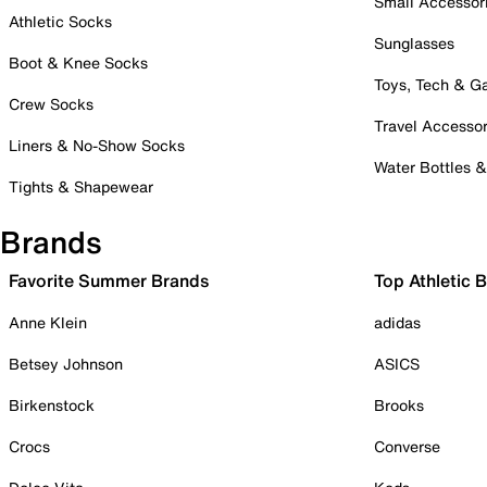
Small Accessor
Athletic Socks
Sunglasses
Boot & Knee Socks
Toys, Tech & 
Crew Socks
Travel Accessor
Liners & No-Show Socks
Water Bottles 
Tights & Shapewear
Brands
Favorite Summer Brands
Top Athletic 
Anne Klein
adidas
Betsey Johnson
ASICS
Birkenstock
Brooks
Crocs
Converse