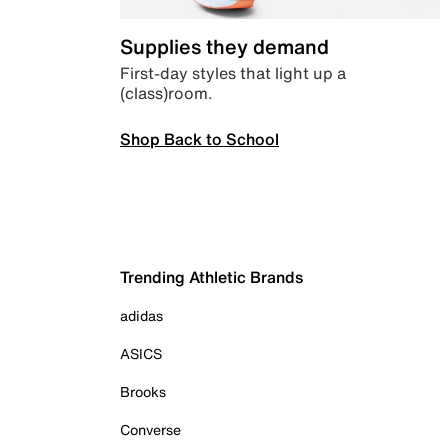
Supplies they demand
First-day styles that light up a
(class)room.
Shop Back to School
Trending Athletic Brands
adidas
ASICS
Brooks
Converse