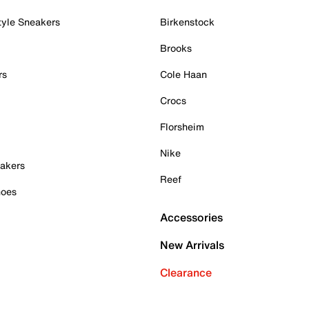
tyle Sneakers
Birkenstock
Brooks
rs
Cole Haan
Crocs
Florsheim
Nike
akers
Reef
hoes
Accessories
New Arrivals
Clearance