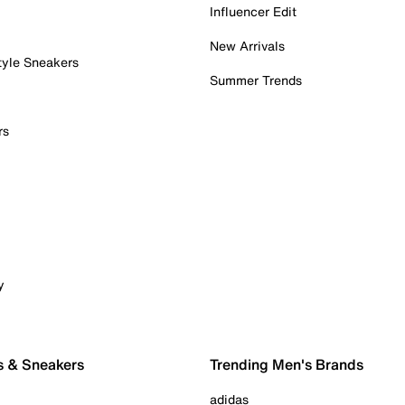
Influencer Edit
New Arrivals
tyle Sneakers
Summer Trends
rs
y
s & Sneakers
Trending Men's Brands
adidas