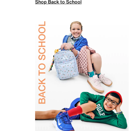
Shop Back to School