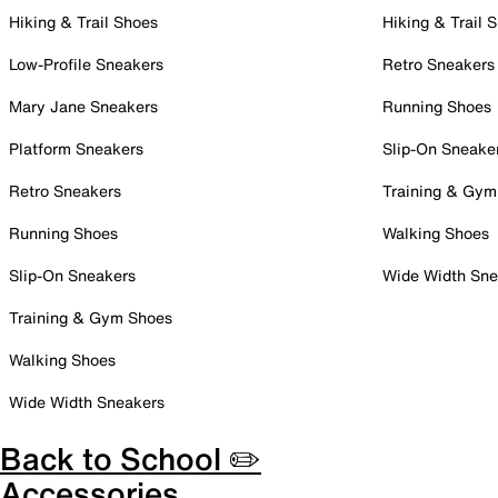
Hiking & Trail Shoes
Hiking & Trail 
Low-Profile Sneakers
Retro Sneakers
Mary Jane Sneakers
Running Shoes
Platform Sneakers
Slip-On Sneake
Retro Sneakers
Training & Gym
Running Shoes
Walking Shoes
Slip-On Sneakers
Wide Width Sne
Training & Gym Shoes
Walking Shoes
Wide Width Sneakers
Back to School ✏️
Accessories