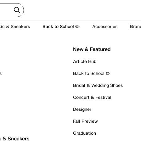
tic & Sneakers
Back to School ✏️
Accessories
Bran
New & Featured
Article Hub
s
Back to School ✏️
Bridal & Wedding Shoes
Concert & Festival
Designer
Fall Preview
Graduation
s & Sneakers