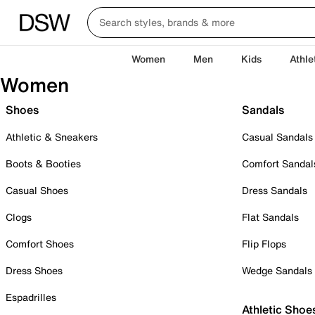
Women
Men
Kids
Athle
Women
Shoes
Sandals
Athletic & Sneakers
Casual Sandals
Boots & Booties
Comfort Sandal
Casual Shoes
Dress Sandals
Clogs
Flat Sandals
Comfort Shoes
Flip Flops
Dress Shoes
Wedge Sandals
Espadrilles
Athletic Shoe