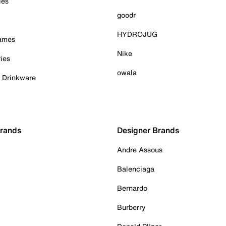
ies
goodr
HYDROJUG
Games
Nike
ies
owala
& Drinkware
Brands
Designer Brands
Andre Assous
Balenciaga
Bernardo
Burberry