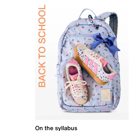
On the syllabus