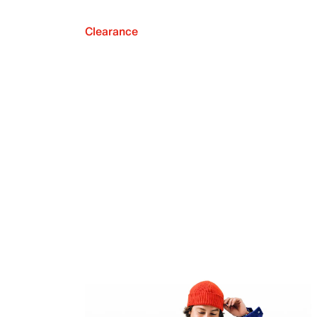
Clearance