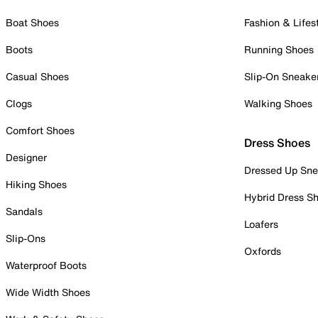
Boat Shoes
Fashion & Lifes
Boots
Running Shoes
Casual Shoes
Slip-On Sneake
Clogs
Walking Shoes
Comfort Shoes
Dress Shoes
Designer
Dressed Up Sne
Hiking Shoes
Hybrid Dress S
Sandals
Loafers
Slip-Ons
Oxfords
Waterproof Boots
Wide Width Shoes