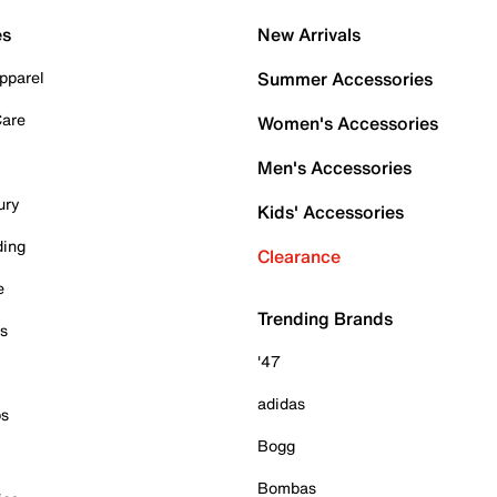
es
New Arrivals
pparel
Summer Accessories
Care
Women's Accessories
Men's Accessories
ury
Kids' Accessories
ding
Clearance
e
Trending Brands
es
'47
adidas
ps
Bogg
Bombas