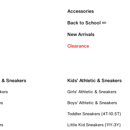
Accessories
Back to School ✏️
New Arrivals
Clearance
c & Sneakers
Kids' Athletic & Sneakers
kers
Girls' Athletic & Sneakers
es
Boys' Athletic & Sneakers
Toddler Sneakers (4T-10.5T)
rs
Little Kid Sneakers (11Y-3Y)