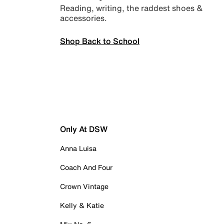
Reading, writing, the raddest shoes &
accessories.
Shop Back to School
Only At DSW
Anna Luisa
Coach And Four
Crown Vintage
Kelly & Katie