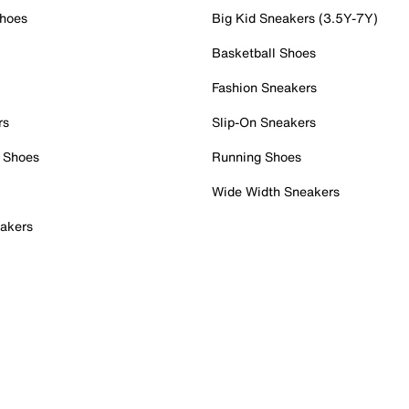
Shoes
Big Kid Sneakers (3.5Y-7Y)
Basketball Shoes
Fashion Sneakers
rs
Slip-On Sneakers
 Shoes
Running Shoes
Wide Width Sneakers
akers