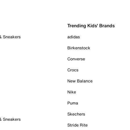
Trending Kids' Brands
 & Sneakers
adidas
Birkenstock
Converse
Crocs
New Balance
Nike
Puma
Skechers
 & Sneakers
Stride Rite