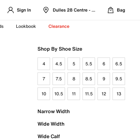
Sign In
Dulles 28 Centre - Refreshed Location
Bag
ds
Lookbook
Clearance
Shop By Shoe Size
4
4.5
5
5.5
6
6.5
7
7.5
8
8.5
9
9.5
10
10.5
11
11.5
12
13
Narrow Width
Wide Width
Wide Calf