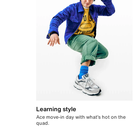
Learning style
Ace move-in day with what’s hot on the
quad.