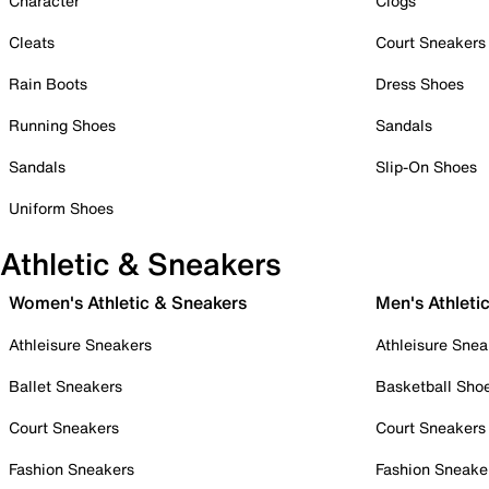
Character
Clogs
Cleats
Court Sneakers
Rain Boots
Dress Shoes
Running Shoes
Sandals
Sandals
Slip-On Shoes
Uniform Shoes
Athletic & Sneakers
Women's Athletic & Sneakers
Men's Athleti
Athleisure Sneakers
Athleisure Snea
Ballet Sneakers
Basketball Sho
Court Sneakers
Court Sneakers
Fashion Sneakers
Fashion Sneake