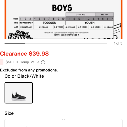
1 of 5
Clearance $39.98
$50.00
Comp. Value
Excluded from any promotions.
Color
Black/White
Size