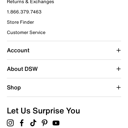
Returns & Exchanges
4 stars
stars
1.866.379.7463
13
13 reviews with 4 stars.
Store Finder
3 stars
stars
Customer Service
5
5 reviews with 3 stars.
Account
2 stars
stars
About DSW
10
10 reviews with 2 stars.
1 star
stars
Shop
27
27 reviews with 1 star.
Overall Rating
Let Us Surprise You
3.0