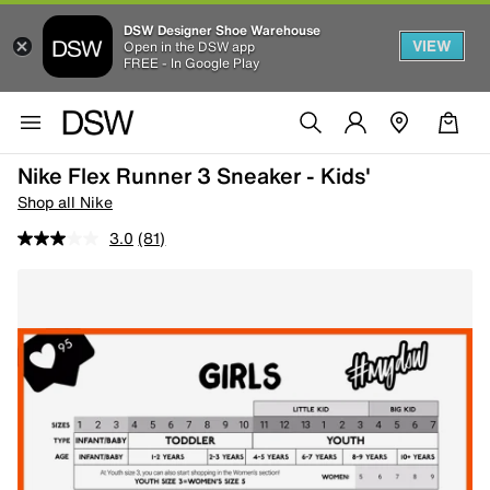
DSW Designer Shoe Warehouse
VIEW
Open in the DSW app
FREE - In Google Play
Nike Flex Runner 3 Sneaker - Kids'
Shop all Nike
3.0
(81)