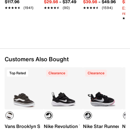
FEATURES
$117.96
$29.98
–
$37.49
$39.98
–
$49.96
$29
Ext
★★★★★
★★★★★
(1941)
★★★★★
★★★★★
(90)
★★★★★
★★★★★
(1594)
Leather & textile upper
reg.
Slip-on with elastic strap
★★
★★
Round toe with bumper
Textile lining
Cushioned footbed
Flexible foam sole
Imported
Customers Also Bought
Top Rated
Clearance
Clearance
Vans Brooklyn Sneaker - Kids'
Nike Revolution 7 Sneaker - Kids'
Nike Star Runner 4 Sl
Nik