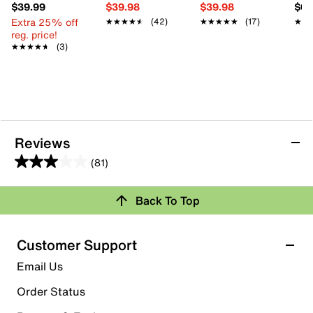
$39.99
$39.98
$39.98
$61
Extra 25% off
★★★★★
★★★★★
(42)
★★★★★
★★★★★
(17)
★★
★★
reg. price!
★★★★★
★★★★★
(3)
Reviews
(81)
3.0
out
Back To Top
of
Rating Snapshot
5
stars.
Select a row below to filter reviews.
Customer Support
81
5 stars
stars
Email Us
reviews
26
Order Status
26 reviews with 5 stars.