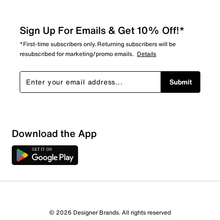
Sign Up For Emails & Get 10% Off!*
*First-time subscribers only. Returning subscribers will be
resubscribed for marketing/promo emails.
Details
Submit
Download the App
© 2026 Designer Brands. All rights reserved