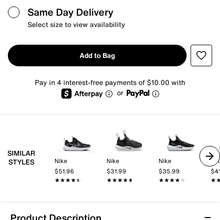
Same Day Delivery
Select size to view availability
Add to Bag
Pay in 4 interest-free payments of $10.00 with
or
SIMILAR
Nike
Nike
Nike
Ni
STYLES
$51.96
$31.99
$35.99
$4
★★★★★
★★★★★
★★★★★
★★★★★
★★★★★
★★★★★
★
★
Product Description