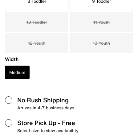
8 Toddler
9 Toddler
10 Toddler
11 Youth
12 Youth
13 Youth
Width
Medium
No Rush Shipping
Arrives in 4-7 business days
Store Pick Up
- Free
Select size to view availability