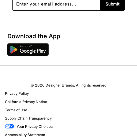
Submit
Download the App
© 2026 Designer Brands. All rights reserved
Privacy Policy
19 Reviews
Review this Product
California Privacy Notice
Terms of Use
Supply Chain Transparency
Select to rate the item with 1 star. This action will open
submission form.
Your Privacy Choices
Accessibility Statement