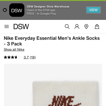
DSW Designer Shoe Warehouse
VIEW
Open in the DSW app
FREE - In Google Play
Nike Everyday Essential Men's Ankle Socks
- 3 Pack
Shop all Nike
3.7
(19)