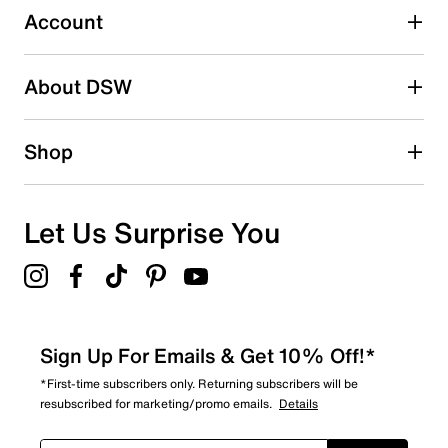
3 reviews with 3 stars.
Account
2 stars
stars
About DSW
2
2 reviews with 2 stars.
1 star
stars
Shop
3
3 reviews with 1 star.
Overall Rating
Let Us Surprise You
3.7
Sign Up For Emails & Get 10% Off!*
*First-time subscribers only. Returning subscribers will be
resubscribed for marketing/promo emails.
Details