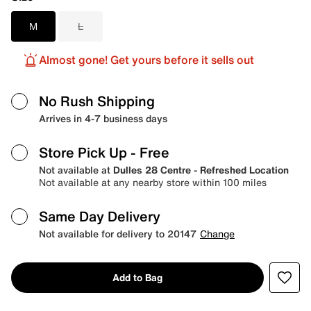
M
L
Almost gone! Get yours before it sells out
No Rush Shipping
Arrives in 4-7 business days
Store Pick Up
- Free
Not available at
Dulles 28 Centre - Refreshed Location
Not available at any nearby store within 100 miles
Same Day Delivery
Not available for delivery to 20147
Change
Add to Bag