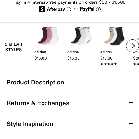
Pay in 4 interest-free payments on orders $30 - $1,500
or
SIMILAR
STYLES
adidas
adidas
adidas
adi
$16.00
$16.00
$16.00
$2
★★★★★
★★★★★
★
★
Product Description
Nike Everyday Essential Men's Ankle Socks
Returns & Exchanges
- 3 Pack
Step up your daily comfort with the Everyday
Returns & Exchanges
Essential ankle socks from Nike. Designed to keep you
Style Inspiration
moving through all your casual outings and active
Not totally satisfied with your purchase? We want to make
days, these socks feature Dri-FIT technology that
it right. That's why returns and exchanges at DSW are easy