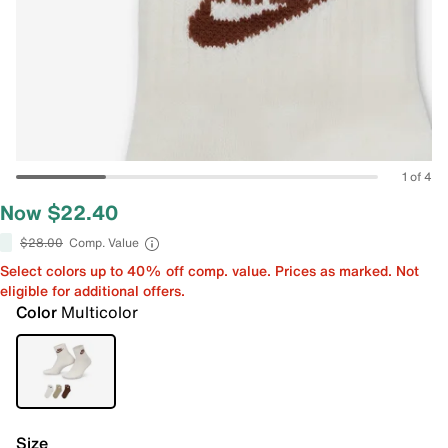
1 of 4
Now $22.40
$28.00
Comp. Value
Select colors up to 40% off comp. value. Prices as marked. Not
eligible for additional offers.
Color
Multicolor
Size