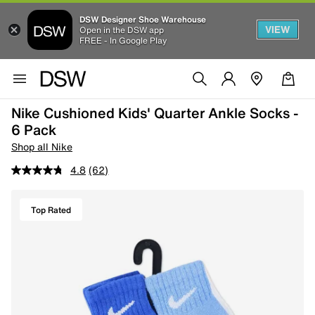
DSW Designer Shoe Warehouse
VIEW
Open in the DSW app
FREE - In Google Play
Nike Cushioned Kids' Quarter Ankle Socks -
6 Pack
Shop all Nike
4.8
(62)
Top Rated