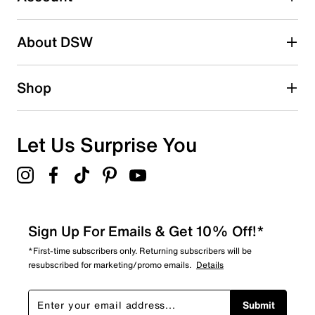
2 stars
stars
About DSW
0
0 reviews with 2 stars.
1 star
stars
Shop
1
1 review with 1 star.
Overall Rating
Let Us Surprise You
4.8
Sign Up For Emails & Get 10% Off!*
*First-time subscribers only. Returning subscribers will be
resubscribed for marketing/promo emails.
Details
Submit