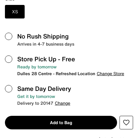
XS
No Rush Shipping
Arrives in 4-7 business days
Store Pick Up
- Free
Ready by tomorrow
Dulles 28 Centre - Refreshed Location
Change Store
Same Day Delivery
Get it by tomorrow
Delivery to 20147
Change
Add to Bag