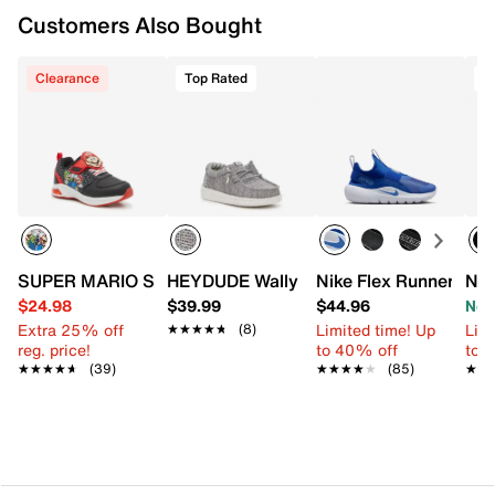
Customers Also Bought
Clearance
Top Rated
T
SUPER MARIO Super Mario Light-Up Sneaker - Kids'
HEYDUDE Wally Stretch Slip-On Sneaker
Nike Flex Runner 4 Sl
Nik
$24.98
$39.99
$44.96
Now
Extra 25% off
Limited time! Up
Limi
★★★★★
★★★★★
(8)
reg. price!
to 40% off
to 
★★★★★
★★★★★
(39)
★★★★★
★★★★★
(85)
★★
★★