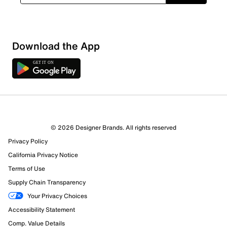
Download the App
© 2026 Designer Brands. All rights reserved
Privacy Policy
62 Reviews
California Privacy Notice
40 out of 40 (100%) reviewers recommend this product
Terms of Use
Review this Product
Supply Chain Transparency
Your Privacy Choices
Select to rate the item with 1 star. This action will open
Accessibility Statement
submission form.
Comp. Value Details