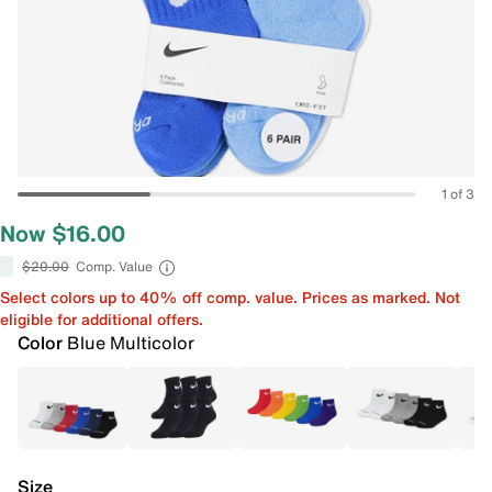
1 of 3
Now $16.00
$20.00
Comp. Value
Select colors up to 40% off comp. value. Prices as marked. Not
eligible for additional offers.
Color
Blue Multicolor
Size