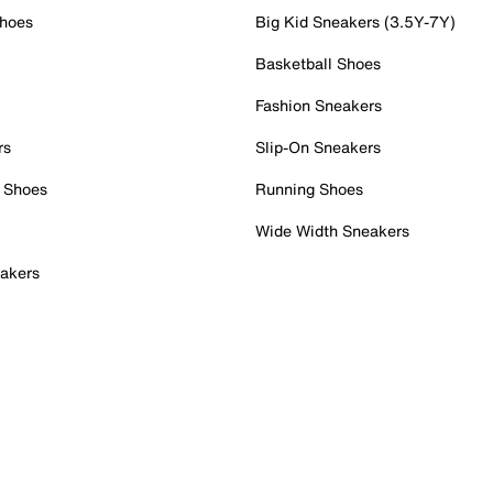
Shoes
Big Kid Sneakers (3.5Y-7Y)
Basketball Shoes
Fashion Sneakers
rs
Slip-On Sneakers
 Shoes
Running Shoes
Wide Width Sneakers
akers