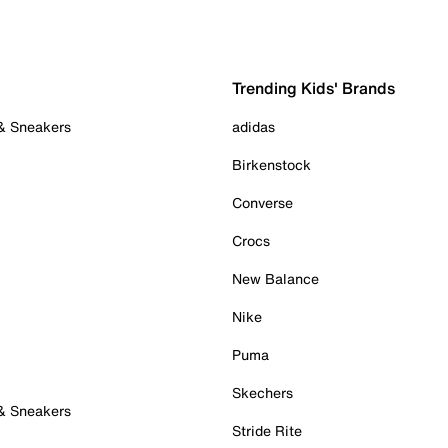
Trending Kids' Brands
 & Sneakers
adidas
Birkenstock
Converse
Crocs
New Balance
Nike
Puma
Skechers
 & Sneakers
Stride Rite