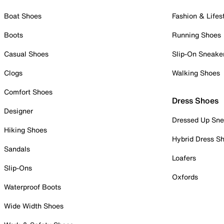
Boat Shoes
Fashion & Lifes
Boots
Running Shoes
Casual Shoes
Slip-On Sneake
Clogs
Walking Shoes
Comfort Shoes
Dress Shoes
Designer
Dressed Up Sne
Hiking Shoes
Hybrid Dress S
Sandals
Loafers
Slip-Ons
Oxfords
Waterproof Boots
Wide Width Shoes