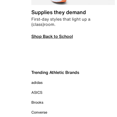
Supplies they demand
First-day styles that light up a
(class)room.
Shop Back to School
Trending Athletic Brands
adidas
ASICS
Brooks
Converse