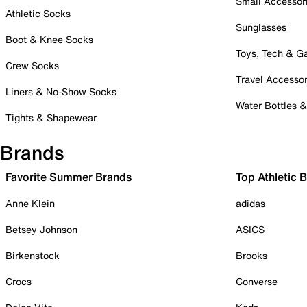
Small Accessor
Athletic Socks
Sunglasses
Boot & Knee Socks
Toys, Tech & 
Crew Socks
Travel Accessor
Liners & No-Show Socks
Water Bottles 
Tights & Shapewear
Brands
Favorite Summer Brands
Top Athletic 
Anne Klein
adidas
Betsey Johnson
ASICS
Birkenstock
Brooks
Crocs
Converse