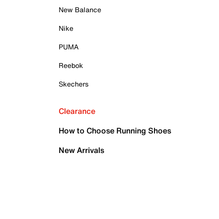
New Balance
Nike
PUMA
Reebok
Skechers
Clearance
How to Choose Running Shoes
New Arrivals