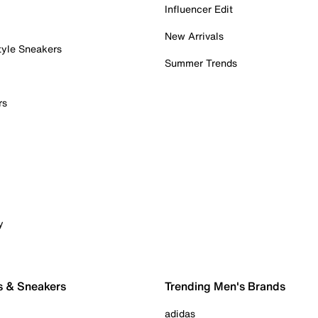
Influencer Edit
New Arrivals
tyle Sneakers
Summer Trends
rs
y
s & Sneakers
Trending Men's Brands
adidas