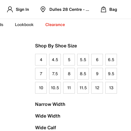
Sign In
Dulles 28 Centre - Refreshed Location
Bag
ds
Lookbook
Clearance
Shop By Shoe Size
4
4.5
5
5.5
6
6.5
7
7.5
8
8.5
9
9.5
10
10.5
11
11.5
12
13
Narrow Width
Wide Width
Wide Calf