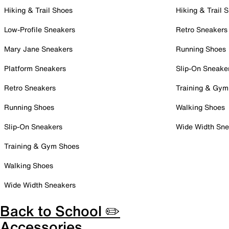
Hiking & Trail Shoes
Hiking & Trail 
Low-Profile Sneakers
Retro Sneakers
Mary Jane Sneakers
Running Shoes
Platform Sneakers
Slip-On Sneake
Retro Sneakers
Training & Gym
Running Shoes
Walking Shoes
Slip-On Sneakers
Wide Width Sne
Training & Gym Shoes
Walking Shoes
Wide Width Sneakers
Back to School ✏️
Accessories