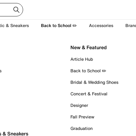
tic & Sneakers
Back to School ✏️
Accessories
Bran
New & Featured
Article Hub
s
Back to School ✏️
Bridal & Wedding Shoes
Concert & Festival
Designer
Fall Preview
Graduation
s & Sneakers