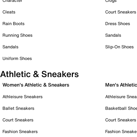
Character
Clogs
Cleats
Court Sneakers
Rain Boots
Dress Shoes
Running Shoes
Sandals
Sandals
Slip-On Shoes
Uniform Shoes
Athletic & Sneakers
Women's Athletic & Sneakers
Men's Athleti
Athleisure Sneakers
Athleisure Snea
Ballet Sneakers
Basketball Sho
Court Sneakers
Court Sneakers
Fashion Sneakers
Fashion Sneake