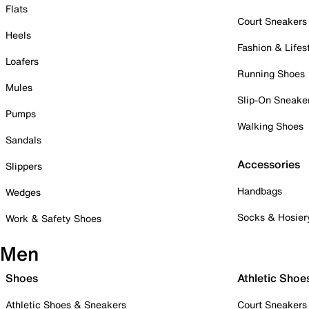
Flats
Court Sneakers
Heels
Fashion & Lifes
Loafers
Running Shoes
Mules
Slip-On Sneake
Pumps
Walking Shoes
Sandals
Accessories
Slippers
Handbags
Wedges
Socks & Hosier
Work & Safety Shoes
Men
Shoes
Athletic Shoe
Athletic Shoes & Sneakers
Court Sneakers