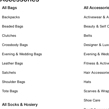
All Bags
All Accessori
Backpacks
Activewear & A
Beaded Bags
Beauty & Self 
Clutches
Belts
Crossbody Bags
Designer & Lux
Evening & Wedding Bags
Evening & Wed
Leather Bags
Fitness & Activ
Satchels
Hair Accessori
Shoulder Bags
Hats
Tote Bags
Scarves & Wra
Shoe Care
All Socks & Hosiery