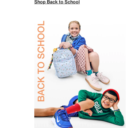
Shop Back to School