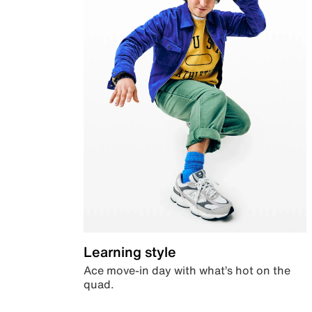
Learning style
Ace move-in day with what’s hot on the
quad.