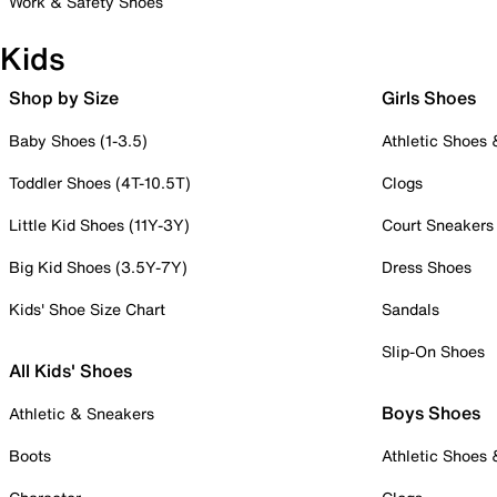
Work & Safety Shoes
Kids
Shop by Size
Girls Shoes
Baby Shoes (1-3.5)
Athletic Shoes
Toddler Shoes (4T-10.5T)
Clogs
Little Kid Shoes (11Y-3Y)
Court Sneakers
Big Kid Shoes (3.5Y-7Y)
Dress Shoes
Kids' Shoe Size Chart
Sandals
Slip-On Shoes
All Kids' Shoes
Boys Shoes
Athletic & Sneakers
Boots
Athletic Shoes