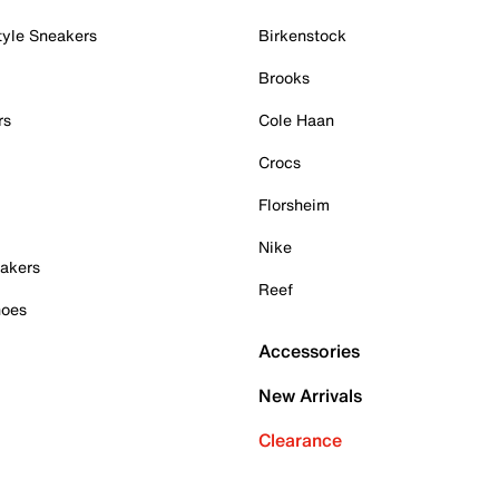
tyle Sneakers
Birkenstock
Brooks
rs
Cole Haan
Crocs
Florsheim
Nike
akers
Reef
hoes
Accessories
New Arrivals
Clearance