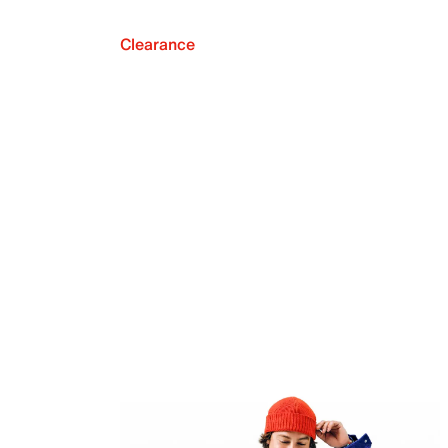
Clearance