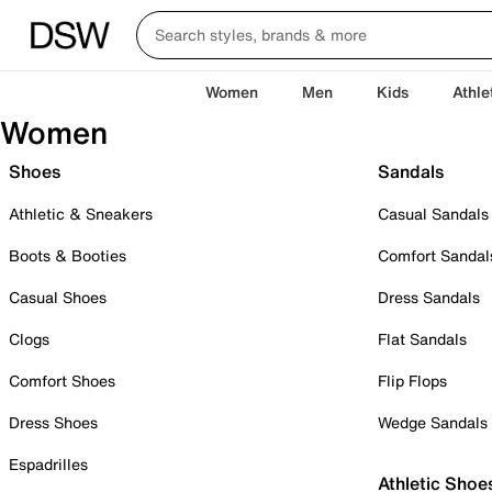
Women
Men
Kids
Athle
Women
Shoes
Sandals
Athletic & Sneakers
Casual Sandals
Boots & Booties
Comfort Sandal
Casual Shoes
Dress Sandals
Clogs
Flat Sandals
Comfort Shoes
Flip Flops
Dress Shoes
Wedge Sandals
Espadrilles
Athletic Shoe