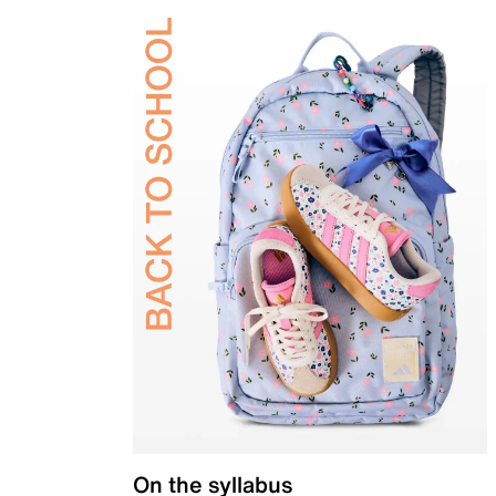
On the syllabus