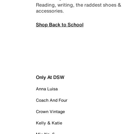
Reading, writing, the raddest shoes &
accessories.
Shop Back to School
Only At DSW
Anna Luisa
Coach And Four
Crown Vintage
Kelly & Katie