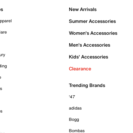
es
New Arrivals
pparel
Summer Accessories
Care
Women's Accessories
Men's Accessories
ury
Kids' Accessories
ding
Clearance
e
Trending Brands
es
'47
adidas
ps
Bogg
Bombas