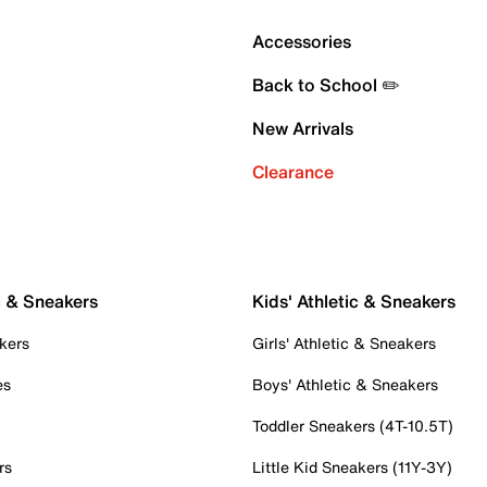
Accessories
Back to School ✏️
New Arrivals
Clearance
c & Sneakers
Kids' Athletic & Sneakers
kers
Girls' Athletic & Sneakers
es
Boys' Athletic & Sneakers
Toddler Sneakers (4T-10.5T)
rs
Little Kid Sneakers (11Y-3Y)