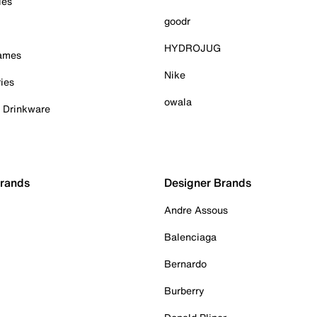
ies
goodr
HYDROJUG
Games
Nike
ies
owala
& Drinkware
Brands
Designer Brands
Andre Assous
Balenciaga
Bernardo
Burberry