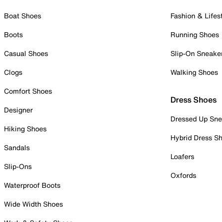
Boat Shoes
Fashion & Lifes
Boots
Running Shoes
Casual Shoes
Slip-On Sneake
Clogs
Walking Shoes
Comfort Shoes
Dress Shoes
Designer
Dressed Up Sne
Hiking Shoes
Hybrid Dress S
Sandals
Loafers
Slip-Ons
Oxfords
Waterproof Boots
Wide Width Shoes