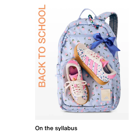
On the syllabus