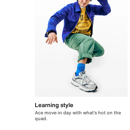
Learning style
Ace move-in day with what’s hot on the
quad.