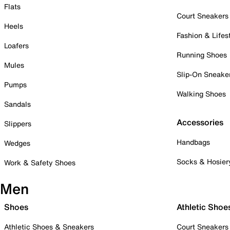
Flats
Court Sneakers
Heels
Fashion & Lifes
Loafers
Running Shoes
Mules
Slip-On Sneake
Pumps
Walking Shoes
Sandals
Accessories
Slippers
Handbags
Wedges
Socks & Hosier
Work & Safety Shoes
Men
Shoes
Athletic Shoe
Athletic Shoes & Sneakers
Court Sneakers