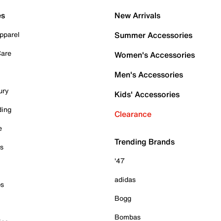
es
New Arrivals
pparel
Summer Accessories
Care
Women's Accessories
Men's Accessories
ury
Kids' Accessories
ding
Clearance
e
Trending Brands
es
'47
adidas
ps
Bogg
Bombas