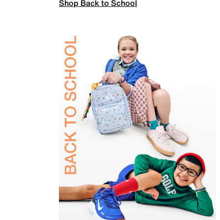
Shop Back to School