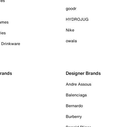
ies
goodr
HYDROJUG
Games
Nike
ies
owala
& Drinkware
Brands
Designer Brands
Andre Assous
Balenciaga
Bernardo
Burberry