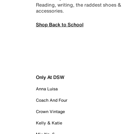
Reading, writing, the raddest shoes &
accessories.
Shop Back to School
Only At DSW
Anna Luisa
Coach And Four
Crown Vintage
Kelly & Katie