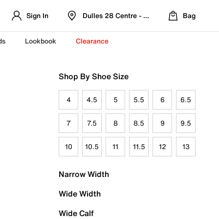
Sign In
Dulles 28 Centre - Refreshed Location
Bag
ds
Lookbook
Clearance
Shop By Shoe Size
4
4.5
5
5.5
6
6.5
7
7.5
8
8.5
9
9.5
10
10.5
11
11.5
12
13
Narrow Width
Wide Width
Wide Calf