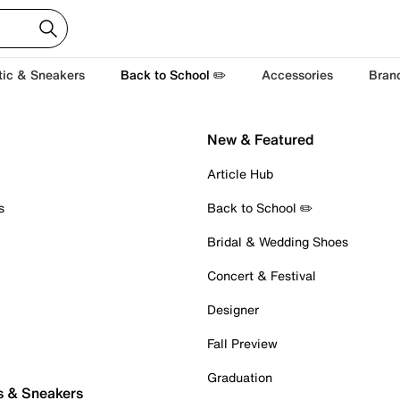
tic & Sneakers
Back to School ✏️
Accessories
Bran
New & Featured
Article Hub
s
Back to School ✏️
Bridal & Wedding Shoes
Concert & Festival
Designer
Fall Preview
Graduation
s & Sneakers