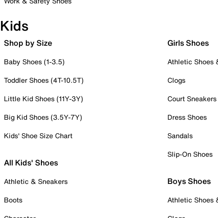
Work & Safety Shoes
Kids
Shop by Size
Girls Shoes
Baby Shoes (1-3.5)
Athletic Shoes
Toddler Shoes (4T-10.5T)
Clogs
Little Kid Shoes (11Y-3Y)
Court Sneakers
Big Kid Shoes (3.5Y-7Y)
Dress Shoes
Kids' Shoe Size Chart
Sandals
Slip-On Shoes
All Kids' Shoes
Boys Shoes
Athletic & Sneakers
Boots
Athletic Shoes