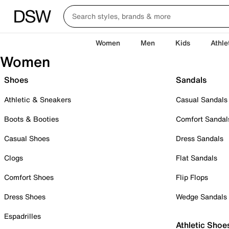
Women
Men
Kids
Athle
Women
Shoes
Sandals
Athletic & Sneakers
Casual Sandals
Boots & Booties
Comfort Sandal
Casual Shoes
Dress Sandals
Clogs
Flat Sandals
Comfort Shoes
Flip Flops
Dress Shoes
Wedge Sandals
Espadrilles
Athletic Shoe