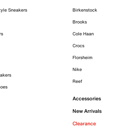
tyle Sneakers
Birkenstock
Brooks
rs
Cole Haan
Crocs
Florsheim
Nike
akers
Reef
hoes
Accessories
New Arrivals
Clearance