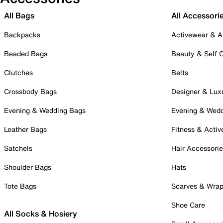
All Bags
All Accessori
Backpacks
Activewear & A
Beaded Bags
Beauty & Self 
Clutches
Belts
Crossbody Bags
Designer & Lux
Evening & Wedding Bags
Evening & Wed
Leather Bags
Fitness & Activ
Satchels
Hair Accessori
Shoulder Bags
Hats
Tote Bags
Scarves & Wra
Shoe Care
All Socks & Hosiery