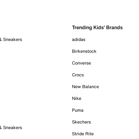
Trending Kids' Brands
 & Sneakers
adidas
Birkenstock
Converse
Crocs
New Balance
Nike
Puma
Skechers
 & Sneakers
Stride Rite