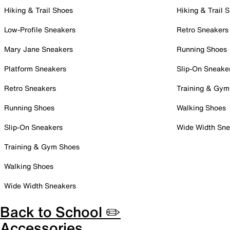
Hiking & Trail Shoes
Hiking & Trail 
Low-Profile Sneakers
Retro Sneakers
Mary Jane Sneakers
Running Shoes
Platform Sneakers
Slip-On Sneake
Retro Sneakers
Training & Gym
Running Shoes
Walking Shoes
Slip-On Sneakers
Wide Width Sne
Training & Gym Shoes
Walking Shoes
Wide Width Sneakers
Back to School ✏️
Accessories