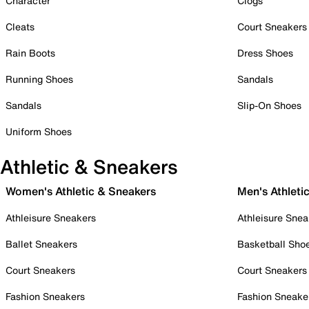
Character
Clogs
Cleats
Court Sneakers
Rain Boots
Dress Shoes
Running Shoes
Sandals
Sandals
Slip-On Shoes
Uniform Shoes
Athletic & Sneakers
Women's Athletic & Sneakers
Men's Athleti
Athleisure Sneakers
Athleisure Snea
Ballet Sneakers
Basketball Sho
Court Sneakers
Court Sneakers
Fashion Sneakers
Fashion Sneake