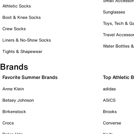
Small Accessor
Athletic Socks
Sunglasses
Boot & Knee Socks
Toys, Tech & 
Crew Socks
Travel Accessor
Liners & No-Show Socks
Water Bottles 
Tights & Shapewear
Brands
Favorite Summer Brands
Top Athletic 
Anne Klein
adidas
Betsey Johnson
ASICS
Birkenstock
Brooks
Crocs
Converse