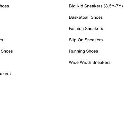
Shoes
Big Kid Sneakers (3.5Y-7Y)
Basketball Shoes
Fashion Sneakers
rs
Slip-On Sneakers
 Shoes
Running Shoes
Wide Width Sneakers
akers