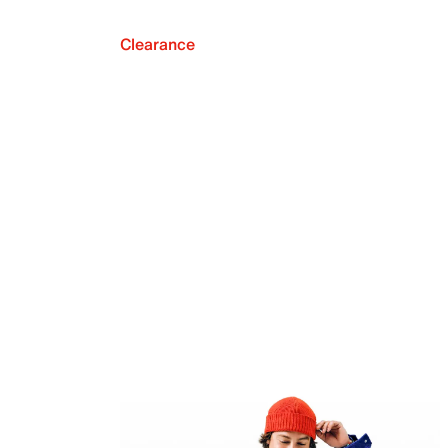
Clearance