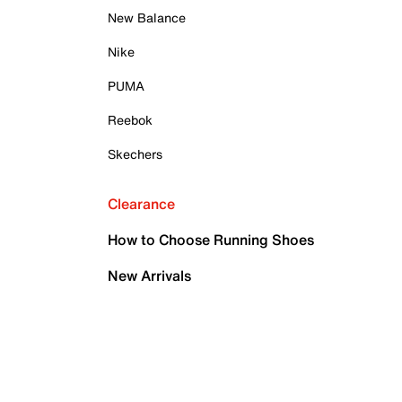
New Balance
Nike
PUMA
Reebok
Skechers
Clearance
How to Choose Running Shoes
New Arrivals