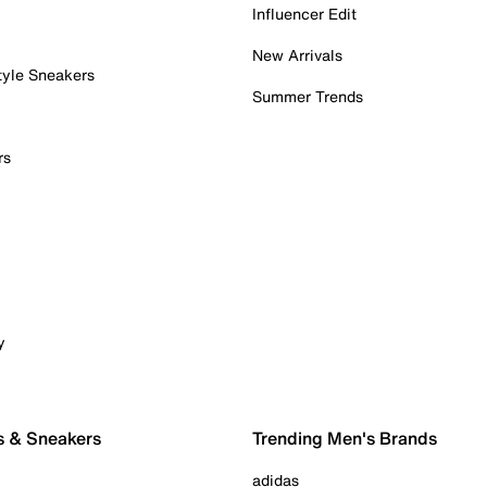
Influencer Edit
New Arrivals
tyle Sneakers
Summer Trends
rs
y
s & Sneakers
Trending Men's Brands
adidas