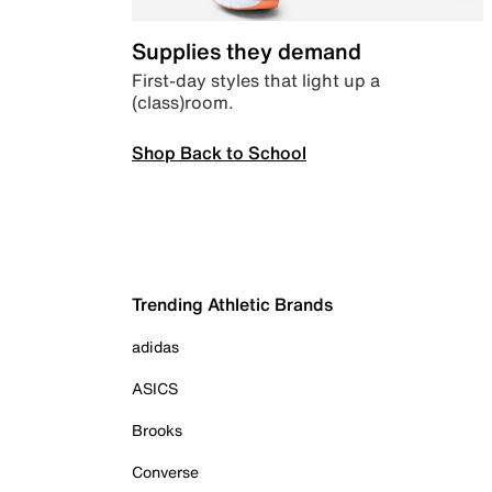
Supplies they demand
First-day styles that light up a
(class)room.
Shop Back to School
Trending Athletic Brands
adidas
ASICS
Brooks
Converse