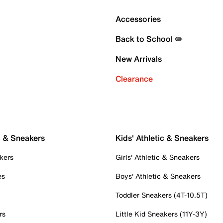
Accessories
Back to School ✏️
New Arrivals
Clearance
c & Sneakers
Kids' Athletic & Sneakers
kers
Girls' Athletic & Sneakers
es
Boys' Athletic & Sneakers
Toddler Sneakers (4T-10.5T)
rs
Little Kid Sneakers (11Y-3Y)