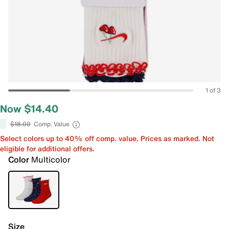
1 of 3
Now $14.40
$18.00
Comp. Value
Select colors up to 40% off comp. value. Prices as marked. Not
eligible for additional offers.
Color
Multicolor
Size