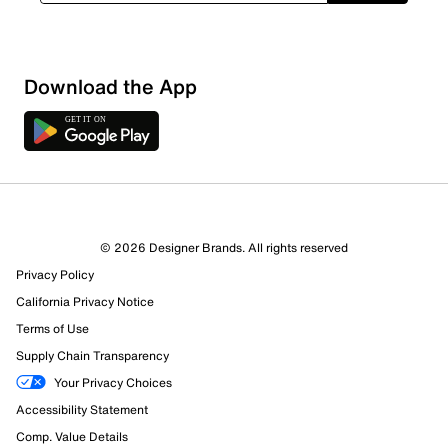
Download the App
© 2026 Designer Brands. All rights reserved
Privacy Policy
California Privacy Notice
Terms of Use
Supply Chain Transparency
Your Privacy Choices
Accessibility Statement
Comp. Value Details