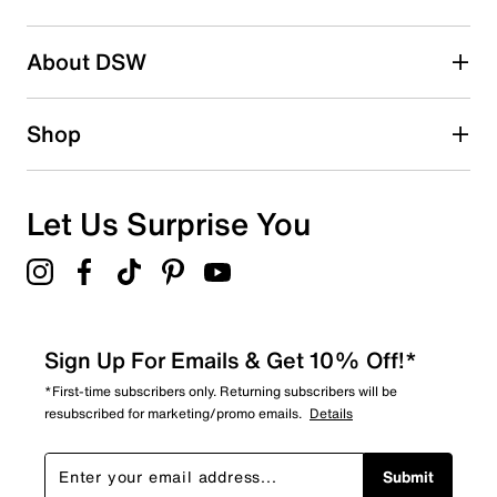
submission form.
Be the first to write a review
About DSW
Shop
Let Us Surprise You
Sign Up For Emails & Get 10% Off!*
*First-time subscribers only. Returning subscribers will be
resubscribed for marketing/promo emails.
Details
Submit