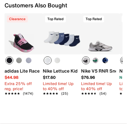
Customers Also Bought
Clearance
Top Rated
Top Rated
T
adidas Lite Racer Adapt 7.0 Sneaker - Kids'
Nike Lettuce Kids' Ankle Socks - 6 Pack
Nike V5 RNR Sneaker 
Nik
$44.98
$17.60
$76.96
Now
Extra 25% off
Limited time! Up
Limited time! Up
Limi
reg. price!
to 40% off
to 40% off
to 
★★★★★
★★★★★
(1474)
★★★★★
★★★★★
(25)
★★★★★
★★★★★
(54)
★★
★★