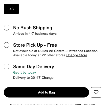
XS
No Rush Shipping
Arrives in 4-7 business days
Store Pick Up
- Free
Not available at
Dulles 28 Centre - Refreshed Location
Available today at 22 other stores
Change Store
Same Day Delivery
Get it by today
Delivery to 20147
Change
Add to Bag