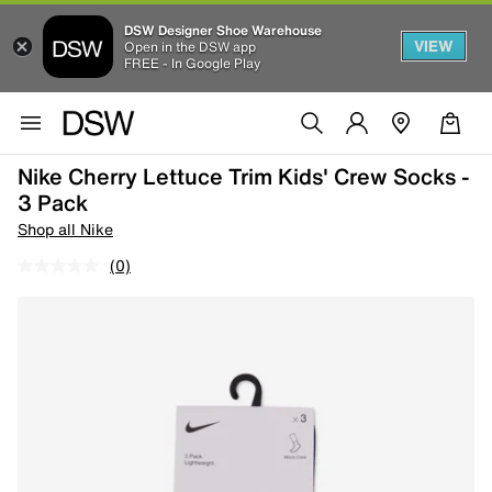
DSW Designer Shoe Warehouse
VIEW
Open in the DSW app
FREE - In Google Play
Nike Cherry Lettuce Trim Kids' Crew Socks -
3 Pack
Shop all Nike
(0)