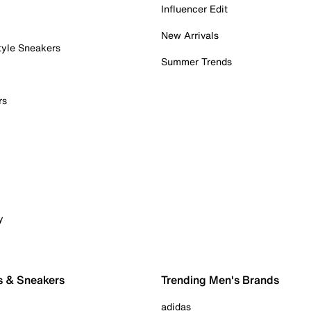
Influencer Edit
New Arrivals
tyle Sneakers
Summer Trends
rs
y
s & Sneakers
Trending Men's Brands
adidas