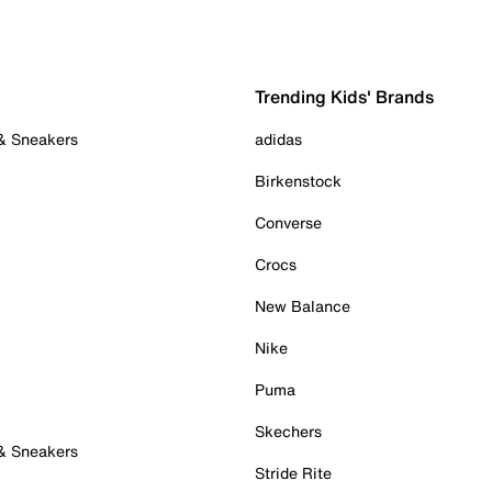
Trending Kids' Brands
 & Sneakers
adidas
Birkenstock
Converse
Crocs
New Balance
Nike
Puma
Skechers
 & Sneakers
Stride Rite