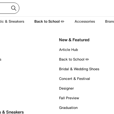
tic & Sneakers
Back to School ✏️
Accessories
Bran
New & Featured
Article Hub
s
Back to School ✏️
Bridal & Wedding Shoes
Concert & Festival
Designer
Fall Preview
Graduation
s & Sneakers