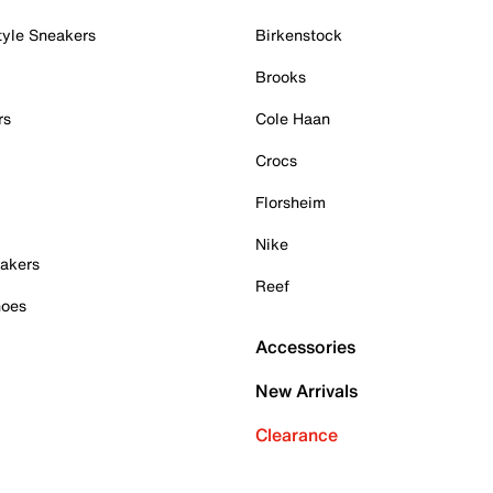
tyle Sneakers
Birkenstock
Brooks
rs
Cole Haan
Crocs
Florsheim
Nike
akers
Reef
hoes
Accessories
New Arrivals
Clearance