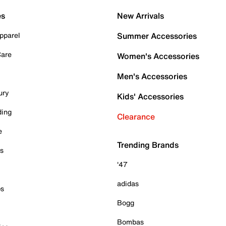
es
New Arrivals
pparel
Summer Accessories
Care
Women's Accessories
Men's Accessories
ury
Kids' Accessories
ding
Clearance
e
Trending Brands
es
'47
adidas
ps
Bogg
Bombas