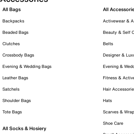
All Bags
All Accessori
Backpacks
Activewear & A
Beaded Bags
Beauty & Self 
Clutches
Belts
Crossbody Bags
Designer & Lux
Evening & Wedding Bags
Evening & Wed
Leather Bags
Fitness & Activ
Satchels
Hair Accessori
Shoulder Bags
Hats
Tote Bags
Scarves & Wra
Shoe Care
All Socks & Hosiery