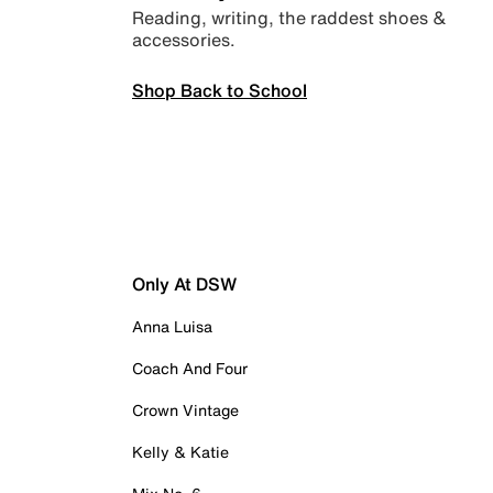
Reading, writing, the raddest shoes &
accessories.
Shop Back to School
Only At DSW
Anna Luisa
Coach And Four
Crown Vintage
Kelly & Katie