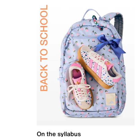
On the syllabus