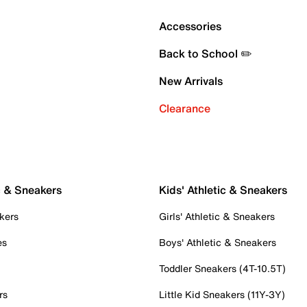
Accessories
Back to School ✏️
New Arrivals
Clearance
c & Sneakers
Kids' Athletic & Sneakers
kers
Girls' Athletic & Sneakers
es
Boys' Athletic & Sneakers
Toddler Sneakers (4T-10.5T)
rs
Little Kid Sneakers (11Y-3Y)