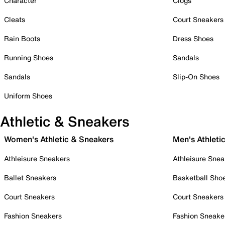
Character
Clogs
Cleats
Court Sneakers
Rain Boots
Dress Shoes
Running Shoes
Sandals
Sandals
Slip-On Shoes
Uniform Shoes
Athletic & Sneakers
Women's Athletic & Sneakers
Men's Athleti
Athleisure Sneakers
Athleisure Snea
Ballet Sneakers
Basketball Sho
Court Sneakers
Court Sneakers
Fashion Sneakers
Fashion Sneake