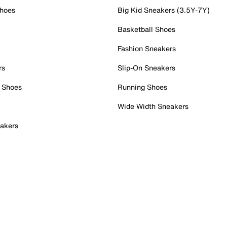
Shoes
Big Kid Sneakers (3.5Y-7Y)
Basketball Shoes
Fashion Sneakers
rs
Slip-On Sneakers
 Shoes
Running Shoes
Wide Width Sneakers
akers