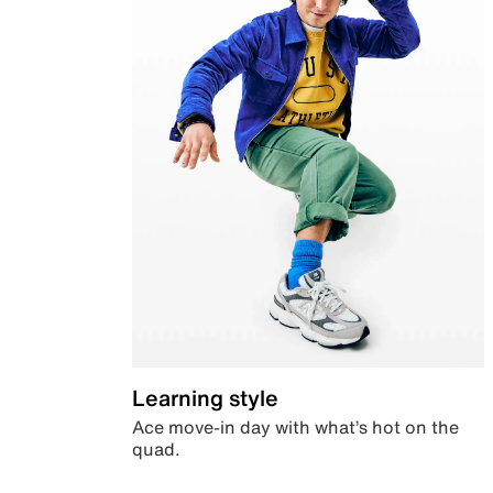
Learning style
Ace move-in day with what’s hot on the
quad.