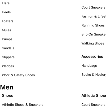
Flats
Court Sneakers
Heels
Fashion & Lifes
Loafers
Running Shoes
Mules
Slip-On Sneake
Pumps
Walking Shoes
Sandals
Accessories
Slippers
Handbags
Wedges
Socks & Hosier
Work & Safety Shoes
Men
Shoes
Athletic Shoe
Athletic Shoes & Sneakers
Court Sneakers