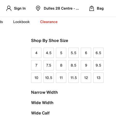
Sign In
Dulles 28 Centre - Refreshed Location
Bag
ds
Lookbook
Clearance
Shop By Shoe Size
4
4.5
5
5.5
6
6.5
7
7.5
8
8.5
9
9.5
10
10.5
11
11.5
12
13
Narrow Width
Wide Width
Wide Calf