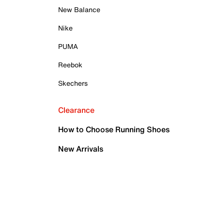
New Balance
Nike
PUMA
Reebok
Skechers
Clearance
How to Choose Running Shoes
New Arrivals