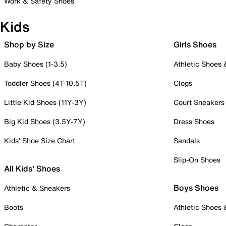
Work & Safety Shoes
Kids
Shop by Size
Girls Shoes
Baby Shoes (1-3.5)
Athletic Shoes
Toddler Shoes (4T-10.5T)
Clogs
Little Kid Shoes (11Y-3Y)
Court Sneakers
Big Kid Shoes (3.5Y-7Y)
Dress Shoes
Kids' Shoe Size Chart
Sandals
Slip-On Shoes
All Kids' Shoes
Boys Shoes
Athletic & Sneakers
Boots
Athletic Shoes