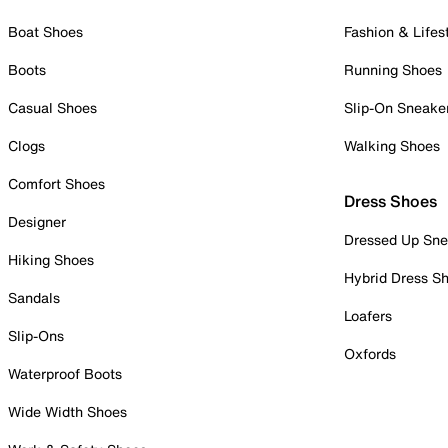
Boat Shoes
Fashion & Lifes
Boots
Running Shoes
Casual Shoes
Slip-On Sneake
Clogs
Walking Shoes
Comfort Shoes
Dress Shoes
Designer
Dressed Up Sne
Hiking Shoes
Hybrid Dress S
Sandals
Loafers
Slip-Ons
Oxfords
Waterproof Boots
Wide Width Shoes