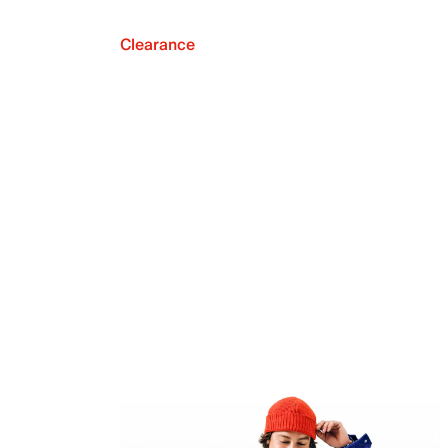
Clearance