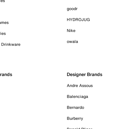
ies
goodr
HYDROJUG
Games
Nike
ies
owala
& Drinkware
Brands
Designer Brands
Andre Assous
Balenciaga
Bernardo
Burberry