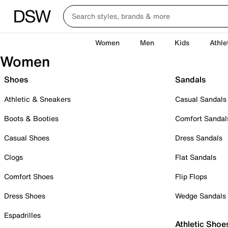
Women
Men
Kids
Athle
Women
Shoes
Sandals
Athletic & Sneakers
Casual Sandals
Boots & Booties
Comfort Sandal
Casual Shoes
Dress Sandals
Clogs
Flat Sandals
Comfort Shoes
Flip Flops
Dress Shoes
Wedge Sandals
Espadrilles
Athletic Shoe