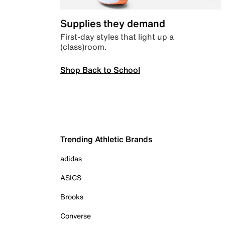
Supplies they demand
First-day styles that light up a
(class)room.
Shop Back to School
Trending Athletic Brands
adidas
ASICS
Brooks
Converse