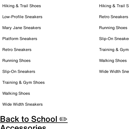
Hiking & Trail Shoes
Hiking & Trail 
Low-Profile Sneakers
Retro Sneakers
Mary Jane Sneakers
Running Shoes
Platform Sneakers
Slip-On Sneake
Retro Sneakers
Training & Gym
Running Shoes
Walking Shoes
Slip-On Sneakers
Wide Width Sne
Training & Gym Shoes
Walking Shoes
Wide Width Sneakers
Back to School ✏️
Accessories