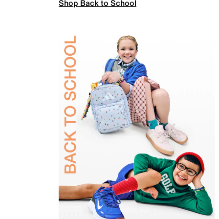
Shop Back to School