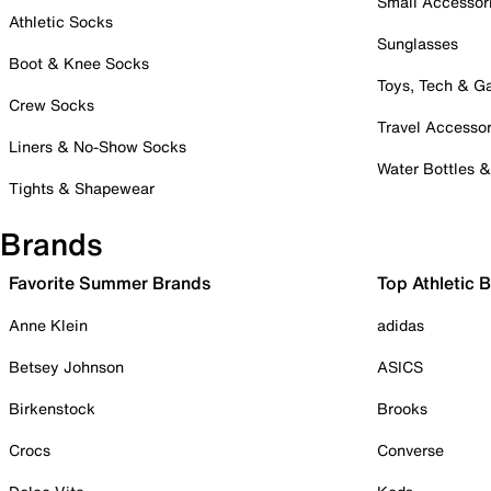
Small Accessor
Athletic Socks
Sunglasses
Boot & Knee Socks
Toys, Tech & 
Crew Socks
Travel Accessor
Liners & No-Show Socks
Water Bottles 
Tights & Shapewear
Brands
Favorite Summer Brands
Top Athletic 
Anne Klein
adidas
Betsey Johnson
ASICS
Birkenstock
Brooks
Crocs
Converse