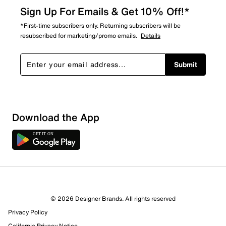
Sign Up For Emails & Get 10% Off!*
*First-time subscribers only. Returning subscribers will be
resubscribed for marketing/promo emails.
Details
Submit
Sort by
Download the App
© 2026 Designer Brands. All rights reserved
Privacy Policy
California Privacy Notice