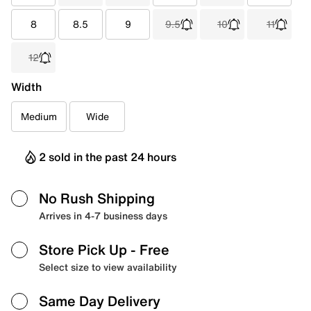
8
8.5
9
9.5
10
11
12
Width
Medium
Wide
2 sold in the past 24 hours
No Rush Shipping
Arrives in 4-7 business days
Store Pick Up
- Free
Select size to view availability
Same Day Delivery