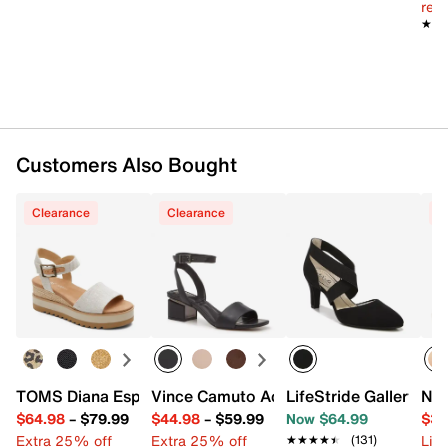
reg.
TPR sole
★★
★★
Imported
Customers Also Bought
Clearance
Clearance
C
TOMS Diana Espadrille Wedge Sandal - Women's
Vince Camuto Acaylee Sandal
LifeStride Gallery P
Nik
$64.98
–
$79.99
$44.98
–
$59.99
Now $64.99
$34
Extra 25% off
Extra 25% off
Limi
★★★★★
★★★★★
(131)