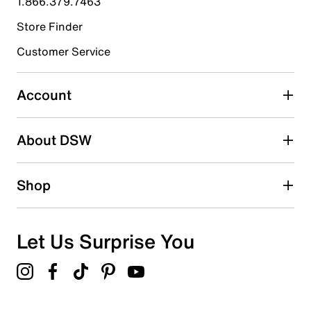
1.866.379.7463
Store Finder
Select to rate the item with 4 stars. This action will open
submission form.
Customer Service
Select to rate the item with 5 stars. This action will open
submission form.
Account
Adding a review will require a valid email for verification
Search reviews by keyword
About DSW
Shop
Let Us Surprise You