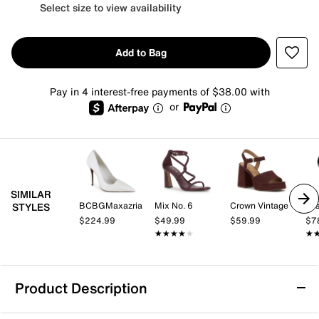
Select size to view availability
Add to Bag
Pay in 4 interest-free payments of $38.00 with
or
SIMILAR
BCBGMaxazria
Mix No. 6
Crown Vintage
Jes
STYLES
$224.99
$49.99
$59.99
$7
★★★★★
★★★★★
★
★
Product Description