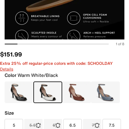
1 of 8
$151.99
Extra 25% off regular-price colors with code: SCHOOLDAY
Details
Color
Warm White/Black
Size
5
5.5
6
6.5
7
7.5