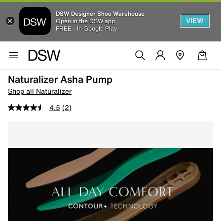
DSW Designer Shoe Warehouse
VIEW
Open in the DSW app
FREE - In Google Play
Naturalizer Asha Pump
Shop all Naturalizer
4.5
(2)