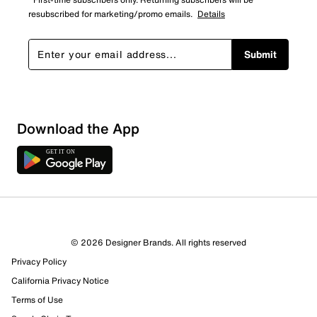
resubscribed for marketing/promo emails.
Details
Submit
Download the App
© 2026 Designer Brands. All rights reserved
Privacy Policy
California Privacy Notice
Terms of Use