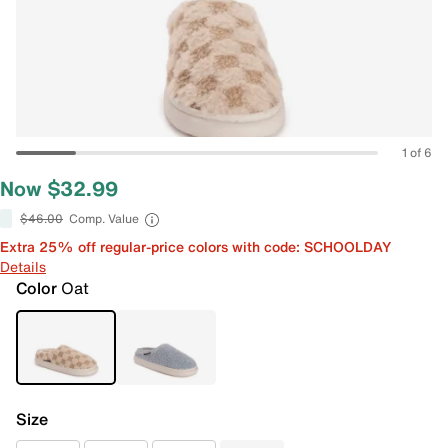
1 of 6
Now $32.99
$46.00
Comp. Value
Extra 25% off regular-price colors with code: SCHOOLDAY
Details
Color
Oat
Size