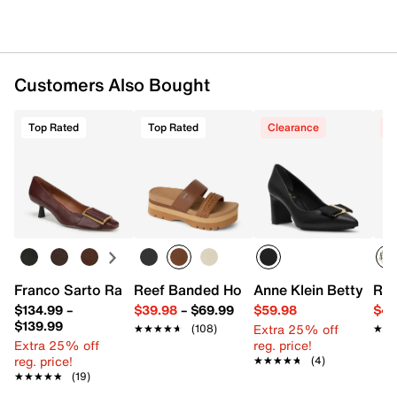
Customers Also Bought
Top Rated
Top Rated
Clearance
C
Franco Sarto Rainey Pump
Reef Banded Horizon 2.5 Sandal
Anne Klein Betty Pu
Ree
$134.99
–
$39.98
–
$69.99
$59.98
$44
$139.99
Extra 25% off
★★★★★
★★★★★
(108)
★★
★★
Extra 25% off
reg. price!
reg. price!
★★★★★
★★★★★
(4)
★★★★★
★★★★★
(19)