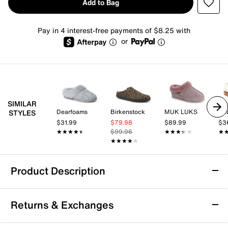
Add to Bag
Pay in 4 interest-free payments of $8.25 with
or
SIMILAR
Dearfoams
Birkenstock
MUK LUKS
De
STYLES
$31.99
$79.98
$89.99
$3
★★★★★
★★★★★
$99.96
★★★★★
★★★★★
★
★
★★★★★
★★★★★
Product Description
MUK LUKS Luan Clog Slipper - Women's
Returns & Exchanges
Keep it cozy in the Luan clog slippers from MUK
LUKS. Crafted with a toasty faux fur upper and lining