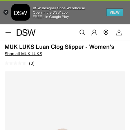
DSW Designer Shoe Warehouse
VIEW
Open in the DSW app
FREE - In Google Play
MUK LUKS Luan Clog Slipper - Women's
Shop all MUK LUKS
(0)