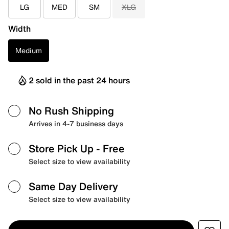
LG
MED
SM
XLG
Width
Medium
2 sold in the past 24 hours
No Rush Shipping
Arrives in 4-7 business days
Store Pick Up
- Free
Select size to view availability
Same Day Delivery
Select size to view availability