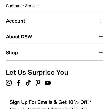
submission form.
Customer Service
Select to rate the item with 5 stars. This action will open
submission form.
Account
Be the first to write a review
About DSW
Shop
Let Us Surprise You
Sign Up For Emails & Get 10% Off!*
*First-time subscribers only. Returning subscribers will be