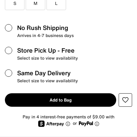
S
M
L
No Rush Shipping
Arrives in 4-7 business days
Store Pick Up
- Free
Select size to view availability
Same Day Delivery
Select size to view availability
Add to Bag
Pay in 4 interest-free payments of $9.00 with
or