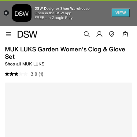
DSW Designer Shoe Warehouse
VIEW
Open in the DSW app
FREE - In Google Play
MUK LUKS Garden Women's Clog & Glove
Set
Shop all MUK LUKS
3.0
(1)