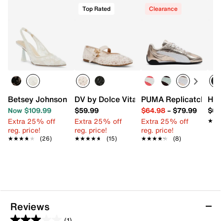
Top Rated
Clearance
Betsey Johnson Cosmo Pump
DV by Dolce Vita Mulaney Flat
PUMA Replicatch Sne
HUN
Now $109.99
$59.99
$64.98
–
$79.99
$64
Extra 25% off
Extra 25% off
Extra 25% off
★★
★★
reg. price!
reg. price!
reg. price!
★★★★★
★★★★★
(26)
★★★★★
★★★★★
(15)
★★★★★
★★★★★
(8)
Reviews
(1)