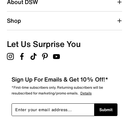
About DSW
Shop
Let Us Surprise You
Sign Up For Emails & Get 10% Off!*
*First-time subscribers only. Returning subscribers will be
resubscribed for marketing/promo emails.
Details
Submit