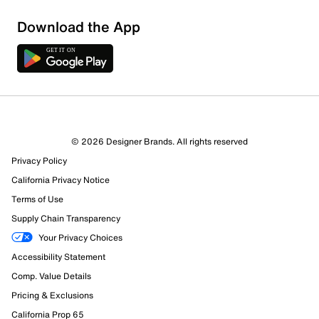
Sort by
Download the App
© 2026 Designer Brands. All rights reserved
Privacy Policy
California Privacy Notice
Terms of Use
Supply Chain Transparency
Your Privacy Choices
Accessibility Statement
Comp. Value Details
Pricing & Exclusions
California Prop 65