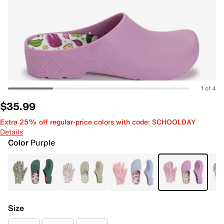
1 of 4
$35.99
Extra 25% off regular-price colors with code: SCHOOLDAY
Details
Color
Purple
Size