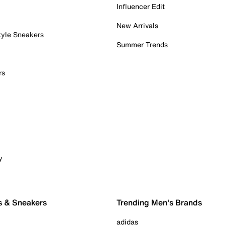
Influencer Edit
New Arrivals
tyle Sneakers
Summer Trends
rs
y
s & Sneakers
Trending Men's Brands
adidas