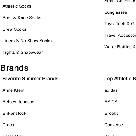
Small Accessor
Athletic Socks
Sunglasses
Boot & Knee Socks
Toys, Tech & 
Crew Socks
Travel Accessor
Liners & No-Show Socks
Water Bottles 
Tights & Shapewear
Brands
Favorite Summer Brands
Top Athletic 
Anne Klein
adidas
Betsey Johnson
ASICS
Birkenstock
Brooks
Crocs
Converse