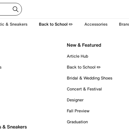
tic & Sneakers
Back to School ✏️
Accessories
Bran
New & Featured
Article Hub
s
Back to School ✏️
Bridal & Wedding Shoes
Concert & Festival
Designer
Fall Preview
Graduation
s & Sneakers