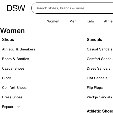
Women
Men
Kids
Athle
Women
Shoes
Sandals
Athletic & Sneakers
Casual Sandals
Boots & Booties
Comfort Sandal
Casual Shoes
Dress Sandals
Clogs
Flat Sandals
Comfort Shoes
Flip Flops
Dress Shoes
Wedge Sandals
Espadrilles
Athletic Shoe