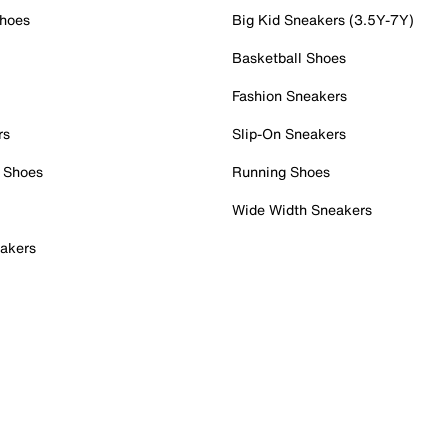
Shoes
Big Kid Sneakers (3.5Y-7Y)
Basketball Shoes
Fashion Sneakers
rs
Slip-On Sneakers
 Shoes
Running Shoes
Wide Width Sneakers
akers