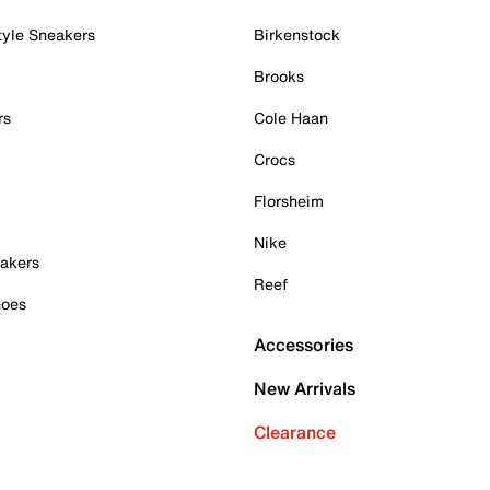
tyle Sneakers
Birkenstock
Brooks
rs
Cole Haan
Crocs
Florsheim
Nike
akers
Reef
hoes
Accessories
New Arrivals
Clearance