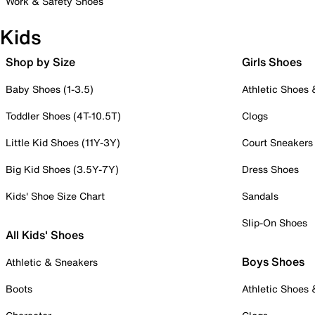
Work & Safety Shoes
Kids
Shop by Size
Girls Shoes
Baby Shoes (1-3.5)
Athletic Shoes
Toddler Shoes (4T-10.5T)
Clogs
Little Kid Shoes (11Y-3Y)
Court Sneakers
Big Kid Shoes (3.5Y-7Y)
Dress Shoes
Kids' Shoe Size Chart
Sandals
Slip-On Shoes
All Kids' Shoes
Boys Shoes
Athletic & Sneakers
Boots
Athletic Shoes