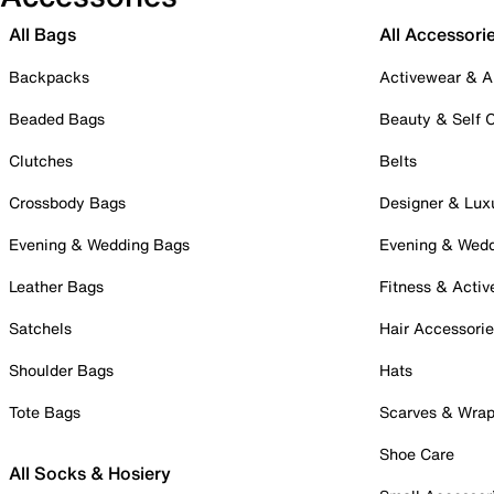
All Bags
All Accessori
Backpacks
Activewear & A
Beaded Bags
Beauty & Self 
Clutches
Belts
Crossbody Bags
Designer & Lux
Evening & Wedding Bags
Evening & Wed
Leather Bags
Fitness & Activ
Satchels
Hair Accessori
Shoulder Bags
Hats
Tote Bags
Scarves & Wra
Shoe Care
All Socks & Hosiery