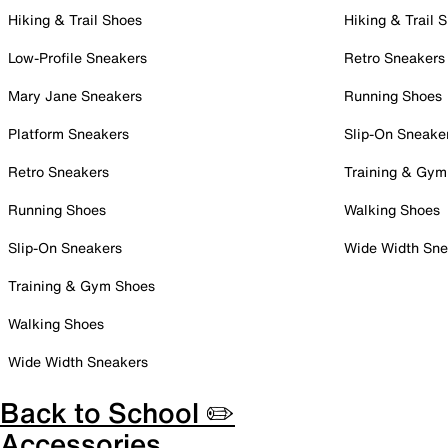
Hiking & Trail Shoes
Hiking & Trail 
Low-Profile Sneakers
Retro Sneakers
Mary Jane Sneakers
Running Shoes
Platform Sneakers
Slip-On Sneake
Retro Sneakers
Training & Gym
Running Shoes
Walking Shoes
Slip-On Sneakers
Wide Width Sne
Training & Gym Shoes
Walking Shoes
Wide Width Sneakers
Back to School ✏️
Accessories