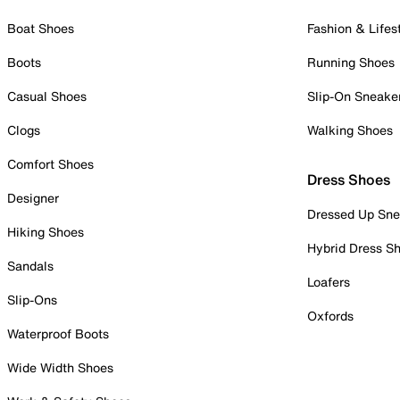
Boat Shoes
Fashion & Lifes
Boots
Running Shoes
Casual Shoes
Slip-On Sneake
Clogs
Walking Shoes
Comfort Shoes
Dress Shoes
Designer
Dressed Up Sne
Hiking Shoes
Hybrid Dress S
Sandals
Loafers
Slip-Ons
Oxfords
Waterproof Boots
Wide Width Shoes