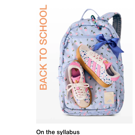
On the syllabus