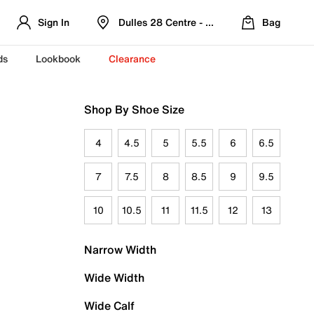
Sign In
Dulles 28 Centre - Refreshed Location
Bag
ds
Lookbook
Clearance
Shop By Shoe Size
4
4.5
5
5.5
6
6.5
7
7.5
8
8.5
9
9.5
10
10.5
11
11.5
12
13
Narrow Width
Wide Width
Wide Calf