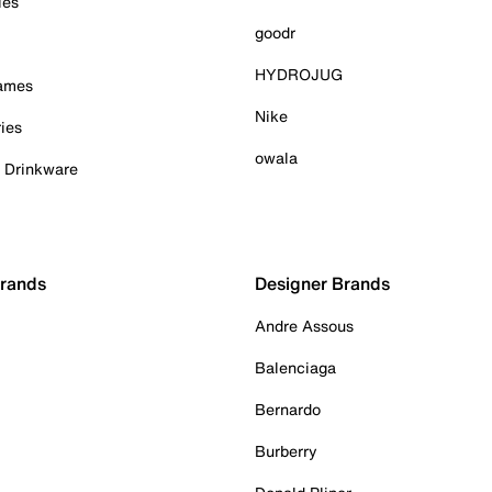
ies
goodr
HYDROJUG
Games
Nike
ies
owala
& Drinkware
Brands
Designer Brands
Andre Assous
Balenciaga
Bernardo
Burberry