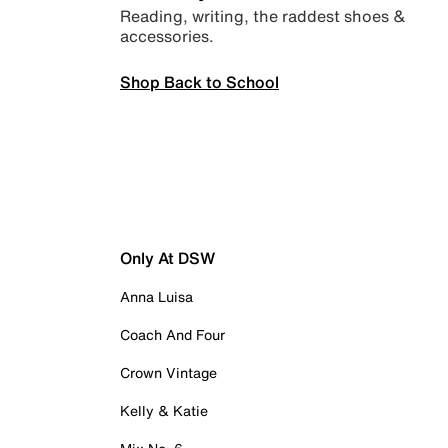
Reading, writing, the raddest shoes &
accessories.
Shop Back to School
Only At DSW
Anna Luisa
Coach And Four
Crown Vintage
Kelly & Katie