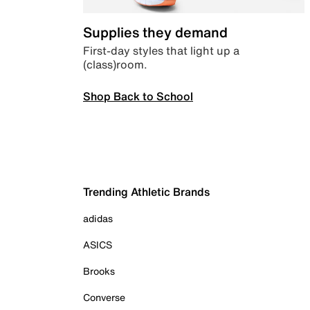
Supplies they demand
First-day styles that light up a
(class)room.
Shop Back to School
Trending Athletic Brands
adidas
ASICS
Brooks
Converse