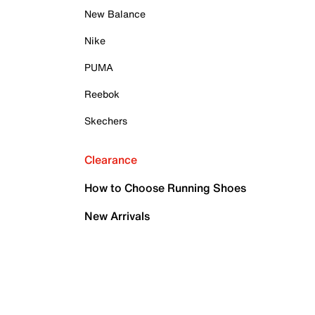
New Balance
Nike
PUMA
Reebok
Skechers
Clearance
How to Choose Running Shoes
New Arrivals