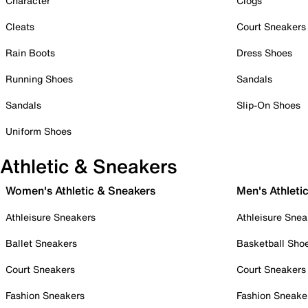
Character
Clogs
Cleats
Court Sneakers
Rain Boots
Dress Shoes
Running Shoes
Sandals
Sandals
Slip-On Shoes
Uniform Shoes
Athletic & Sneakers
Women's Athletic & Sneakers
Men's Athleti
Athleisure Sneakers
Athleisure Snea
Ballet Sneakers
Basketball Sho
Court Sneakers
Court Sneakers
Fashion Sneakers
Fashion Sneake