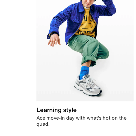
Learning style
Ace move-in day with what’s hot on the
quad.