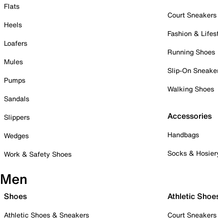
Flats
Court Sneakers
Heels
Fashion & Lifes
Loafers
Running Shoes
Mules
Slip-On Sneake
Pumps
Walking Shoes
Sandals
Accessories
Slippers
Handbags
Wedges
Socks & Hosier
Work & Safety Shoes
Men
Shoes
Athletic Shoe
Athletic Shoes & Sneakers
Court Sneakers