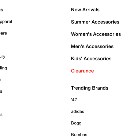
es
New Arrivals
pparel
Summer Accessories
Care
Women's Accessories
Men's Accessories
ury
Kids' Accessories
ding
Clearance
e
Trending Brands
es
'47
adidas
ps
Bogg
Bombas