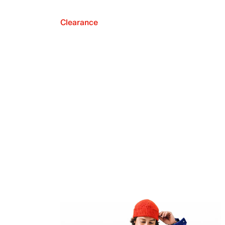
Clearance