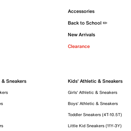
Accessories
Back to School ✏️
New Arrivals
Clearance
c & Sneakers
Kids' Athletic & Sneakers
kers
Girls' Athletic & Sneakers
es
Boys' Athletic & Sneakers
Toddler Sneakers (4T-10.5T)
rs
Little Kid Sneakers (11Y-3Y)