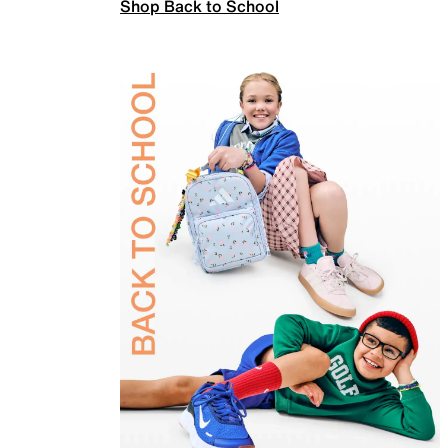
Shop Back to School