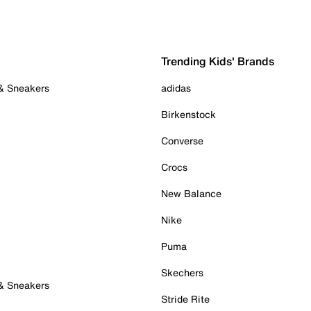
Trending Kids' Brands
 & Sneakers
adidas
Birkenstock
Converse
Crocs
New Balance
Nike
Puma
Skechers
 & Sneakers
Stride Rite