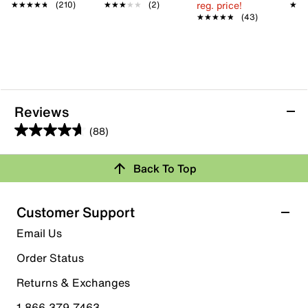
reg. price!
★★★★★
★★★★★
(210)
★★★★★
★★★★★
(2)
★★
★★
★★★★★
★★★★★
(43)
Reviews
(88)
4.6
out
Back To Top
of
Rating Snapshot
5
stars.
Select a row below to filter reviews.
Customer Support
88
5 stars
stars
Email Us
reviews
61
Order Status
61 reviews with 5 stars.
Returns & Exchanges
4 stars
stars
1.866.379.7463