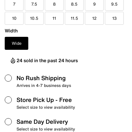
7
7.5
8
8.5
9
9.5
10
10.5
11
11.5
12
13
Width
Wide
24 sold in the past 24 hours
No Rush Shipping
Arrives in 4-7 business days
Store Pick Up
- Free
Select size to view availability
Same Day Delivery
Select size to view availability