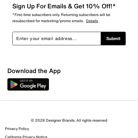
Sign Up For Emails & Get 10% Off!*
*First-time subscribers only. Returning subscribers will be
resubscribed for marketing/promo emails.
Details
Submit
Download the App
© 2026 Designer Brands. All rights reserved
Privacy Policy
88 Reviews
California Privacy Notice