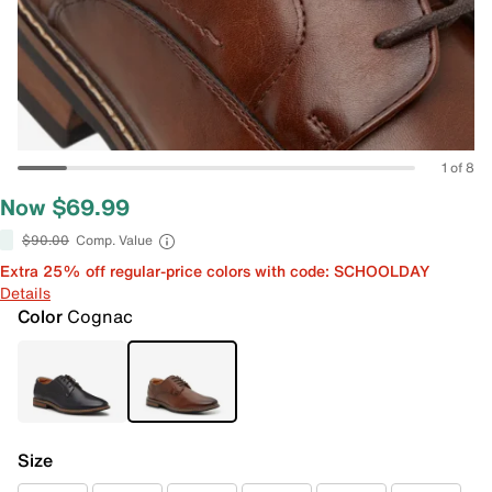
1 of 8
Now $69.99
$90.00
Comp. Value
Extra 25% off regular-price colors with code: SCHOOLDAY
Details
Color
Cognac
Size