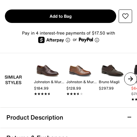
Add to Bag
Pay in 4 interest-free payments of $17.50 with
or
SIMILAR
Johnston & Murphy
Johnston & Murphy
Bruno Magli
Hu
STYLES
$184.99
$128.99
$297.99
$6
★★★★★
★★★★★
★★★★★
★★★★★
$7
★
★
Product Description
Mix No. 6 Freya Oxford