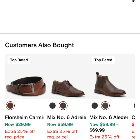
★★
★★
Customers Also Bought
Top Rated
Top Rated
Florsheim Carmine Men's Belt
Mix No. 6 Adreienn Oxford
Mix No. 6 Aleder Che
Cro
Now $29.99
Now $59.99
Now $59.99
–
$39
$69.99
Extra 25% off
Extra 25% off
Ext
reg. price!
reg. price!
Extra 25% off
reg.