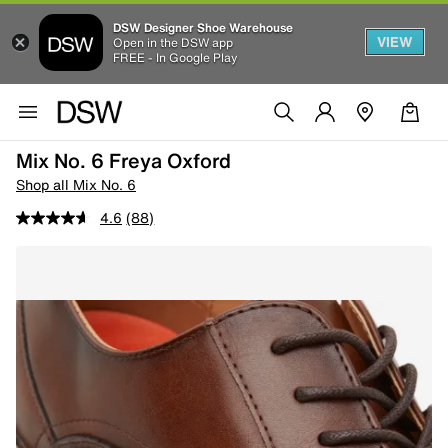
DSW Designer Shoe Warehouse
VIEW
Open in the DSW app
FREE - In Google Play
Mix No. 6 Freya Oxford
Shop all Mix No. 6
4.6
(88)