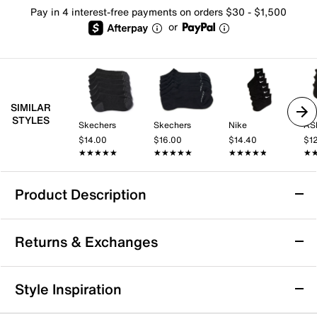
Pay in 4 interest-free payments on orders $30 - $1,500
or
SIMILAR
STYLES
Skechers
Skechers
Nike
AS
$14.00
$16.00
$14.40
$1
★★★★★
★★★★★
★★★★★
★★★★★
★★★★★
★★★★★
★
★
Product Description
Mix No. 6 Arch Women's No Show Socks - 6
Returns & Exchanges
Pack
These solid no-show socks from Mix No. 6 are your
Returns & Exchanges
perfect go-to choice! Never run out of socks with a
Style Inspiration
multi-pair pack and feel supported with a knitted-in
Not totally satisfied with your purchase? We want to make
band of strategic arch support.