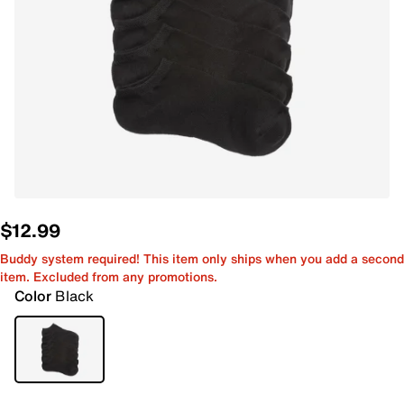
$12.99
Buddy system required! This item only ships when you add a second
item. Excluded from any promotions.
Color
Black