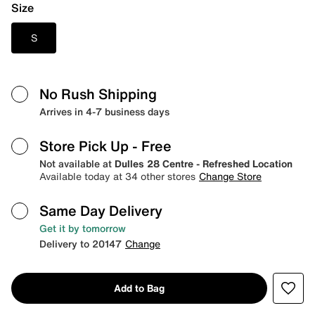
Size
S
No Rush Shipping
Arrives in 4-7 business days
Store Pick Up
- Free
Not available at
Dulles 28 Centre - Refreshed Location
Available today at 34 other stores
Change Store
Same Day Delivery
Get it by tomorrow
Delivery to 20147
Change
Add to Bag