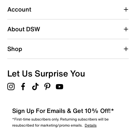
32
32 reviews with 3 stars.
Account
2 stars
stars
About DSW
13
13 reviews with 2 stars.
1 star
stars
Shop
12
12 reviews with 1 star.
Overall Rating
Let Us Surprise You
4.8
Sign Up For Emails & Get 10% Off!*
*First-time subscribers only. Returning subscribers will be
resubscribed for marketing/promo emails.
Details