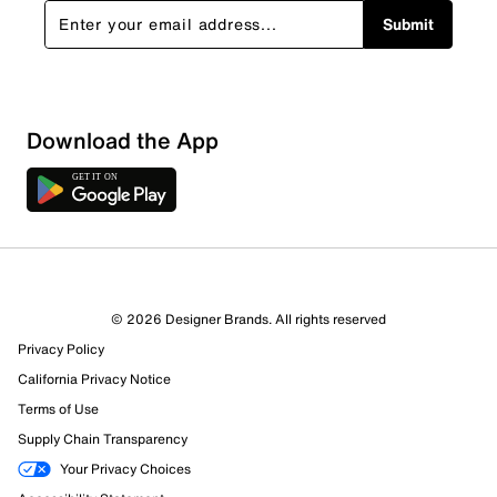
Submit
Download the App
© 2026 Designer Brands. All rights reserved
Privacy Policy
California Privacy Notice
Terms of Use
Supply Chain Transparency
Your Privacy Choices
1227 Reviews