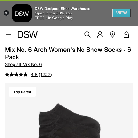
DSW Designer Shoe Warehouse
VIEW
Open in the DSW app
FREE - In Google Play
Mix No. 6 Arch Women's No Show Socks - 6
Pack
Shop all Mix No. 6
4.8
(1227)
Top Rated