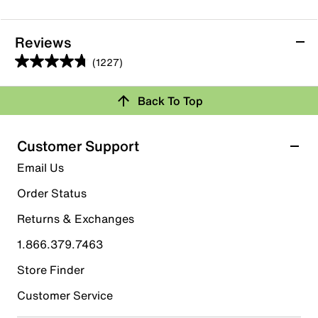
Reviews
(1227)
4.8
out
Back To Top
of
Rating Snapshot
5
stars.
Select a row below to filter reviews.
Customer Support
1227
5 stars
stars
Email Us
reviews
1042
Order Status
1042 reviews with 5 stars.
Returns & Exchanges
4 stars
stars
1.866.379.7463
128
128 reviews with 4 stars.
Store Finder
3 stars
stars
Customer Service