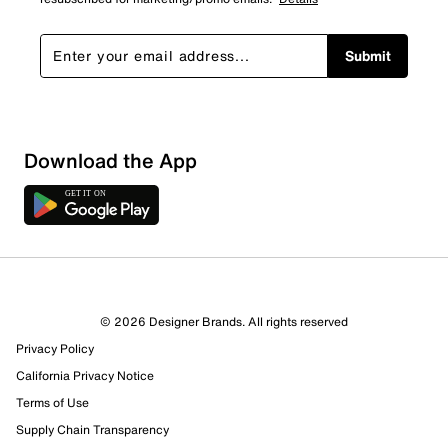
Submit
Download the App
5 Reviews
© 2026 Designer Brands. All rights reserved
3 out of 5 (60%) reviewers recommend this product
Privacy Policy
Review this Product
California Privacy Notice
Terms of Use
Select to rate the item with 1 star. This action will open
Supply Chain Transparency
submission form.