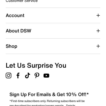
3 stars
stars
Customer Service
1
1 review with 3 stars.
Account
2 stars
stars
About DSW
1
1 review with 2 stars.
1 star
stars
Shop
0
0 reviews with 1 star.
Overall Rating
Let Us Surprise You
3.8
Sign Up For Emails & Get 10% Off!*
*First-time subscribers only. Returning subscribers will be
resubscribed for marketing/promo emails.
Details