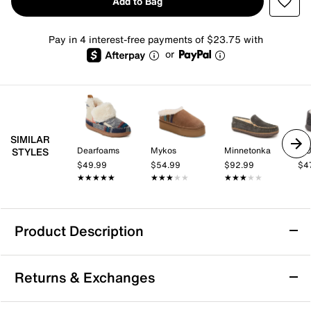
Add to Bag
Pay in 4 interest-free payments of $23.75 with
or
SIMILAR
Dearfoams
Mykos
Minnetonka
MU
STYLES
$49.99
$54.99
$92.99
$4
★★★★★
★★★★★
★★★★★
★★★★★
★★★★★
★★★★★
Product Description
Minnetonka Torrey Bootie Slipper -
Returns & Exchanges
Women's
The Minnetonka Torrey bootie slipper adds an extra