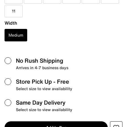
11
Width
Medium
No Rush Shipping
Arrives in 4-7 business days
Store Pick Up
- Free
Select size to view availability
Same Day Delivery
Select size to view availability