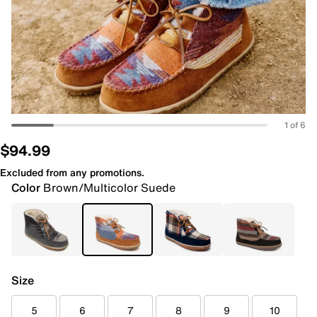
1 of 6
$94.99
Excluded from any promotions.
Color
Brown/Multicolor Suede
Size
5
6
7
8
9
10