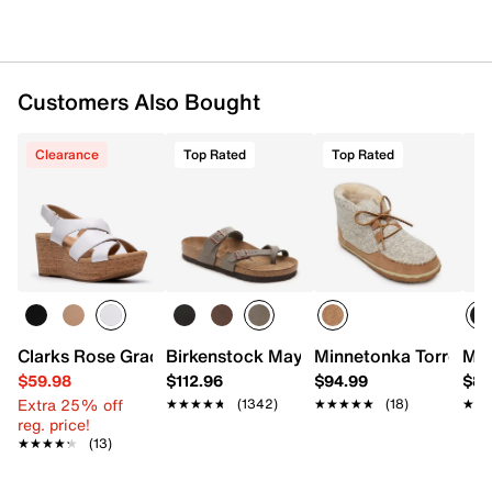
Imported
Customers Also Bought
Clearance
Top Rated
Top Rated
Clarks Rose Grace Wedge Sandal
Birkenstock Mayari Sandal - Women's
Minnetonka Torrey Bo
Min
$59.98
$112.96
$94.99
$89
Extra 25% off
★★★★★
★★★★★
(1342)
★★★★★
★★★★★
(18)
★★
★★
reg. price!
★★★★★
★★★★★
(13)