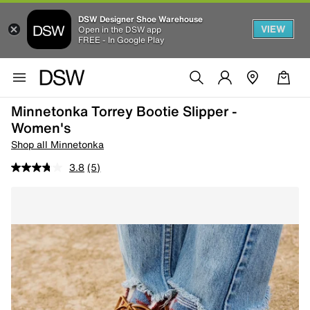
DSW Designer Shoe Warehouse
VIEW
Open in the DSW app
FREE - In Google Play
Minnetonka Torrey Bootie Slipper -
Women's
Shop all Minnetonka
3.8
(5)